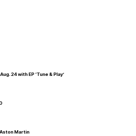
Aug. 24 with EP ‘Tune & Play’
00
e Aston Martin