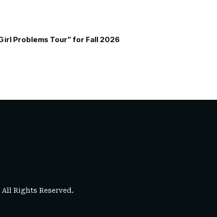
Girl Problems Tour” for Fall 2026
. All Rights Reserved.