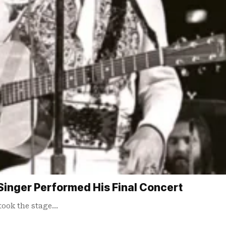
Singer Performed His Final Concert
 took the stage…