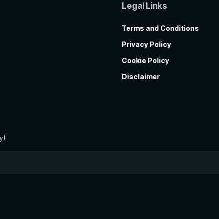
Legal Links
Terms and Conditions
Privacy Policy
Cookie Policy
Disclaimer
y!