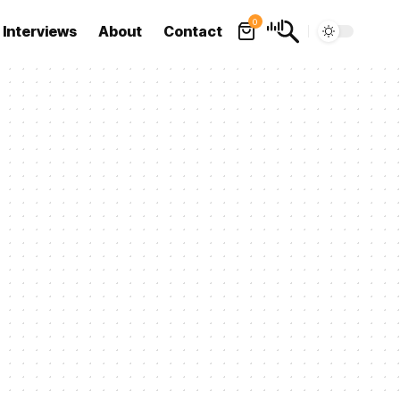
0
Interviews
About
Contact