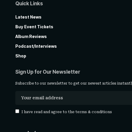
Quick Links
Latest News
Buy Event Tickets
Album Reviews
Podcast/Interviews
Shop
Sign Up for Our Newsletter
Subscribe to our newsletter to get our newest articles instantl
I have read and agree to the
terms & conditions