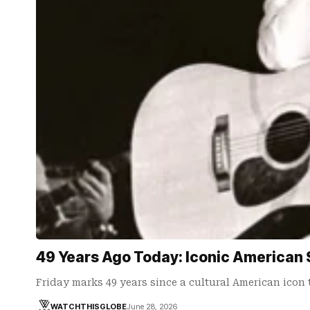
49 Years Ago Today: Iconic American 
Friday marks 49 years since a cultural American icon
WATCHTHISGLOBE
June 28, 2026