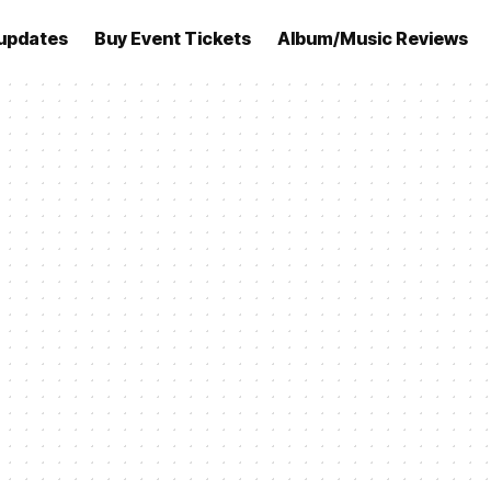
updates
Buy Event Tickets
Album/Music Reviews