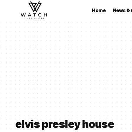
Home
News & 
elvis presley house