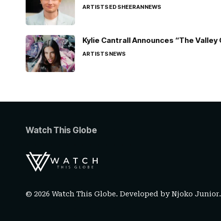
ARTISTS
ED SHEERAN
NEWS
Kylie Cantrall Announces “The Valley 
ARTISTS
NEWS
Watch This Globe
© 2026 Watch This Globe. Developed by
Njoko Junior