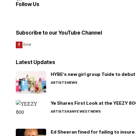
Follow Us
Subscribe to our YouTube Channel
Latest Updates
HYBE’s new girl group Tuide to debut 
ARTISTS
NEWS
Ye Shares First Look at the YEEZY 8
ARTISTS
KANYE WEST
NEWS
Ed Sheeran fined for failing to insur