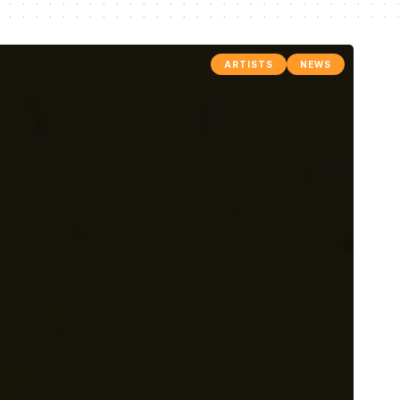
ARTISTS
NEWS