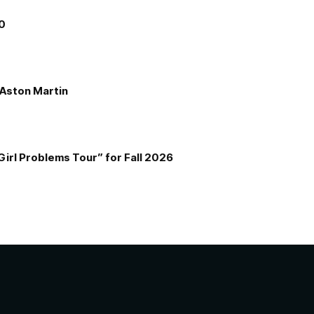
00
e Aston Martin
Girl Problems Tour” for Fall 2026