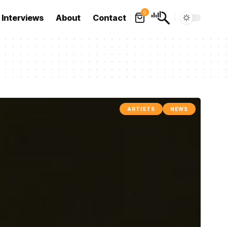
0
Interviews
About
Contact
ARTISTS
NEWS