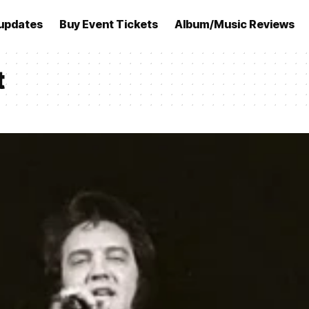
updates
Buy Event Tickets
Album/Music Reviews
t