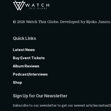
© 2026 Watch This Globe. Developed by
Njoko Junior
Quick Links
Latest News
Buy Event Tickets
Album Reviews
Podcast/Interviews
Shop
Sign Up for Our Newsletter
Subscribe to our newsletter to get our newest articles instantl