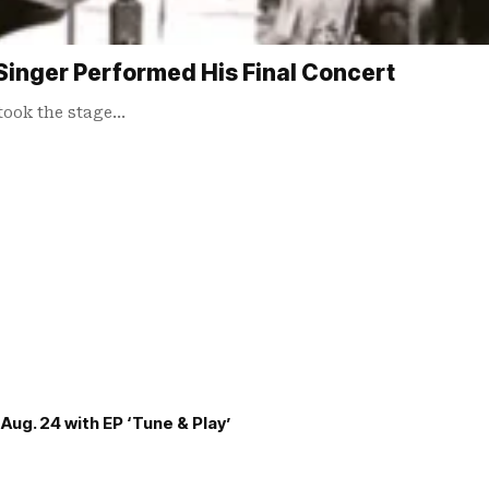
Singer Performed His Final Concert
 took the stage…
Aug. 24 with EP ‘Tune & Play’