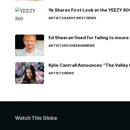
Ye Shares First Look at the YEEZY 8
ARTISTS
KANYE WEST
NEWS
Ed Sheeran fined for failing to insur
ARTISTS
ED SHEERAN
NEWS
Kylie Cantrall Announces “The Valley 
ARTISTS
NEWS
Watch This Globe