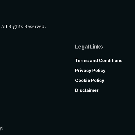
. All Rights Reserved.
Legal Links
Terms and Conditions
Privacy Policy
Cookie Policy
Disclaimer
y!