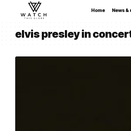
Home
News & 
elvis presley in concer