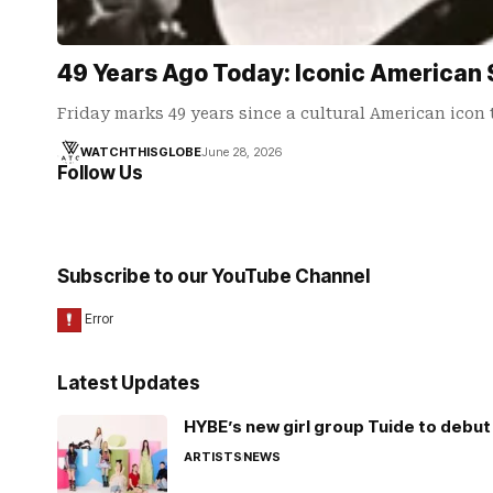
49 Years Ago Today: Iconic American 
Friday marks 49 years since a cultural American icon
WATCHTHISGLOBE
June 28, 2026
Follow Us
Subscribe to our YouTube Channel
Latest Updates
HYBE’s new girl group Tuide to debut 
ARTISTS
NEWS