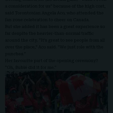
a consideration for us” because of the high cost,
said Torontonian Angela Aco, who attended the
fan zone celebration to cheer on Canada.
But she added it has been a great experience so
far despite the heavier-than-normal traffic
around the city. “It’s great to see people from all
over the place,” Aco said. “We just role with the
punches.”
Her favourite part of the opening ceremony?
“Oh, Bublé did it for me.”