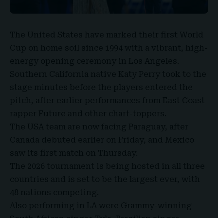
The
United States
have marked their first
World
Cup
on home soil since 1994 with a vibrant, high-
energy opening ceremony in Los Angeles.
Southern California native
Katy Perry
took to the
stage minutes before the players entered the
pitch, after earlier performances from East Coast
rapper Future and other chart-toppers.
The USA team are now facing Paraguay, after
Canada debuted earlier on Friday, and Mexico
saw its first match on Thursday.
The 2026 tournament is being hosted in all three
countries and is set to be the largest ever, with
48 nations competing.
Also performing in LA were
Grammy-winning