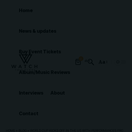
Home
News & updates
Buy Event Tickets
0
Aa
Font
Album/Music Reviews
Resizer
Interviews
About
Contact
HOME
»
BLOG
»
WORLD CUP KICKS OFF IN THE US WITH PERFORMANCES FROM KATY PERRY, FUTURE AND TYLA