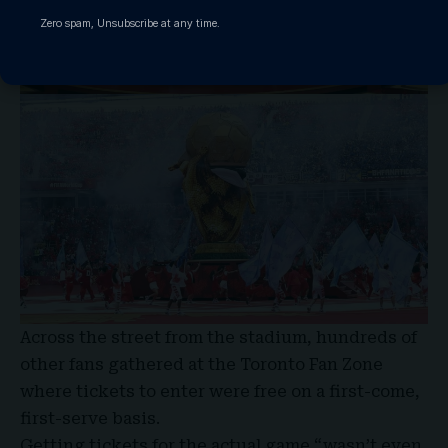
Zero spam, Unsubscribe at any time.
Across the street from the stadium, hundreds of
other fans gathered at the Toronto Fan Zone
where tickets to enter were free on a first-come,
first-serve basis.
Getting tickets for the actual game “wasn’t even