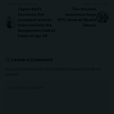
PREVIOUS ARTICLE
NEXT ARTICLE
Taylor Swift
The Strokes
becomes the
announce huge
youngest woman
NYC show w/ Beach
inducted into the
House
Songwriters Hall of
Fame at age 36
Leave a Comment
Your email address will not be published.
Required fields are
marked
*