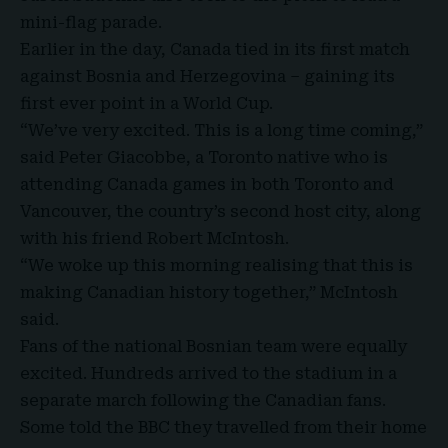
mini-flag parade.
Earlier in the day, Canada tied in its first match
against Bosnia and Herzegovina – gaining its
first ever point in a World Cup.
“We’ve very excited. This is a long time coming,”
said Peter Giacobbe, a Toronto native who is
attending Canada games in both Toronto and
Vancouver, the country’s second host city, along
with his friend Robert McIntosh.
“We woke up this morning realising that this is
making Canadian history together,” McIntosh
said.
Fans of the national Bosnian team were equally
excited. Hundreds arrived to the stadium in a
separate march following the Canadian fans.
Some told the BBC they travelled from their home