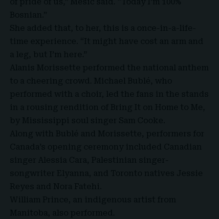
of pride of us,” Mesic said. “Today I’m 100%
Bosnian.”
She added that, to her, this is a once-in-a-life-
time experience. “It might have cost an arm and
a leg, but I’m here.”
Alanis Morissette performed the national anthem
to a cheering crowd. Michael Bublé, who
performed with a choir, led the fans in the stands
in a rousing rendition of Bring It on Home to Me,
by Mississippi soul singer Sam Cooke.
Along with Bublé and Morissette, performers for
Canada’s opening ceremony included Canadian
singer Alessia Cara, Palestinian singer-
songwriter Elyanna, and Toronto natives Jessie
Reyes and Nora Fatehi.
William Prince, an indigenous artist from
Manitoba, also performed.