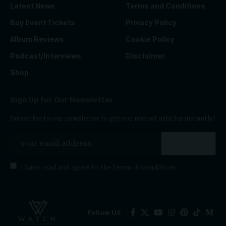
Latest News
Terms and Conditions
Buy Event Tickets
Privacy Policy
Album Reviews
Cookie Policy
Podcast/Interviews
Disclaimer
Shop
Sign Up for Our Newsletter
Subscribe to our newsletter to get our newest articles instantly!
I have read and agree to the
terms & conditions
Follow US