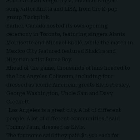
South African singer Tyla
, Brazilian singer-
songwriter
Anitta and LISA
, from the
K-pop
group Blackpink
.
Earlier, Canada hosted its own opening
ceremony in Toronto, featuring singers Alanis
Morrisette and Michael Bublé, while the match in
Mexico City featured featured Shakira and
Nigerian artist Burna Boy.
Ahead of the game, thousands of fans headed to
the Los Angeles Coliseum, including four
dressed as iconic American greats Elvis Presley,
George Washington, Uncle Sam and Davy
Crockett.
“Los Angeles is a great city. A lot of different
people. A lot of different communities,” said
Tommy Paun, dressed as Elvis.
The foursome said they paid $1,900 each for