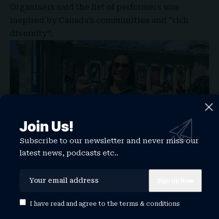
Organisers said the list of performers was
inspired by Canada’s communities and “rich
diversity”.
Join Us!
Subscribe to our newsletter and never miss our
latest news, podcasts etc..
I have read and agree to the
terms & conditions