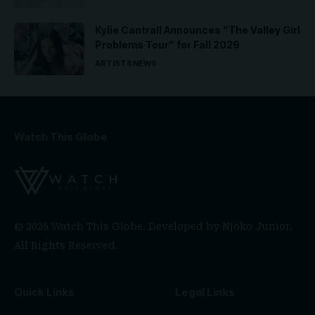
Kylie Cantrall Announces “The Valley Girl
Problems Tour” for Fall 2026
ARTISTS
NEWS
Watch This Globe
© 2026 Watch This Globe. Developed by
Njoko Junior
.
All Rights Reserved.
Quick Links
Legal Links