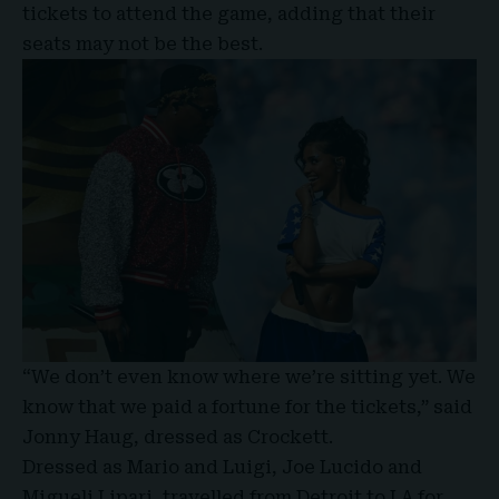
tickets to attend the game, adding that their
seats may not be the best.
“We don’t even know where we’re sitting yet. We
know that we paid a fortune for the tickets,” said
Jonny Haug, dressed as Crockett.
Dressed as Mario and Luigi, Joe Lucido and
Migueli Lipari, travelled from Detroit to LA for