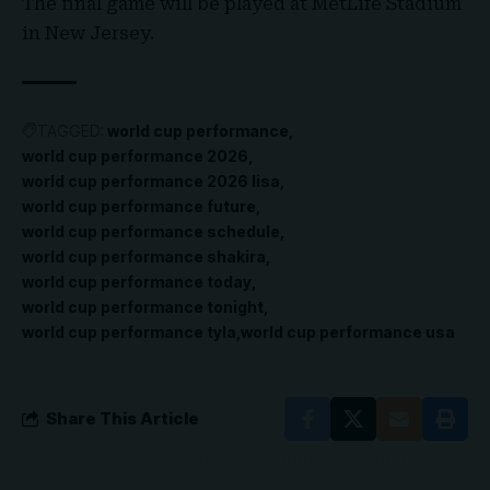
The final game will be played at MetLife Stadium
in New Jersey.
TAGGED:
world cup performance
world cup performance 2026
world cup performance 2026 lisa
world cup performance future
world cup performance schedule
world cup performance shakira
world cup performance today
world cup performance tonight
world cup performance tyla
world cup performance usa
Share This Article