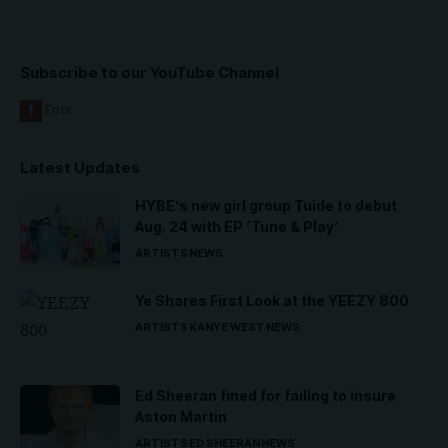
Subscribe to our YouTube Channel
Latest Updates
HYBE’s new girl group Tuide to debut
Aug. 24 with EP ‘Tune & Play’
ARTISTS
NEWS
Ye Shares First Look at the YEEZY 800
ARTISTS
KANYE WEST
NEWS
Ed Sheeran fined for failing to insure
Aston Martin
ARTISTS
ED SHEERAN
NEWS