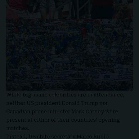
While big-name celebrities are in attendance,
neither US president Donald Trump nor
Canadian prime minister Mark Carney were
present at either of their countries’ opening
matches.
Instead, US state secretary Marco Rubio