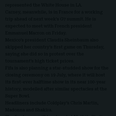
represented the White House in LA.
Carney, meanwhile, is in France for a working
trip ahead of next week’s G7 summit. He is
expected to meet with French president
Emmanuel Macron on Friday.
Mexico’s president Claudia Sheinbaum also
skipped her country’s first game on Thursday,
saying she did so in protest over the
tournament’s high ticket prices.
Fifa is also planning a star-studded show for the
closing ceremony on 19 July, where it will host
its first-ever halftime show in its near 100-year
history, modelled after similar spectacles at the
Super Bowl.
Headliners include Coldplay’s Chris Martin,
Madonna and Shakira.