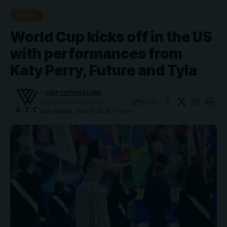
NEWS
World Cup kicks off in the US
with performances from
Katy Perry, Future and Tyla
By
WATCHTHISGLOBE
Share
Published: June 13, 2026
Last updated: June 13, 2026 7:41 pm