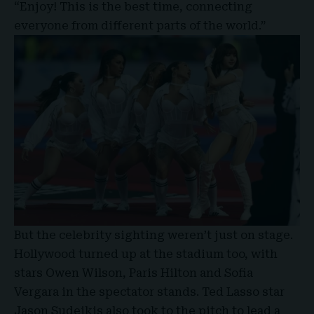
“Enjoy! This is the best time, connecting
everyone from different parts of the world.”
But the celebrity sighting weren’t just on stage.
Hollywood turned up at the stadium too, with
stars Owen Wilson, Paris Hilton and Sofia
Vergara in the spectator stands. Ted Lasso star
Jason Sudeikis also took to the pitch to lead a