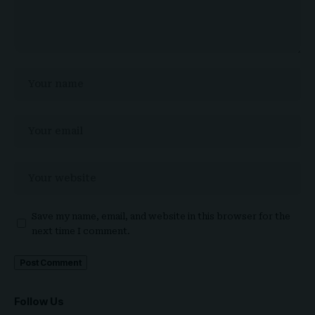
Save my name, email, and website in this browser for the
next time I comment.
Follow Us