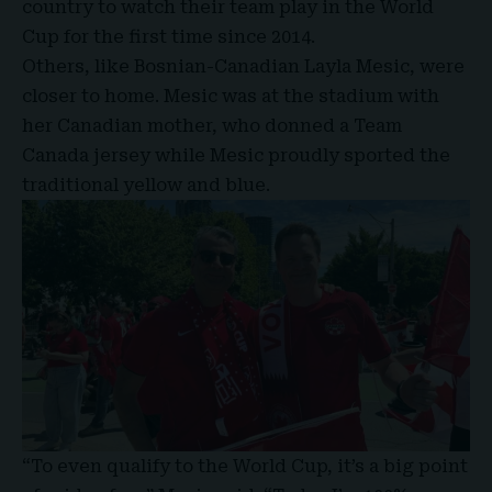
country to watch their team play in the World
Cup for the first time since 2014.
Others, like Bosnian-Canadian Layla Mesic, were
closer to home. Mesic was at the stadium with
her Canadian mother, who donned a Team
Canada jersey while Mesic proudly sported the
traditional yellow and blue.
“To even qualify to the World Cup, it’s a big point