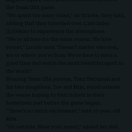
the Team USA game.
“We spent too many coins,” on tickets, they said,
adding that they travelled over 2,200 miles
(3,500km) to experience the atmosphere.
“We’re all here for the same reason. We love
soccer,” Lucido said. “Doesn’t matter who you,
are or where you’re from. We’re here to have a
good time and watch the most beautiful sport in
the world.”
Wearing Team USA jerseys, Tony Hacopian and
his two daughters, Zoe and Mila, stood outside
the venue hoping to find tickets in their
hometown just before the game began.
“There’s so much excitement,” said 10-year-old
Mila.
“Go outside. Wear your jersey,” added her dad.