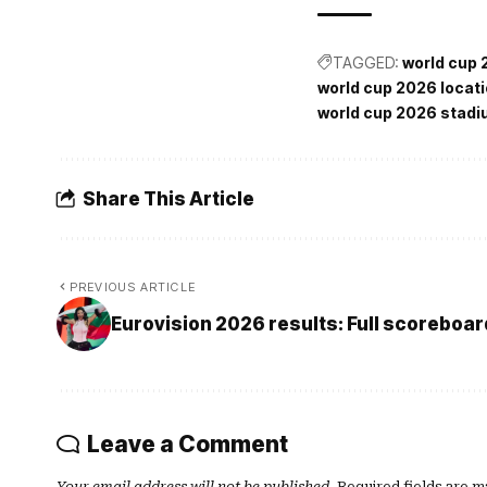
TAGGED:
world cup
world cup 2026 locat
world cup 2026 stad
Share This Article
PREVIOUS ARTICLE
Eurovision 2026 results: Full scoreboar
Leave a Comment
Your email address will not be published.
Required fields are 