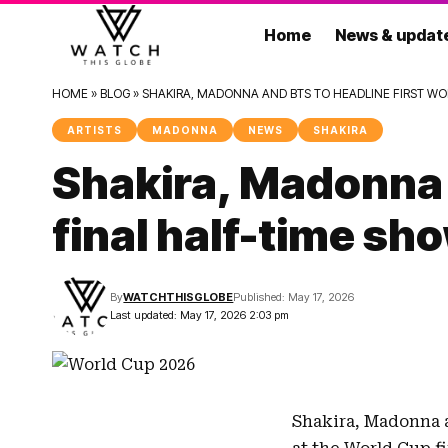
Home
News & updat
HOME
»
BLOG
»
SHAKIRA, MADONNA AND BTS TO HEADLINE FIRST WO
ARTISTS
MADONNA
NEWS
SHAKIRA
Shakira, Madonna 
final half-time sh
By
WATCHTHISGLOBE
Published: May 17, 2026
Last updated: May 17, 2026 2:03 pm
Shakira
,
Madonna