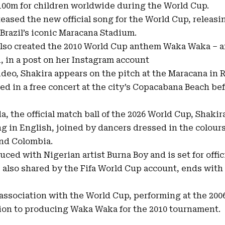
100m for children worldwide during the World Cup.
eased the new official song for the World Cup, releasin
 Brazil’s iconic Maracana Stadium.
also created the 2010 World Cup anthem Waka Waka – 
i, in a post on her Instagram account
ideo, Shakira appears on the pitch at the Maracana in R
d in a free concert at the city’s Copacabana Beach bef
a, the official match ball of the 2026 World Cup, Shaki
ng in English, joined by dancers dressed in the colour
and Colombia.
ed with Nigerian artist Burna Boy and is set for offic
, also shared by the Fifa World Cup account, ends with
 association with the World Cup, performing at the 200
tion to producing Waka Waka for the 2010 tournament.