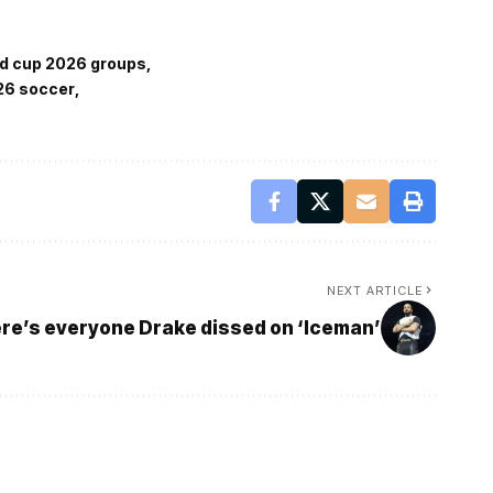
ld cup 2026 groups
26 soccer
NEXT ARTICLE
re’s everyone Drake dissed on ‘Iceman’