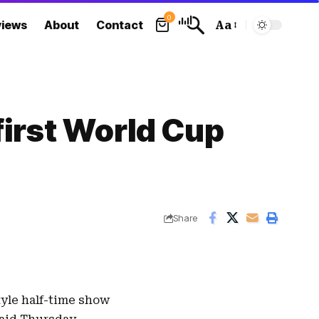
0
views
About
Contact
Aa
Font
Resizer
first World Cup
Share
tyle half-time show