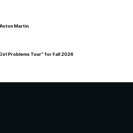
e Aston Martin
Girl Problems Tour” for Fall 2026