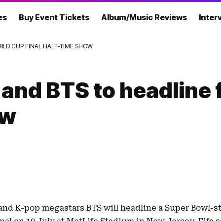
es
Buy Event Tickets
Album/Music Reviews
Inter
RLD CUP FINAL HALF-TIME SHOW
and BTS to headline 
ow
and
K-pop megastars BTS
will headline a Super Bowl-s