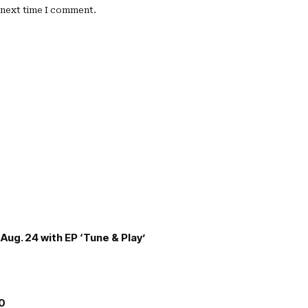
e next time I comment.
Aug. 24 with EP ‘Tune & Play’
00