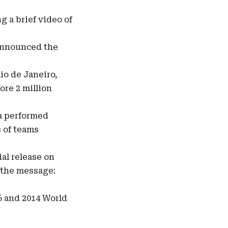
g a brief video of
announced the
io de Janeiro,
ore 2 million
ra performed
s of teams
ial release on
 the message:
6 and 2014 World