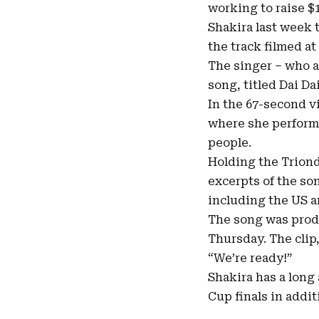
working to raise $
Shakira last week t
the track filmed at
The singer – who 
song, titled Dai Da
In the 67-second v
where she performe
people.
Holding the Triond
excerpts of the so
including the US 
The song was produc
Thursday. The clip
“We’re ready!”
Shakira has a long
Cup finals in addi