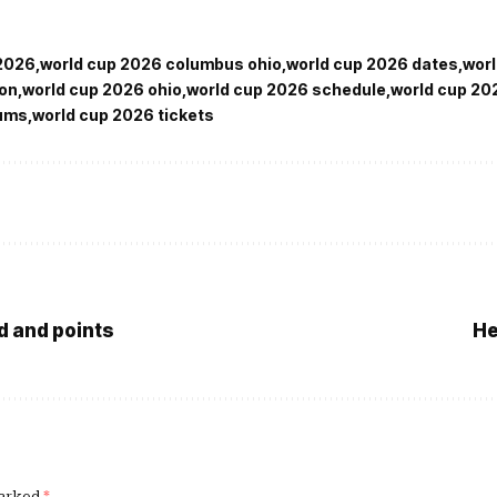
 2026
world cup 2026 columbus ohio
world cup 2026 dates
wor
ion
world cup 2026 ohio
world cup 2026 schedule
world cup 20
iums
world cup 2026 tickets
d and points
He
marked
*