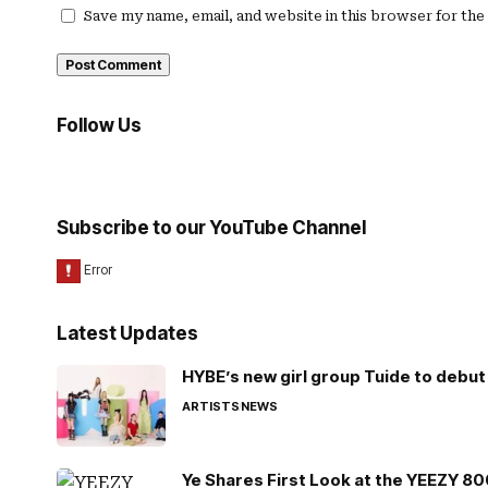
Save my name, email, and website in this browser for th
Follow Us
Subscribe to our YouTube Channel
Latest Updates
HYBE’s new girl group Tuide to debut 
ARTISTS
NEWS
Ye Shares First Look at the YEEZY 8