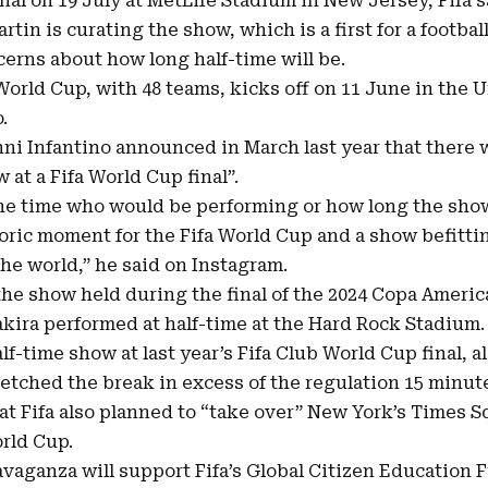
nal on 19 July at MetLife Stadium in New Jersey, Fifa 
artin
is curating the show, which is a first for a footbal
cerns about how long half-time will be.
World Cup, with
48 teams
, kicks off on 11 June in the 
.
nni Infantino announced in March last year that there w
 at a Fifa World Cup final”.
the time who would be performing or how long the show
storic moment for the Fifa World Cup and a show befitti
the world,” he said on Instagram.
he show held during the final of the 2024 Copa Ameri
kira performed at half-time at the Hard Rock Stadium.
lf-time show at last year’s Fifa Club World Cup final, a
etched the break in excess of the regulation 15 minut
at Fifa also planned to “take over” New York’s Times Sq
rld Cup.
vaganza will support Fifa’s Global Citizen Education F