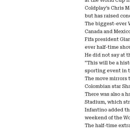
at the World Cup fi
Coldplay’s
Chris M
but has raised con
The biggest-ever 
Canada and Mexico
Fifa president Gia
ever half-time show
He did not say at 
“This will be a hi
sporting event in 
The move mirrors t
Colombian star Sha
There was also a ha
Stadium, which str
Infantino added th
weekend of the Wo
The half-time extra