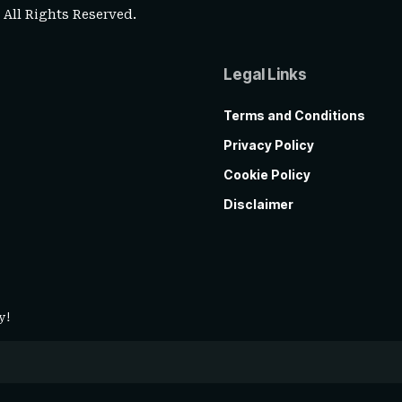
. All Rights Reserved.
Legal Links
Terms and Conditions
Privacy Policy
Cookie Policy
Disclaimer
y!