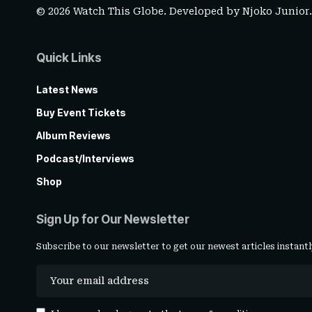
© 2026 Watch This Globe. Developed by
Njoko Junior
Quick Links
Latest News
Buy Event Tickets
Album Reviews
Podcast/Interviews
Shop
Sign Up for Our Newsletter
Subscribe to our newsletter to get our newest articles instantl