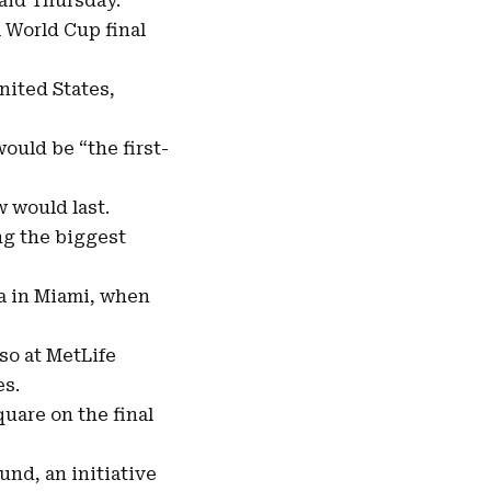
said Thursday.
l
World Cup final
United States,
ould be “the first-
 would last.
ng the biggest
ca in Miami, when
lso at MetLife
es.
uare on the final
und, an initiative