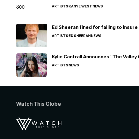
ARTISTS
KANYE WEST
NEWS
Ed Sheeran fined for failing to insur
ARTISTS
ED SHEERAN
NEWS
Kylie Cantrall Announces “The Valley 
ARTISTS
NEWS
Watch This Globe