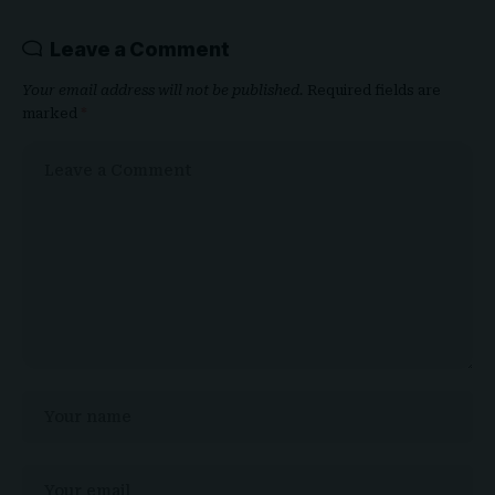
Leave a Comment
Your email address will not be published.
Required fields are
marked
*