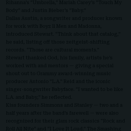
Rihanna’s “Umbrella,” Mariah Carey’s “Touch My
Body” and Justin Bieber’s “Baby.”
Dallas Austin, a songwriter and producer known
for work with
Boyz ll Men and Madonna
,
introduced Stewart. “Think about that catalog,”
he said, listing off those zeitgeist-shifting
records. “Those are cultural moments.”
Stewart thanked God, his family, artists he’s
worked with and mentors — giving a special
shout out to Grammy award-winning music
producer Antonio “L.A.” Reid and the iconic
singer-songwriter Babyface. “I wanted to be like
L.A. and Baby,” he reflected.
Kiss founders Simmons and Stanley — two and a
half years after the band’s farewell — were also
recognized for their glam rock classics “Rock and
Roll All Nite” and “I Love It Loud.” The Smashing