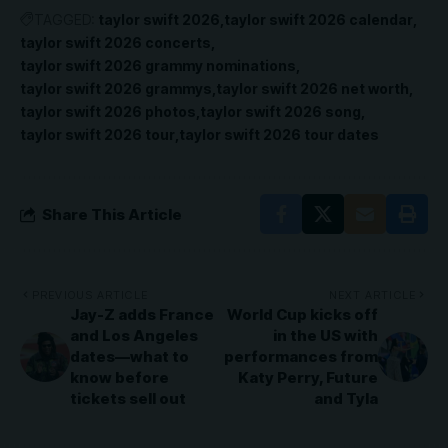
TAGGED:
taylor swift 2026
taylor swift 2026 calendar
taylor swift 2026 concerts
taylor swift 2026 grammy nominations
taylor swift 2026 grammys
taylor swift 2026 net worth
taylor swift 2026 photos
taylor swift 2026 song
taylor swift 2026 tour
taylor swift 2026 tour dates
Share This Article
PREVIOUS ARTICLE
NEXT ARTICLE
Jay-Z adds France
World Cup kicks off
and Los Angeles
in the US with
dates—what to
performances from
know before
Katy Perry, Future
tickets sell out
and Tyla