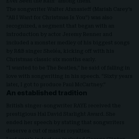
Ever Seen the Rain” among them.
The songwriter Walter Afanasieff (Mariah Carey’s
“All I Want for Christmas Is You”) was also
recognized, a segment that began with an
introduction by actor Jeremy Renner and
included a monster medley of his biggest songs
by R&B singer Sheléa, kicking off with his
Christmas classic six months early.
“I wanted to be The Beatles,” he said of falling in
love with songwriting in his speech. “Sixty years
later, I got to produce Paul McCartney.”
An established tradition
British singer-songwriter RAYE received the
prestigious Hal David Starlight Award. She
ended her speech by stating that songwriters
deserve a cut of master royalties.