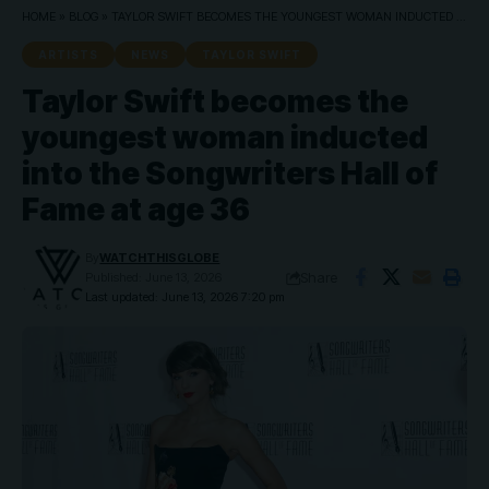
HOME
»
BLOG
»
TAYLOR SWIFT BECOMES THE YOUNGEST WOMAN INDUCTED INTO THE SONGWRITERS HALL OF FAME AT AGE 36
ARTISTS
NEWS
TAYLOR SWIFT
Taylor Swift becomes the
youngest woman inducted
into the Songwriters Hall of
Fame at age 36
By
WATCHTHISGLOBE
Share
Published: June 13, 2026
Last updated: June 13, 2026 7:20 pm