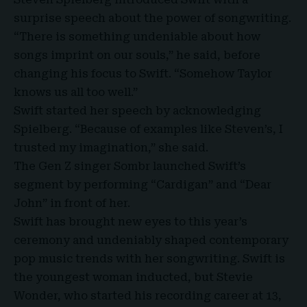
surprise speech about the power of songwriting.
“There is something undeniable about how
songs imprint on our souls,” he said, before
changing his focus to Swift. “
Somehow Taylor
knows us all too well
.”
Swift started her speech by acknowledging
Spielberg. “Because of examples like Steven’s, I
trusted my imagination,” she said.
The Gen Z singer Sombr launched Swift’s
segment by performing “Cardigan” and “Dear
John” in front of her.
Swift has brought new eyes to this year’s
ceremony and undeniably shaped contemporary
pop music trends with her songwriting. Swift is
the youngest woman inducted, but Stevie
Wonder, who started his recording career at 13,