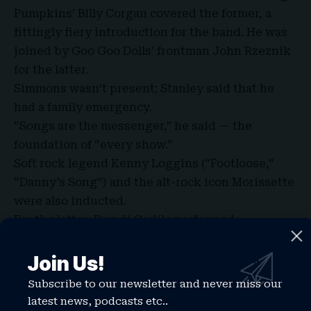
Pumpkins’ Billy Corgan covered the former, a
fittingly fiery introduction for the band. He was
joined by Goo Goo Dolls’ frontman John Rzeznik
for the latter.
Simmons wasn’t present; Stanley said that he
had a family emergency.
“Songs are the messenger,” he said — the
foundation of “every show.”
Soft rock legend Kenny Loggins (“Footloose,”
“Danny’s Song”) and the alt-rock icon Morissette
were also inducted.
For the latter, Brandi Carlile performed
“Uninvited” alongside SistaStrings, before
introducing Morissette.
Join Us!
“Writing to me is not a hobby,” Morissette said,
Subscribe to our newsletter and never miss our
it’s critical. “It’s write or die.” Then she
latest news, podcasts etc..