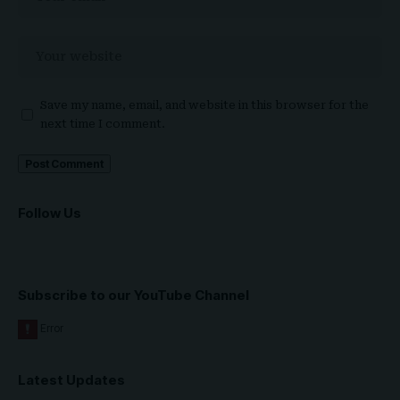
Save my name, email, and website in this browser for the
next time I comment.
Follow Us
Subscribe to our YouTube Channel
Latest Updates