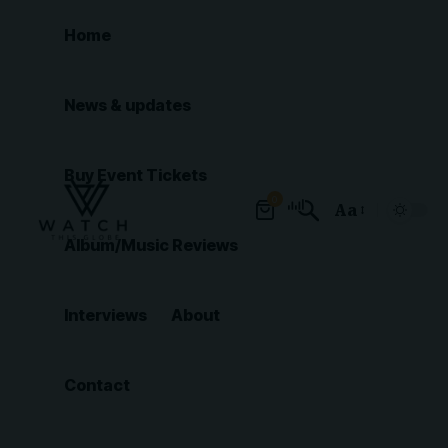
Home
News & updates
Buy Event Tickets
0
Aa
Font
Album/Music Reviews
Resizer
Interviews
About
Contact