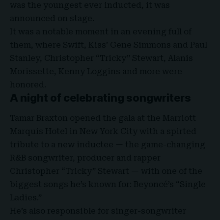
was the youngest ever inducted, it was
announced on stage.
It was a notable moment in an evening full of
them, where Swift, Kiss’ Gene Simmons and Paul
Stanley, Christopher “Tricky” Stewart, Alanis
Morissette, Kenny Loggins and more were
honored.
A night of celebrating songwriters
Tamar Braxton opened the gala at the Marriott
Marquis Hotel in New York City with a spirted
tribute to a new inductee — the game-changing
R&B songwriter, producer and rapper
Christopher “Tricky” Stewart — with one of the
biggest songs he’s known for: Beyoncé’s “Single
Ladies.”
He’s also responsible for singer-songwriter