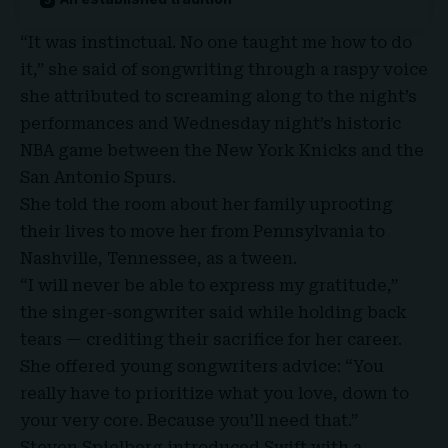
“It was instinctual. No one taught me how to do
it,” she said of songwriting through a raspy voice
she attributed to screaming along to the night’s
performances and Wednesday night’s historic
NBA game between the
New York Knicks
and the
San Antonio Spurs
.
She told the room about her family uprooting
their lives to move her from Pennsylvania to
Nashville, Tennessee, as a tween.
“I will never be able to express my gratitude,”
the singer-songwriter said while holding back
tears — crediting their sacrifice for her career.
She offered young songwriters advice: “You
really have to prioritize what you love, down to
your very core. Because you’ll need that.”
Steven Spielberg introduced Swift with a