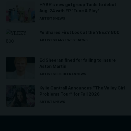
HYBE’s new girl group Tuide to debut
Aug. 24 with EP ‘Tune & Play’
ARTISTS
NEWS
Ye Shares First Look at the YEEZY 800
ARTISTS
KANYE WEST
NEWS
Ed Sheeran fined for failing to insure
Aston Martin
ARTISTS
ED SHEERAN
NEWS
Kylie Cantrall Announces “The Valley Girl
Problems Tour” for Fall 2026
ARTISTS
NEWS