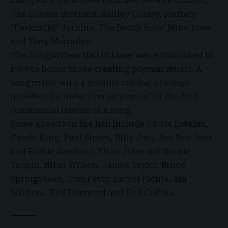
Last year’s inductees included George Clinton,
The Doobie Brothers, Ashley Gorley, Rodney
“Darkchild” Jerkins, The Beach Boys’ Mike Love
and Tony Macaulay.
The Songwriters Hall of Fame was established in
1969 to honor those creating popular music. A
songwriter with a notable catalog of songs
qualifies for induction 20 years after the first
commercial release of a song.
Some already in the hall include Gloria Estefan,
Carole King, Paul Simon, Billy Joel, Jon Bon Jovi
and Richie Sambora, Elton John and Bernie
Taupin, Brian Wilson, James Taylor, Bruce
Springsteen, Tom Petty, Lionel Richie, Bill
Withers, Neil Diamond and Phil Collins.