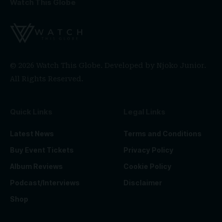
Watch This Globe
© 2026 Watch This Globe. Developed by
Njoko Junior
.
All Rights Reserved.
Quick Links
Legal Links
Latest News
Terms and Conditions
Buy Event Tickets
Privacy Policy
Album Reviews
Cookie Policy
Podcast/Interviews
Disclaimer
Shop