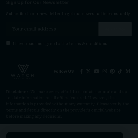
Sign Up for Our Newsletter
Subscribe to our newsletter to get our newest articles instantly!
I have read and agree to the
terms & conditions
Follow US
Disclaimer:
We make every effort to maintain accurate and up-
to-date information on all offers featured. However, this
information is provided without any warranty. Please verify the
terms and details directly on the provider’s official website
before making any decisions.