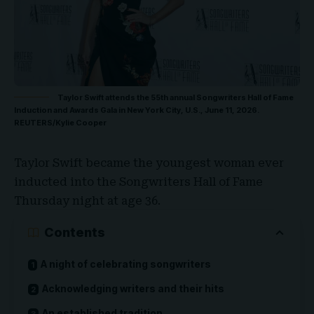
Taylor Swift attends the 55th annual Songwriters Hall of Fame
Induction and Awards Gala in New York City, U.S., June 11, 2026.
REUTERS/Kylie Cooper
Taylor Swift
became the youngest woman ever
inducted into the
Songwriters Hall of Fame
Thursday night at age 36.
Contents
A night of celebrating songwriters
Acknowledging writers and their hits
An established tradition