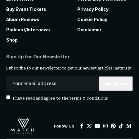
Buy Event Tickets
Privacy Policy
Album Reviews
Cookie Policy
Podcast/Interviews
Disclaimer
Shop
Sign Up for Our Newsletter
Subscribe to our newsletter to get our newest articles instantly!
I have read and agree to the
terms & conditions
Follow US