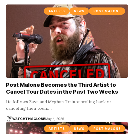
ARTISTS
NEWS
POST MALONE
Post Malone Becomes the Third Artist to
Cancel Tour Dates in the Past Two Weeks
He follows Zayn and Meghan Trainor scaling back or
canceling their tours…
WATCHTHISGLOBE
May 4, 2026
ARTISTS
NEWS
POST MALONE