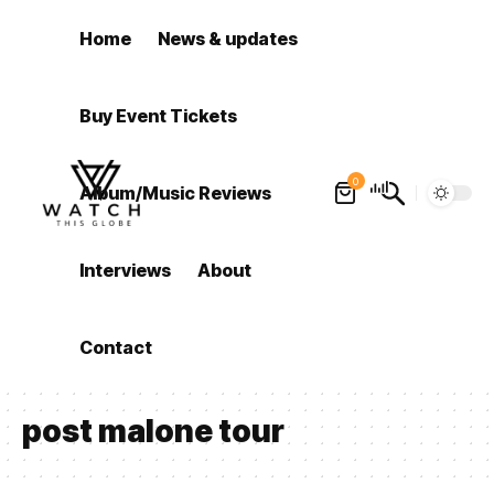
Home
News & updates
Buy Event Tickets
0
Album/Music Reviews
Interviews
About
Contact
post malone tour