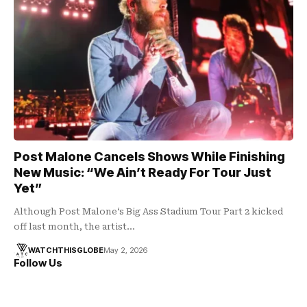
Post Malone Cancels Shows While Finishing
New Music: “We Ain’t Ready For Tour Just
Yet”
Although Post Malone‘s Big Ass Stadium Tour Part 2 kicked
off last month, the artist…
WATCHTHISGLOBE
May 2, 2026
Follow Us