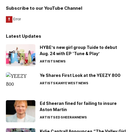
Subscribe to our YouTube Channel
Latest Updates
HYBE’s new girl group Tuide to debut
Aug. 24 with EP ‘Tune & Play’
ARTISTS
NEWS
Ye Shares First Look at the YEEZY 800
ARTISTS
KANYE WEST
NEWS
Ed Sheeran fined for failing to insure
Aston Martin
ARTISTS
ED SHEERAN
NEWS
Kylie Cantrall Announces “The Valley Girl