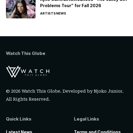
Problems Tour” for Fall 2026
ARTISTS
NEWS
Watch This Globe
© 2026 Watch This Globe. Developed by
Njoko Junior
.
All Rights Reserved.
Quick Links
Legal Links
Latest News
Terms and Conditions