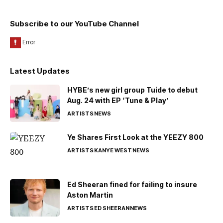
Subscribe to our YouTube Channel
Latest Updates
HYBE’s new girl group Tuide to debut
Aug. 24 with EP ‘Tune & Play’
ARTISTS
NEWS
Ye Shares First Look at the YEEZY 800
ARTISTS
KANYE WEST
NEWS
Ed Sheeran fined for failing to insure
Aston Martin
ARTISTS
ED SHEERAN
NEWS