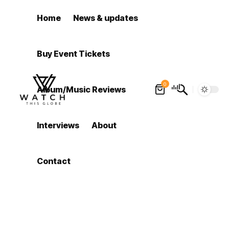
Home
News & updates
Buy Event Tickets
0
Album/Music Reviews
Interviews
About
Contact