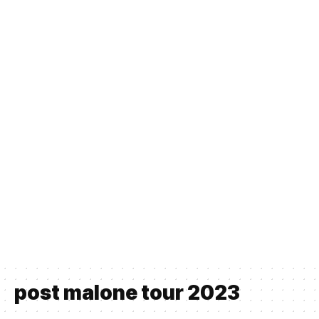
post malone tour 2023