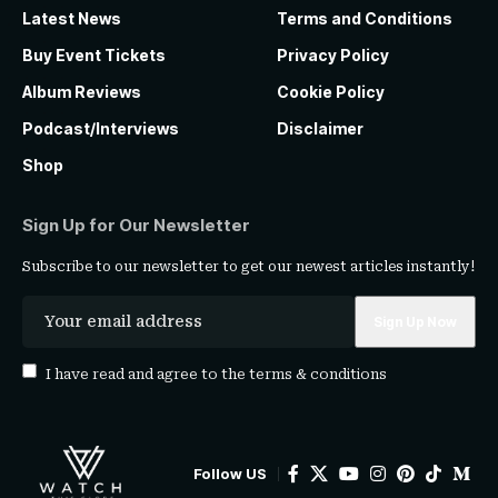
Latest News
Terms and Conditions
Buy Event Tickets
Privacy Policy
Album Reviews
Cookie Policy
Podcast/Interviews
Disclaimer
Shop
Sign Up for Our Newsletter
Subscribe to our newsletter to get our newest articles instantly!
I have read and agree to the
terms & conditions
Follow US