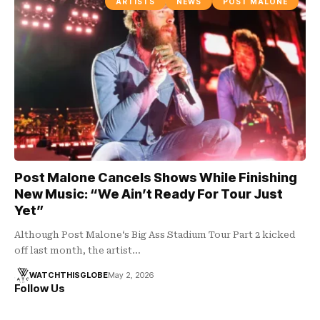
ARTISTS
NEWS
POST MALONE
Post Malone Cancels Shows While Finishing
New Music: “We Ain’t Ready For Tour Just
Yet”
Although Post Malone‘s Big Ass Stadium Tour Part 2 kicked
off last month, the artist…
WATCHTHISGLOBE
May 2, 2026
Follow Us