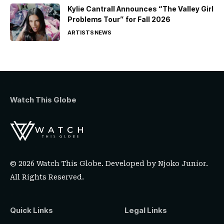
Kylie Cantrall Announces “The Valley Girl
Problems Tour” for Fall 2026
ARTISTS
NEWS
Watch This Globe
© 2026 Watch This Globe. Developed by
Njoko Junior
.
All Rights Reserved.
Quick Links
Legal Links