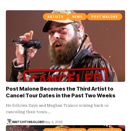
ARTISTS
NEWS
POST MALONE
Post Malone Becomes the Third Artist to
Cancel Tour Dates in the Past Two Weeks
He follows Zayn and Meghan Trainor scaling back or
canceling their tours…
WATCHTHISGLOBE
May 4, 2026