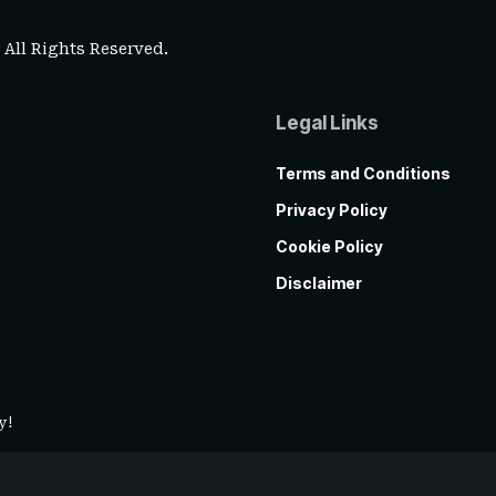
. All Rights Reserved.
Legal Links
Terms and Conditions
Privacy Policy
Cookie Policy
Disclaimer
y!