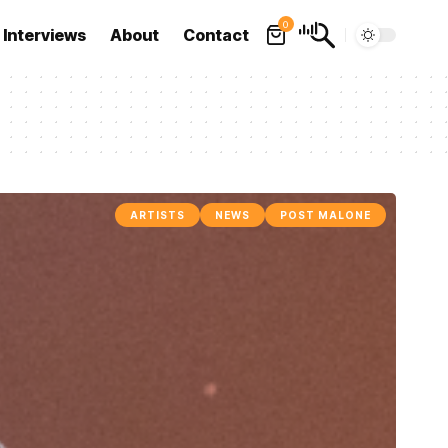
0
Interviews
About
Contact
ARTISTS
NEWS
POST MALONE