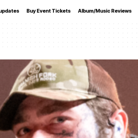
updates
Buy Event Tickets
Album/Music Reviews