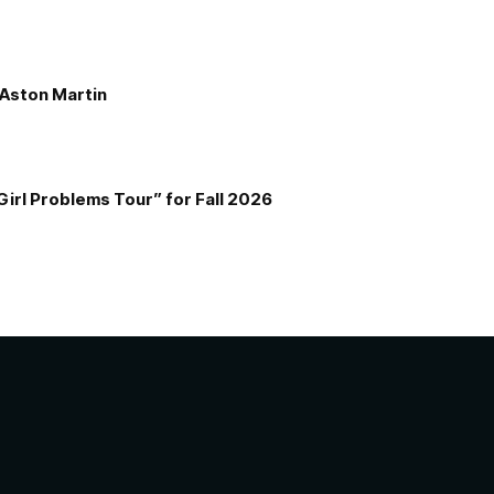
e Aston Martin
Girl Problems Tour” for Fall 2026