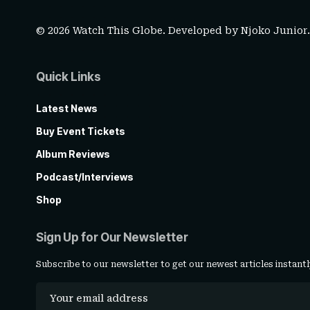
© 2026 Watch This Globe. Developed by
Njoko Junior
Quick Links
Latest News
Buy Event Tickets
Album Reviews
Podcast/Interviews
Shop
Sign Up for Our Newsletter
Subscribe to our newsletter to get our newest articles instantl