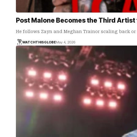
Post Malone Becomes the Third Artist 
He follows Zayn and Meghan Trainor scaling back or 
WATCHTHISGLOBE
May 4, 2026