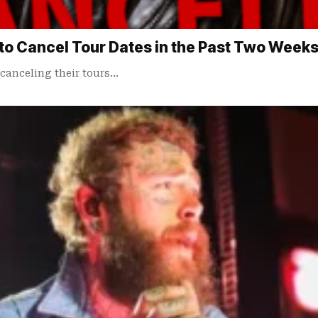
to Cancel Tour Dates in the Past Two Week
canceling their tours…