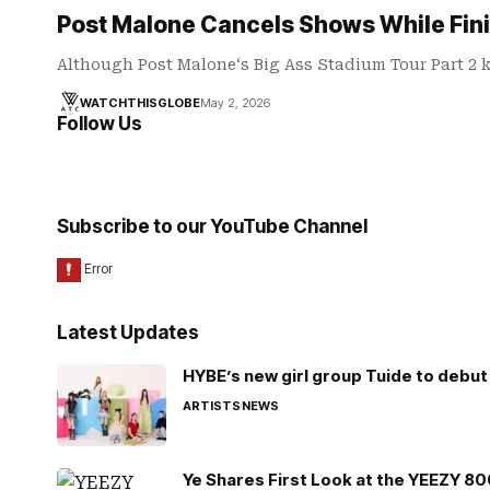
Post Malone Cancels Shows While Fini
Although Post Malone‘s Big Ass Stadium Tour Part 2 ki
WATCHTHISGLOBE
May 2, 2026
Follow Us
Subscribe to our YouTube Channel
Latest Updates
HYBE’s new girl group Tuide to debut 
ARTISTS
NEWS
Ye Shares First Look at the YEEZY 8