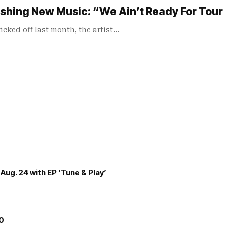
shing New Music: “We Ain’t Ready For Tour 
cked off last month, the artist…
Aug. 24 with EP ‘Tune & Play’
00