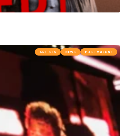
s
ARTISTS
NEWS
POST MALONE