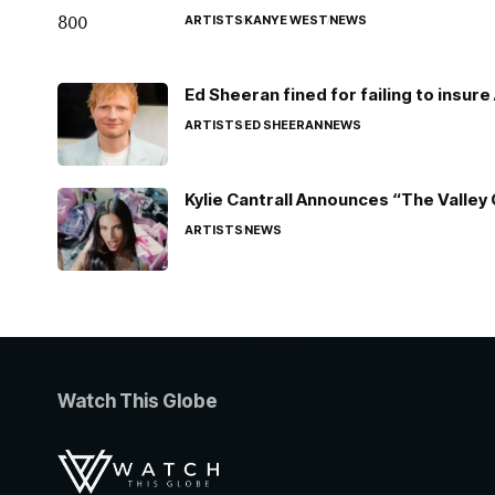
ARTISTS
KANYE WEST
NEWS
Ed Sheeran fined for failing to insur
ARTISTS
ED SHEERAN
NEWS
Kylie Cantrall Announces “The Valley 
ARTISTS
NEWS
Watch This Globe