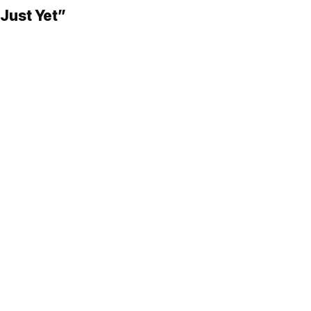
Just Yet”