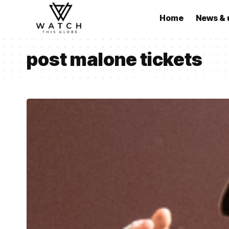
Home
News & 
post malone tickets