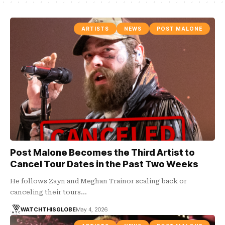
ARTISTS
NEWS
POST MALONE
Post Malone Becomes the Third Artist to
Cancel Tour Dates in the Past Two Weeks
He follows Zayn and Meghan Trainor scaling back or
canceling their tours…
WATCHTHISGLOBE
May 4, 2026