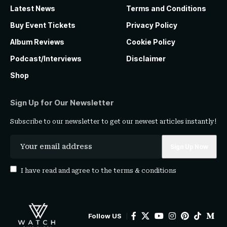
Latest News
Terms and Conditions
Buy Event Tickets
Privacy Policy
Album Reviews
Cookie Policy
Podcast/Interviews
Disclaimer
Shop
Sign Up for Our Newsletter
Subscribe to our newsletter to get our newest articles instantly!
I have read and agree to the
terms & conditions
Follow US