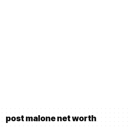
post malone net worth