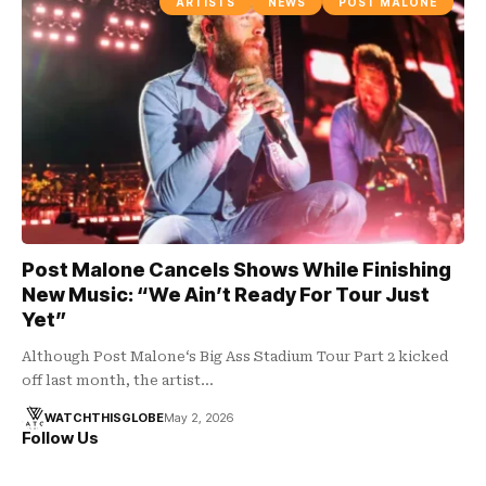
ARTISTS
NEWS
POST MALONE
Post Malone Cancels Shows While Finishing
New Music: “We Ain’t Ready For Tour Just
Yet”
Although Post Malone‘s Big Ass Stadium Tour Part 2 kicked
off last month, the artist…
WATCHTHISGLOBE
May 2, 2026
Follow Us