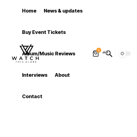
Home
News & updates
Buy Event Tickets
0
Album/Music Reviews
Interviews
About
Contact