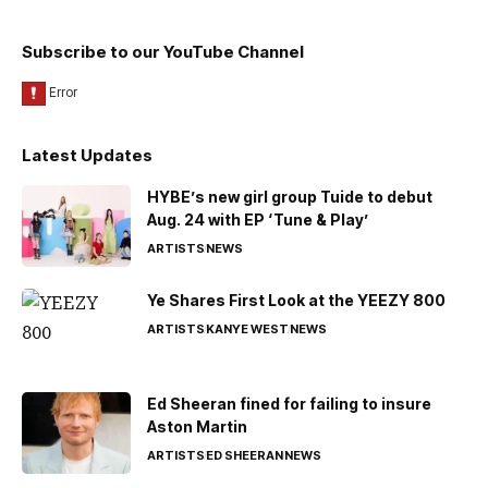
Subscribe to our YouTube Channel
Latest Updates
HYBE’s new girl group Tuide to debut
Aug. 24 with EP ‘Tune & Play’
ARTISTS
NEWS
Ye Shares First Look at the YEEZY 800
ARTISTS
KANYE WEST
NEWS
Ed Sheeran fined for failing to insure
Aston Martin
ARTISTS
ED SHEERAN
NEWS