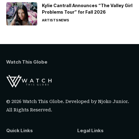
Kylie Cantrall Announces “The Valley Girl
Problems Tour” for Fall 2026
ARTISTS
NEWS
Watch This Globe
© 2026 Watch This Globe. Developed by
Njoko Junior
.
All Rights Reserved.
Quick Links
Legal Links