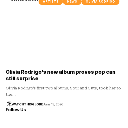
ARTISTS
NEWS
OLIVIA RODRIGO
Olivia Rodrigo’s new album proves pop can
still surprise
Olivia Rodrigo’s first two albums, Sour and Guts, took her to
the…
WATCHTHISGLOBE
June 15, 2026
Follow Us