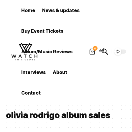
Home
News & updates
Buy Event Tickets
0
Album/Music Reviews
Interviews
About
Contact
olivia rodrigo album sales