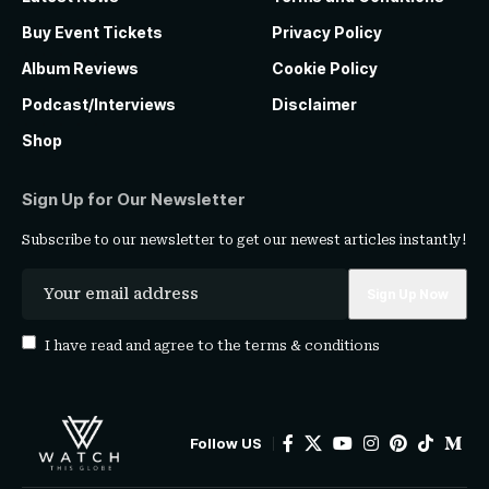
Buy Event Tickets
Privacy Policy
Album Reviews
Cookie Policy
Podcast/Interviews
Disclaimer
Shop
Sign Up for Our Newsletter
Subscribe to our newsletter to get our newest articles instantly!
I have read and agree to the
terms & conditions
Follow US