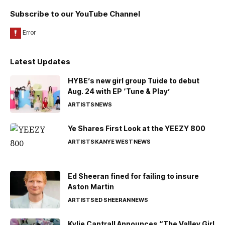
Subscribe to our YouTube Channel
Latest Updates
HYBE’s new girl group Tuide to debut
Aug. 24 with EP ‘Tune & Play’
ARTISTS
NEWS
Ye Shares First Look at the YEEZY 800
ARTISTS
KANYE WEST
NEWS
Ed Sheeran fined for failing to insure
Aston Martin
ARTISTS
ED SHEERAN
NEWS
Kylie Cantrall Announces “The Valley Girl