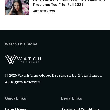
Problems Tour” for Fall 2026
ARTISTS
NEWS
Watch This Globe
© 2026 Watch This Globe. Developed by
Njoko Junior
.
All Rights Reserved.
Quick Links
Legal Links
Latest News
Terms and Conditions