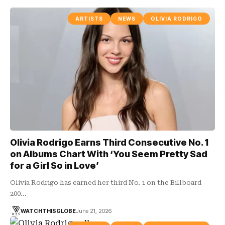
ARTISTS
NEWS
OLIVIA RODRIGO
Olivia Rodrigo Earns Third Consecutive No. 1
on Albums Chart With ‘You Seem Pretty Sad
for a Girl So in Love’
Olivia Rodrigo has earned her third No. 1 on the Billboard
200…
WATCHTHISGLOBE
June 21, 2026