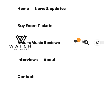
Home
News & updates
Buy Event Tickets
0
Album/Music Reviews
Interviews
About
Contact