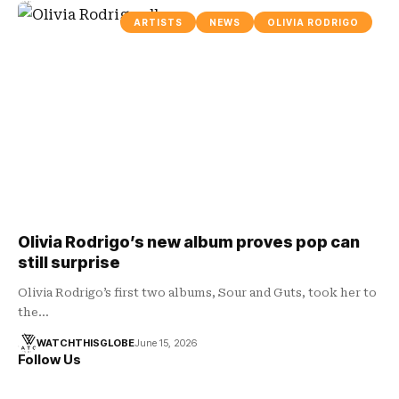
ARTISTS
NEWS
OLIVIA RODRIGO
Olivia Rodrigo’s new album proves pop can
still surprise
Olivia Rodrigo’s first two albums, Sour and Guts, took her to
the…
WATCHTHISGLOBE
June 15, 2026
Follow Us