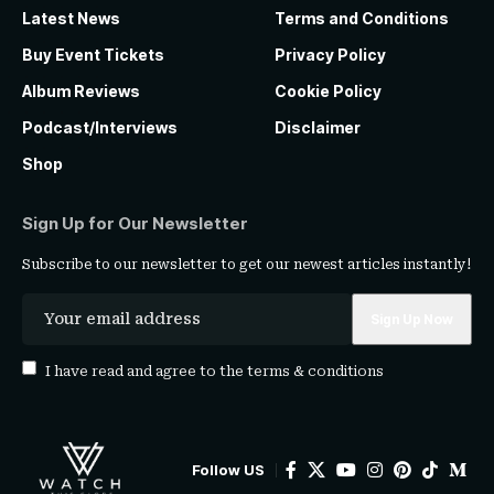
Latest News
Terms and Conditions
Buy Event Tickets
Privacy Policy
Album Reviews
Cookie Policy
Podcast/Interviews
Disclaimer
Shop
Sign Up for Our Newsletter
Subscribe to our newsletter to get our newest articles instantly!
I have read and agree to the
terms & conditions
Follow US