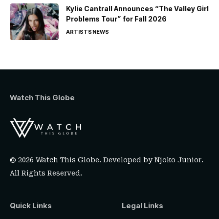
Kylie Cantrall Announces “The Valley Girl
Problems Tour” for Fall 2026
ARTISTS
NEWS
Watch This Globe
© 2026 Watch This Globe. Developed by
Njoko Junior
.
All Rights Reserved.
Quick Links
Legal Links