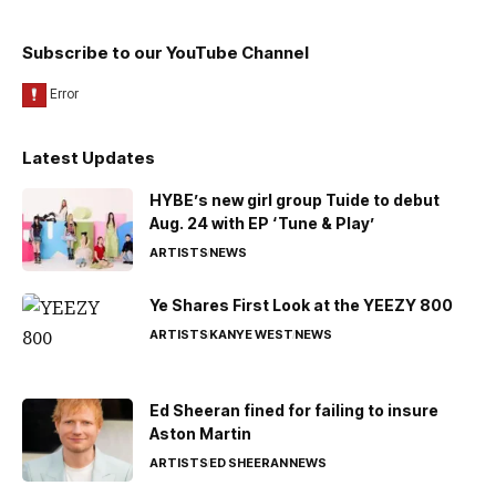
Subscribe to our YouTube Channel
Latest Updates
HYBE’s new girl group Tuide to debut
Aug. 24 with EP ‘Tune & Play’
ARTISTS
NEWS
Ye Shares First Look at the YEEZY 800
ARTISTS
KANYE WEST
NEWS
Ed Sheeran fined for failing to insure
Aston Martin
ARTISTS
ED SHEERAN
NEWS