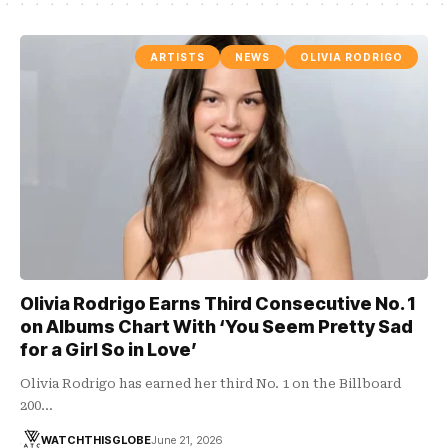
ARTISTS
NEWS
OLIVIA RODRIGO
Olivia Rodrigo Earns Third Consecutive No. 1
on Albums Chart With ‘You Seem Pretty Sad
for a Girl So in Love’
Olivia Rodrigo has earned her third No. 1 on the Billboard
200…
WATCHTHISGLOBE
June 21, 2026