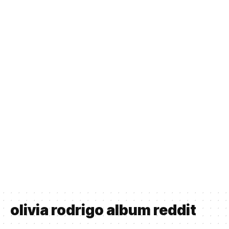
olivia rodrigo album reddit