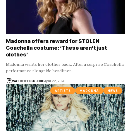
Madonna offers reward for STOLEN
Coachella costume: ‘These aren’t just
clothes’
Madonna wants her clothes back. After a surprise Coachella
performance alongside headliner…
WATCHTHISGLOBE
April 22, 2026
ARTISTS
MADONNA
NEWS