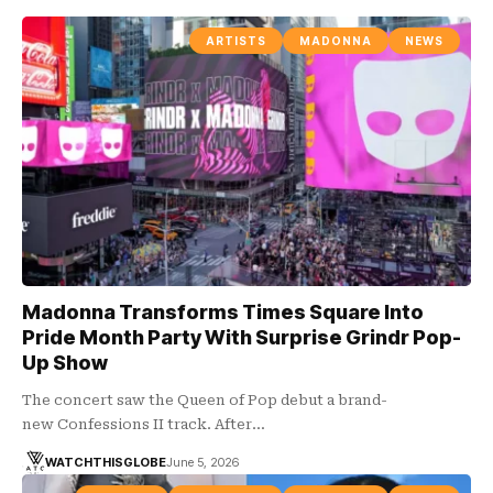
ARTISTS
MADONNA
NEWS
Madonna Transforms Times Square Into
Pride Month Party With Surprise Grindr Pop-
Up Show
The concert saw the Queen of Pop debut a brand-
new Confessions II track. After…
WATCHTHISGLOBE
June 5, 2026