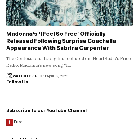
Madonna’s ‘I Feel So Free’ Officially
Released Following Surprise Coachella
Appearance With Sabrina Carpenter
The Confessions II song first debuted on iHeartRadio's Pride
Radio. Madonna’s new song “I…
WATCHTHISGLOBE
April 19, 2026
Follow Us
Subscribe to our YouTube Channel