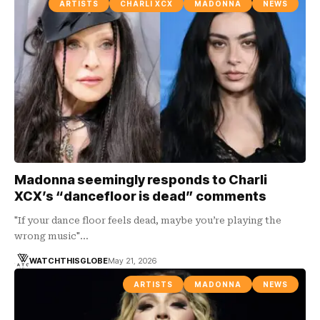
ARTISTS
CHARLI XCX
MADONNA
NEWS
Madonna seemingly responds to Charli
XCX’s “dancefloor is dead” comments
"If your dance floor feels dead, maybe you’re playing the
wrong music"…
WATCHTHISGLOBE
May 21, 2026
ARTISTS
MADONNA
NEWS