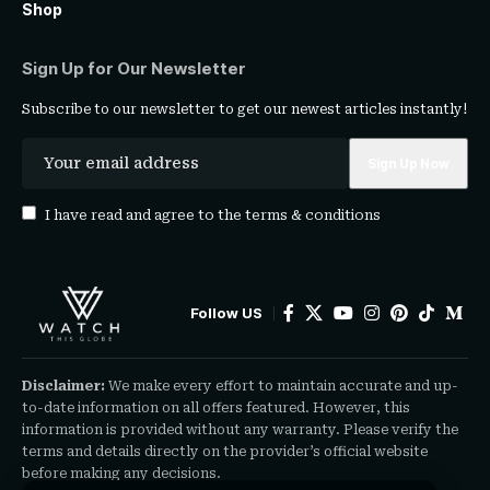
Shop
Sign Up for Our Newsletter
Subscribe to our newsletter to get our newest articles instantly!
I have read and agree to the
terms & conditions
Follow US
Disclaimer:
We make every effort to maintain accurate and up-
to-date information on all offers featured. However, this
information is provided without any warranty. Please verify the
terms and details directly on the provider’s official website
before making any decisions.