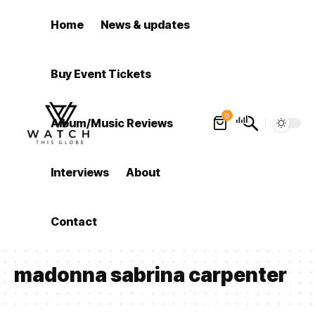
Home
News & updates
Buy Event Tickets
0
Album/Music Reviews
Interviews
About
Contact
madonna sabrina carpenter