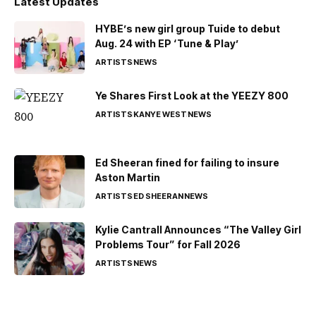
Latest Updates
HYBE’s new girl group Tuide to debut
Aug. 24 with EP ‘Tune & Play’
ARTISTS
NEWS
Ye Shares First Look at the YEEZY 800
ARTISTS
KANYE WEST
NEWS
Ed Sheeran fined for failing to insure
Aston Martin
ARTISTS
ED SHEERAN
NEWS
Kylie Cantrall Announces “The Valley Girl
Problems Tour” for Fall 2026
ARTISTS
NEWS