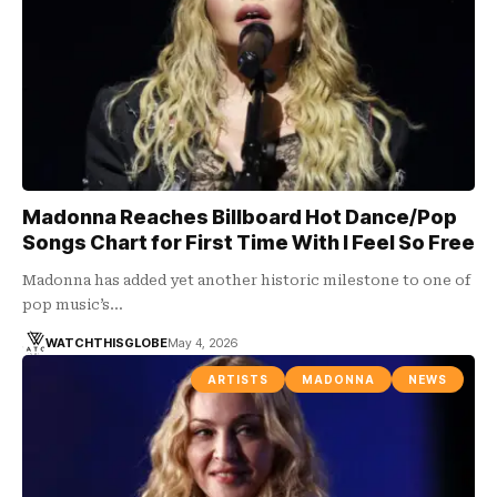
Madonna Reaches Billboard Hot Dance/Pop
Songs Chart for First Time With I Feel So Free
Madonna has added yet another historic milestone to one of
pop music’s…
WATCHTHISGLOBE
May 4, 2026
ARTISTS
MADONNA
NEWS