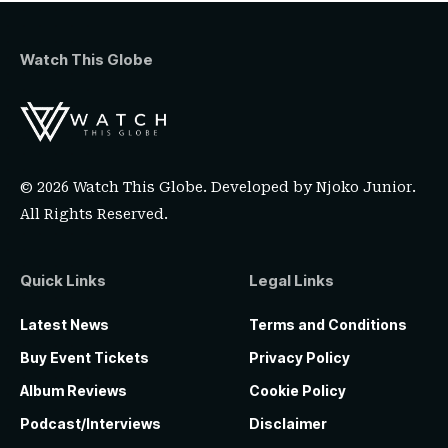
Watch This Globe
© 2026 Watch This Globe. Developed by
Njoko Junior
.
All Rights Reserved.
Quick Links
Legal Links
Latest News
Terms and Conditions
Buy Event Tickets
Privacy Policy
Album Reviews
Cookie Policy
Podcast/Interviews
Disclaimer