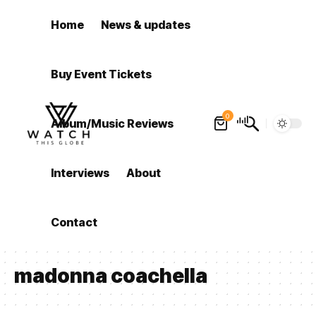
Home
News & updates
Buy Event Tickets
0
Album/Music Reviews
Interviews
About
Contact
madonna coachella