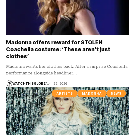
Madonna offers reward for STOLEN
Coachella costume: ‘These aren’t just
clothes’
Madonna wants her clothes back. After a surprise Coachella
performance alongside headliner…
WATCHTHISGLOBE
April 22, 2026
ARTISTS
MADONNA
NEWS