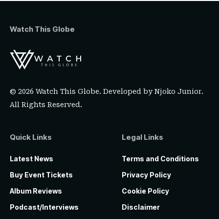
Watch This Globe
© 2026 Watch This Globe. Developed by
Njoko Junior
.
All Rights Reserved.
Quick Links
Legal Links
Latest News
Terms and Conditions
Buy Event Tickets
Privacy Policy
Album Reviews
Cookie Policy
Podcast/Interviews
Disclaimer