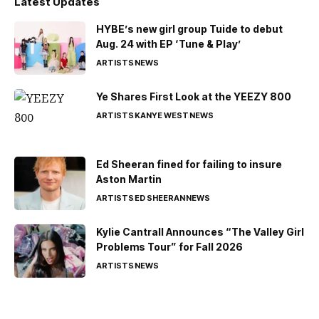
Latest Updates
HYBE’s new girl group Tuide to debut
Aug. 24 with EP ‘Tune & Play’
ARTISTS
NEWS
Ye Shares First Look at the YEEZY 800
ARTISTS
KANYE WEST
NEWS
Ed Sheeran fined for failing to insure
Aston Martin
ARTISTS
ED SHEERAN
NEWS
Kylie Cantrall Announces “The Valley Girl
Problems Tour” for Fall 2026
ARTISTS
NEWS