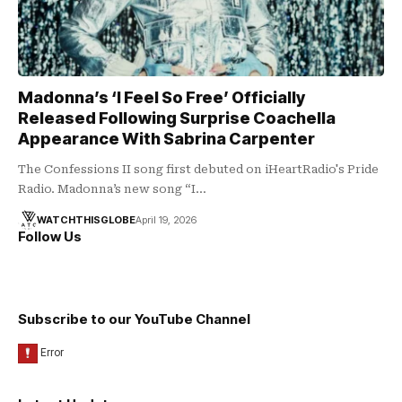
Madonna’s ‘I Feel So Free’ Officially
Released Following Surprise Coachella
Appearance With Sabrina Carpenter
The Confessions II song first debuted on iHeartRadio's Pride
Radio. Madonna’s new song “I…
WATCHTHISGLOBE
April 19, 2026
Follow Us
Subscribe to our YouTube Channel