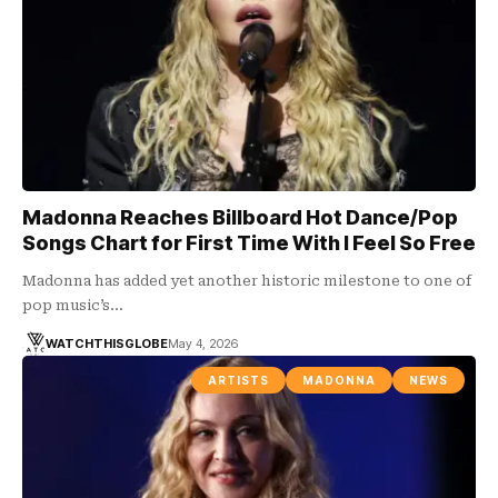
Madonna Reaches Billboard Hot Dance/Pop
Songs Chart for First Time With I Feel So Free
Madonna has added yet another historic milestone to one of
pop music’s…
WATCHTHISGLOBE
May 4, 2026
ARTISTS
MADONNA
NEWS