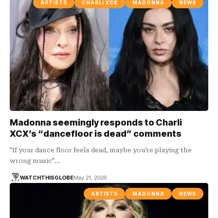
ARTISTS
CHARLI XCX
MADONNA
NEWS
Madonna seemingly responds to Charli
XCX’s “dancefloor is dead” comments
"If your dance floor feels dead, maybe you’re playing the
wrong music"…
WATCHTHISGLOBE
May 21, 2026
ARTISTS
MADONNA
NEWS