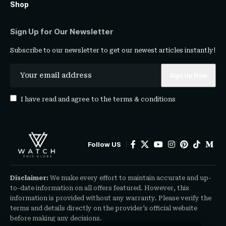
Shop
Sign Up for Our Newsletter
Subscribe to our newsletter to get our newest articles instantly!
I have read and agree to the
terms & conditions
Follow US
Disclaimer:
We make every effort to maintain accurate and up-
to-date information on all offers featured. However, this
information is provided without any warranty. Please verify the
terms and details directly on the provider’s official website
before making any decisions.