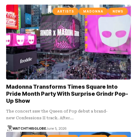
ARTISTS
MADONNA
NEWS
Madonna Transforms Times Square Into
Pride Month Party With Surprise Grindr Pop-
Up Show
The concert saw the Queen of Pop debut a brand-
new Confessions II track. After…
WATCHTHISGLOBE
June 5, 2026