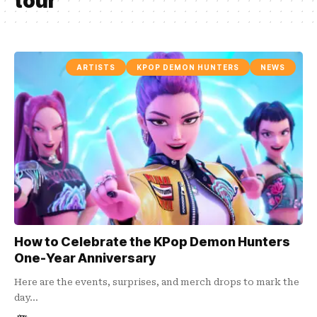
tour
ARTISTS
KPOP DEMON HUNTERS
NEWS
How to Celebrate the KPop Demon Hunters
One-Year Anniversary
Here are the events, surprises, and merch drops to mark the
day…