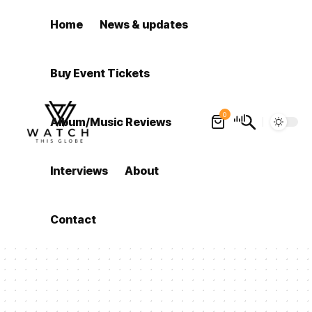
Home
News & updates
Buy Event Tickets
0
Album/Music Reviews
Interviews
About
Contact