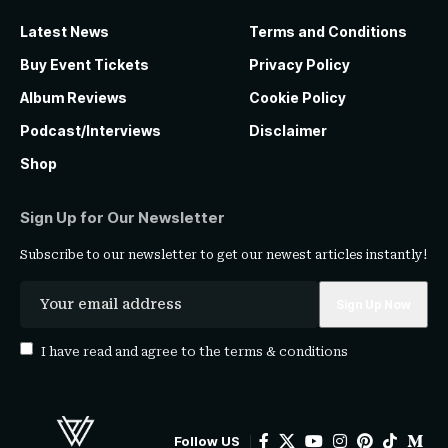
Latest News
Terms and Conditions
Buy Event Tickets
Privacy Policy
Album Reviews
Cookie Policy
Podcast/Interviews
Disclaimer
Shop
Sign Up for Our Newsletter
Subscribe to our newsletter to get our newest articles instantly!
I have read and agree to the
terms & conditions
Follow US