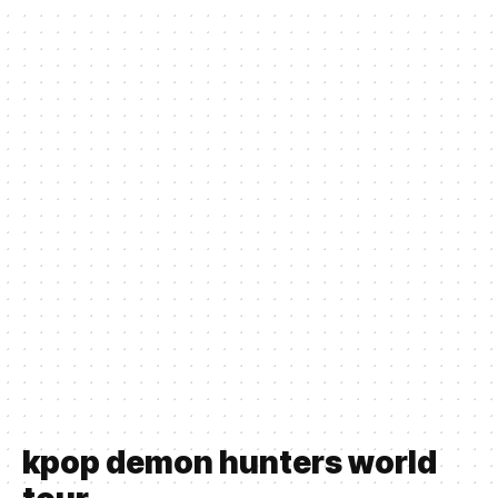
kpop demon hunters world