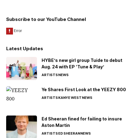
Subscribe to our YouTube Channel
Latest Updates
HYBE’s new girl group Tuide to debut
Aug. 24 with EP ‘Tune & Play’
ARTISTS
NEWS
Ye Shares First Look at the YEEZY 800
ARTISTS
KANYE WEST
NEWS
Ed Sheeran fined for failing to insure
Aston Martin
ARTISTS
ED SHEERAN
NEWS