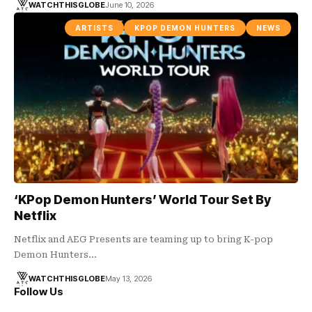
WATCHTHISGLOBE
June 10, 2026
ARTISTS
KPOP DEMON HUNTERS
NEWS
‘KPop Demon Hunters’ World Tour Set By
Netflix
Netflix and AEG Presents are teaming up to bring K-pop
Demon Hunters…
WATCHTHISGLOBE
May 13, 2026
Follow Us