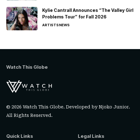
Kylie Cantrall Announces “The Valley Girl
Problems Tour” for Fall 2026
ARTISTS
NEWS
Watch This Globe
© 2026 Watch This Globe. Developed by
Njoko Junior
.
All Rights Reserved.
Quick Links
Legal Links