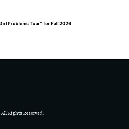
Girl Problems Tour” for Fall 2026
. All Rights Reserved.