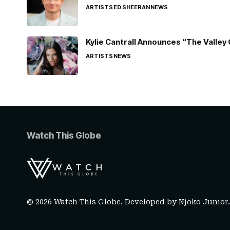
ARTISTS
ED SHEERAN
NEWS
Kylie Cantrall Announces “The Valley 
ARTISTS
NEWS
Watch This Globe
© 2026 Watch This Globe. Developed by
Njoko Junior