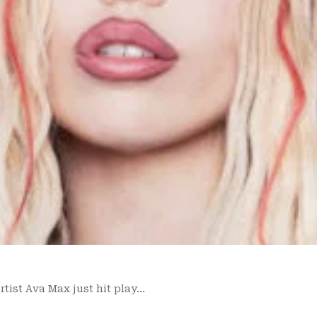
tist Ava Max just hit play…