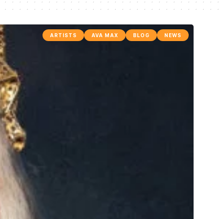
ARTISTS
AVA MAX
BLOG
NEWS