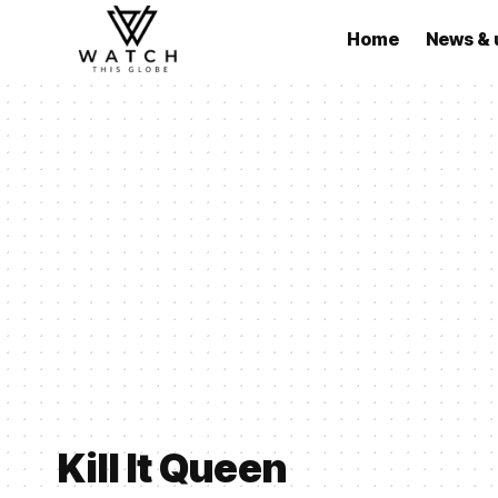
Home
News & 
Kill It Queen