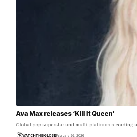
Ava Max releases ‘Kill It Queen’
Global pop superstar and multi-platinum recording ar
WATCHTHISGLOBE
February 26, 2026