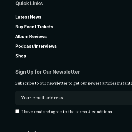
Quick Links
Latest News
Buy Event Tickets
Album Reviews
Podcast/Interviews
Shop
Sign Up for Our Newsletter
Subscribe to our newsletter to get our newest articles instantl
I have read and agree to the
terms & conditions