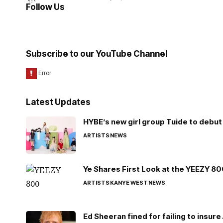
Follow Us
Subscribe to our YouTube Channel
Latest Updates
HYBE’s new girl group Tuide to debut 
ARTISTS
NEWS
Ye Shares First Look at the YEEZY 8
ARTISTS
KANYE WEST
NEWS
Ed Sheeran fined for failing to insur