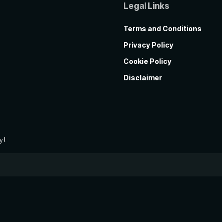
Legal Links
Terms and Conditions
Privacy Policy
Cookie Policy
Disclaimer
y!