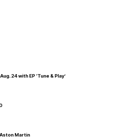
Aug. 24 with EP ‘Tune & Play’
00
e Aston Martin