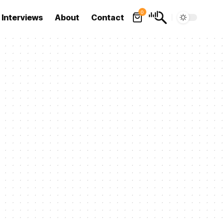
0
Interviews
About
Contact