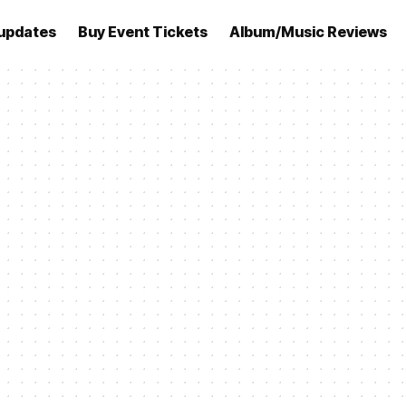
updates
Buy Event Tickets
Album/Music Reviews