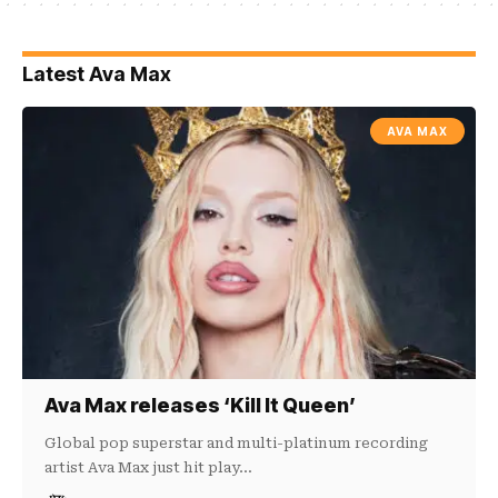
Latest Ava Max
AVA MAX
Ava Max releases ‘Kill It Queen’
Global pop superstar and multi-platinum recording
artist Ava Max just hit play…