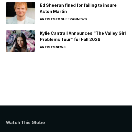
Ed Sheeran fined for failing to insure
Aston Martin
ARTISTS
ED SHEERAN
NEWS
Kylie Cantrall Announces “The Valley Girl
Problems Tour” for Fall 2026
ARTISTS
NEWS
Watch This Globe