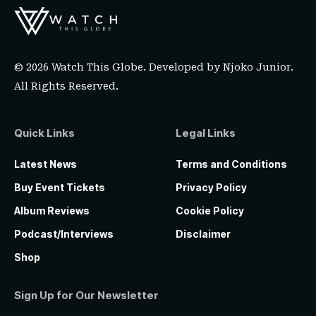
© 2026 Watch This Globe. Developed by
Njoko Junior
.
All Rights Reserved.
Quick Links
Legal Links
Latest News
Terms and Conditions
Buy Event Tickets
Privacy Policy
Album Reviews
Cookie Policy
Podcast/Interviews
Disclaimer
Shop
Sign Up for Our Newsletter