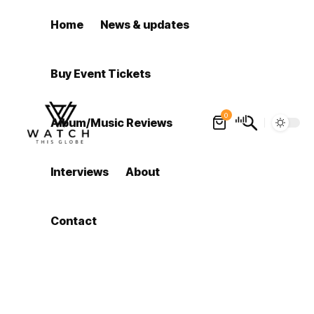
Home
News & updates
Buy Event Tickets
0
Album/Music Reviews
Interviews
About
Contact