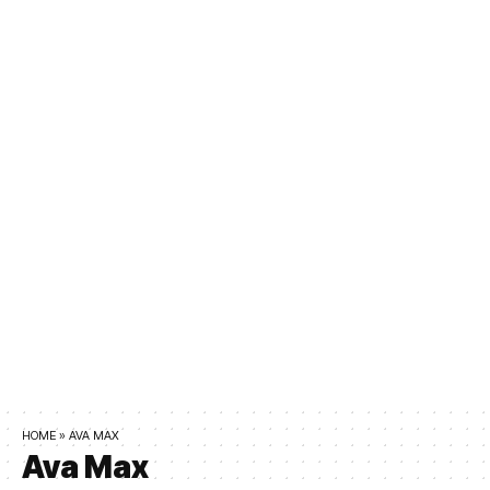
HOME
»
AVA MAX
Ava Max