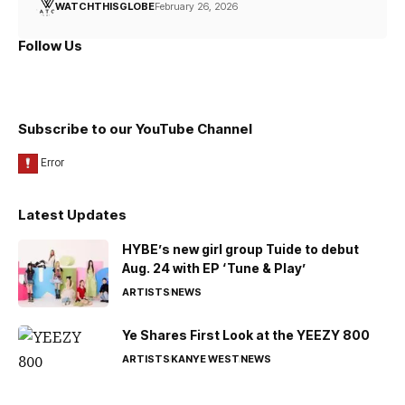
WATCHTHISGLOBE
February 26, 2026
Follow Us
Subscribe to our YouTube Channel
Latest Updates
HYBE’s new girl group Tuide to debut
Aug. 24 with EP ‘Tune & Play’
ARTISTS
NEWS
Ye Shares First Look at the YEEZY 800
ARTISTS
KANYE WEST
NEWS