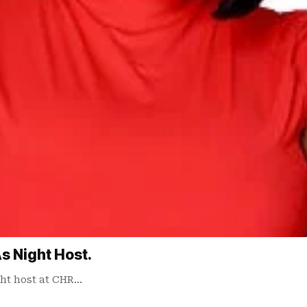
s Night Host.
ht host at CHR…