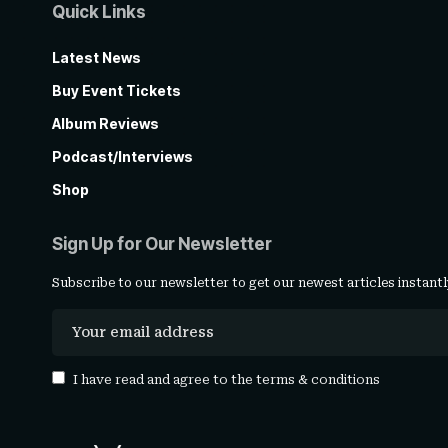
Quick Links
Latest News
Buy Event Tickets
Album Reviews
Podcast/Interviews
Shop
Sign Up for Our Newsletter
Subscribe to our newsletter to get our newest articles instantl
I have read and agree to the
terms & conditions