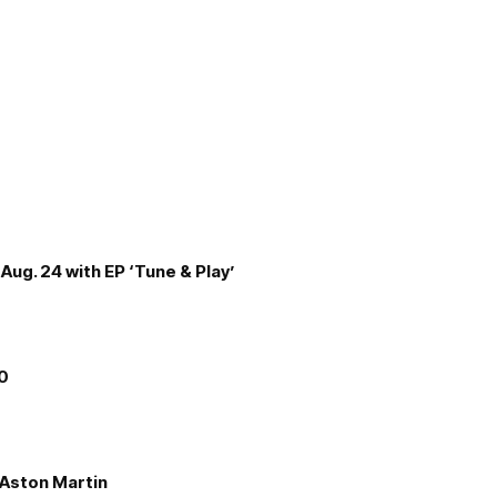
Aug. 24 with EP ‘Tune & Play’
00
e Aston Martin