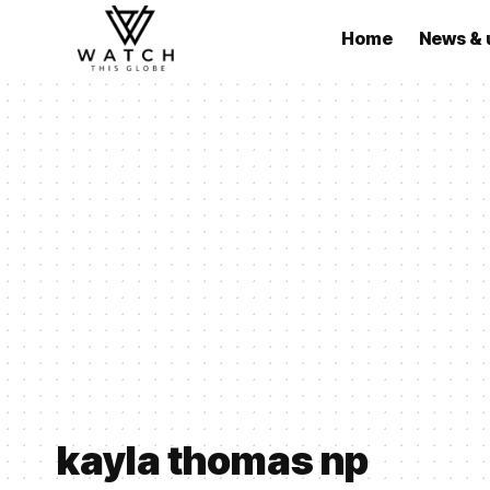
Home
News & 
kayla thomas np