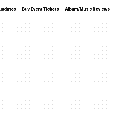
updates
Buy Event Tickets
Album/Music Reviews