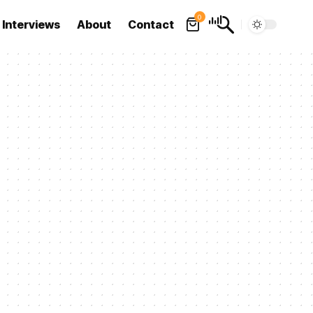
0
Interviews
About
Contact