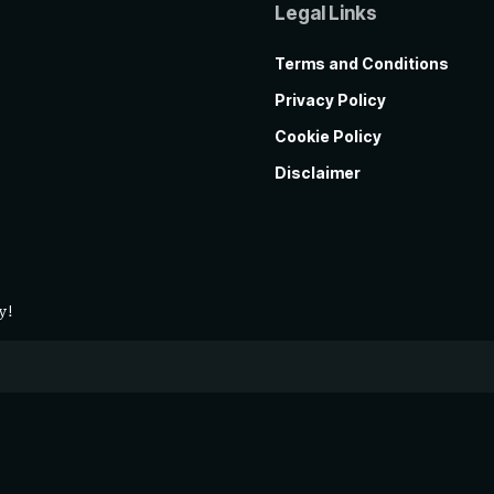
Legal Links
Terms and Conditions
Privacy Policy
Cookie Policy
Disclaimer
y!