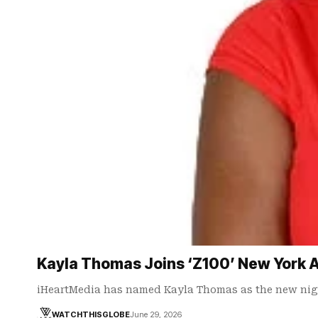
Kayla Thomas Joins ‘Z100’ New York A
iHeartMedia has named Kayla Thomas as the new nig
WATCHTHISGLOBE
June 29, 2026