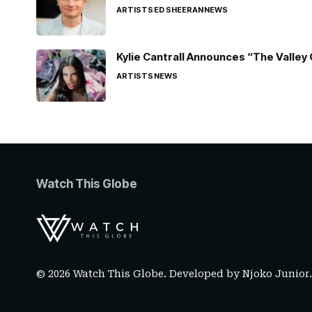
ARTISTS
ED SHEERAN
NEWS
Kylie Cantrall Announces “The Valley 
ARTISTS
NEWS
Watch This Globe
© 2026 Watch This Globe. Developed by
Njoko Junior