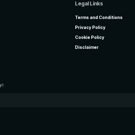
Legal Links
Terms and Conditions
Privacy Policy
Cookie Policy
Disclaimer
y!