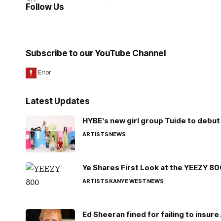
Follow Us
Subscribe to our YouTube Channel
Latest Updates
HYBE’s new girl group Tuide to debut 
ARTISTS
NEWS
Ye Shares First Look at the YEEZY 8
ARTISTS
KANYE WEST
NEWS
Ed Sheeran fined for failing to insur