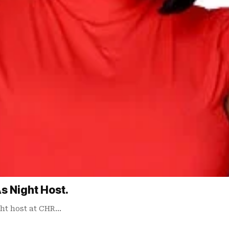
s Night Host.
ht host at CHR…