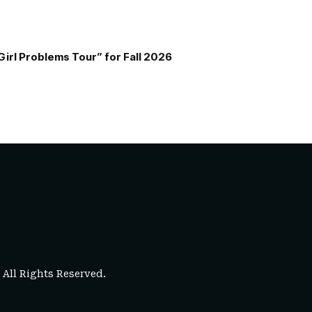
Girl Problems Tour” for Fall 2026
. All Rights Reserved.