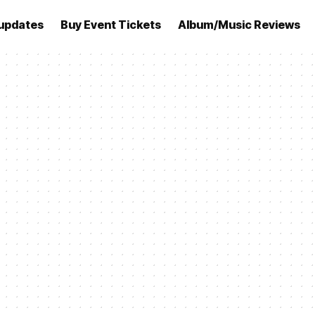
updates
Buy Event Tickets
Album/Music Reviews