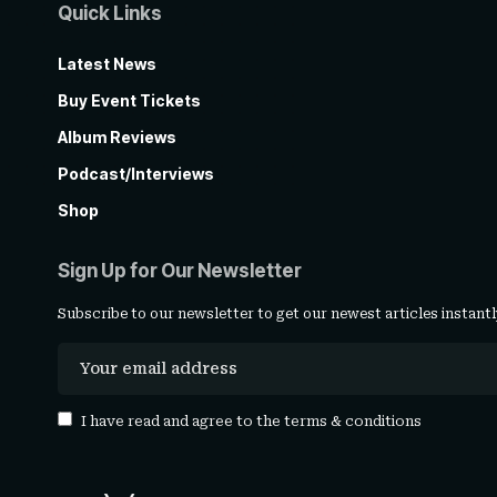
Quick Links
Latest News
Buy Event Tickets
Album Reviews
Podcast/Interviews
Shop
Sign Up for Our Newsletter
Subscribe to our newsletter to get our newest articles instantl
I have read and agree to the
terms & conditions