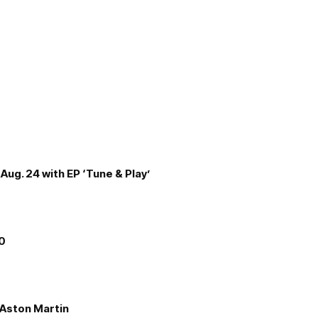
Aug. 24 with EP ‘Tune & Play’
00
e Aston Martin