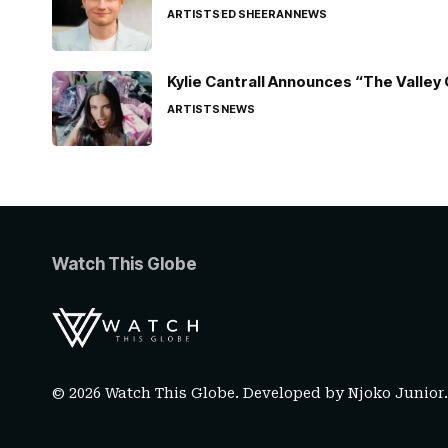
ARTISTS
ED SHEERAN
NEWS
Kylie Cantrall Announces “The Valley 
ARTISTS
NEWS
Watch This Globe
© 2026 Watch This Globe. Developed by
Njoko Junior