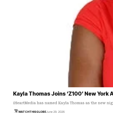
Kayla Thomas Joins ‘Z100’ New York A
iHeartMedia has named Kayla Thomas as the new nig
WATCHTHISGLOBE
June 29, 2026