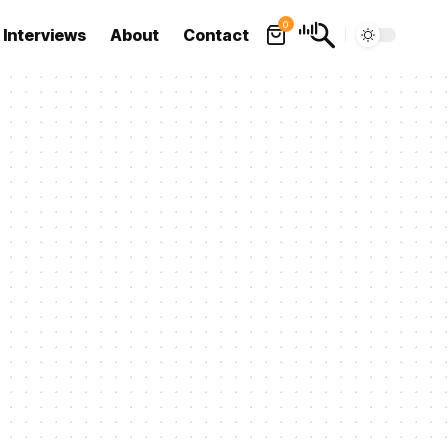
0
Interviews
About
Contact