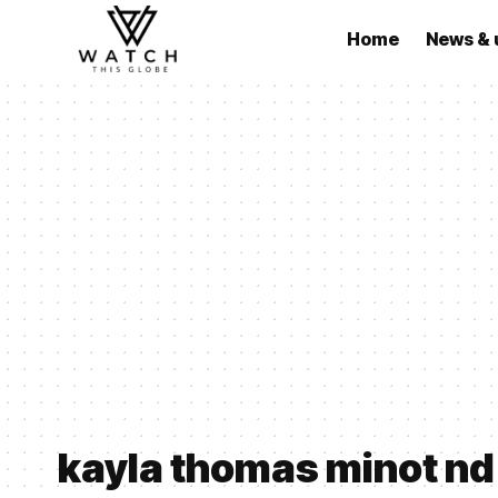
Home
News & 
kayla thomas minot nd