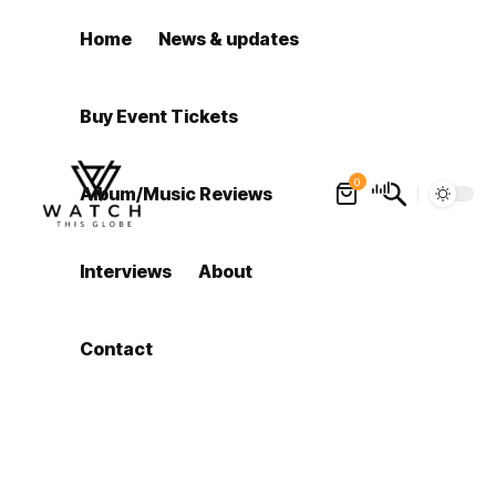
Home
News & updates
Buy Event Tickets
0
Album/Music Reviews
Interviews
About
Contact