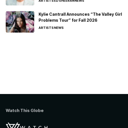
ARTISTS
ED SHEERAN
NEWS
Kylie Cantrall Announces “The Valley Girl
Problems Tour” for Fall 2026
ARTISTS
NEWS
Watch This Globe