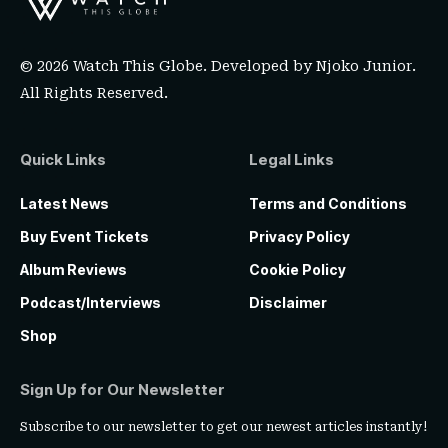
© 2026 Watch This Globe. Developed by
Njoko Junior
.
All Rights Reserved.
Quick Links
Legal Links
Latest News
Terms and Conditions
Buy Event Tickets
Privacy Policy
Album Reviews
Cookie Policy
Podcast/Interviews
Disclaimer
Shop
Sign Up for Our Newsletter
Subscribe to our newsletter to get our newest articles instantly!