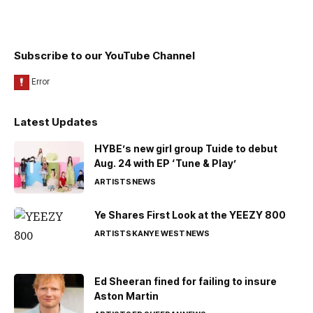
Subscribe to our YouTube Channel
Latest Updates
HYBE’s new girl group Tuide to debut
Aug. 24 with EP ‘Tune & Play’
ARTISTS
NEWS
Ye Shares First Look at the YEEZY 800
ARTISTS
KANYE WEST
NEWS
Ed Sheeran fined for failing to insure
Aston Martin