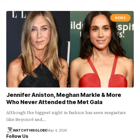
NEWS
Jennifer Aniston, Meghan Markle & More
Who Never Attended the Met Gala
Although the biggest night in fashion has seen megastars
like Beyoncé and…
WATCHTHISGLOBE
May 4, 2026
Follow Us