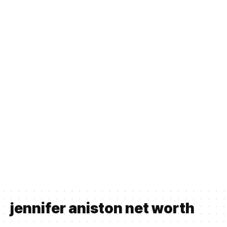
jennifer aniston net worth