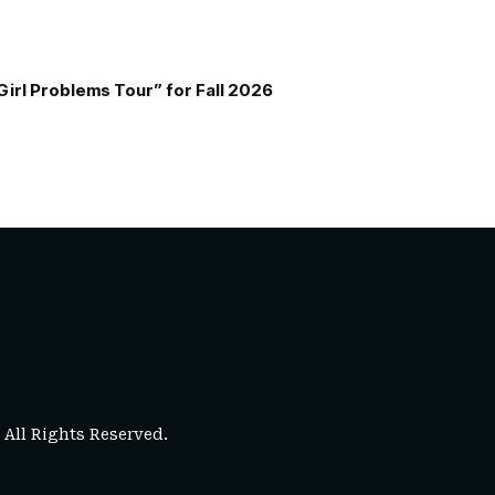
Girl Problems Tour” for Fall 2026
. All Rights Reserved.