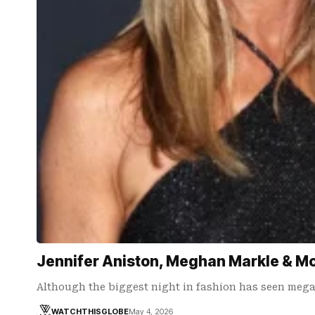
Jennifer Aniston, Meghan Markle & M
Although the biggest night in fashion has seen meg
WATCHTHISGLOBE
May 4, 2026