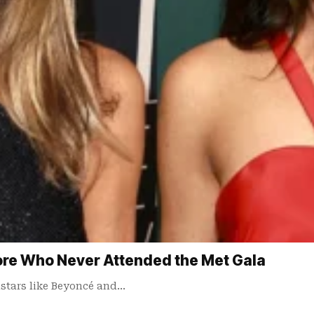
ore Who Never Attended the Met Gala
astars like Beyoncé and…