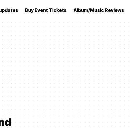
updates
Buy Event Tickets
Album/Music Reviews
and