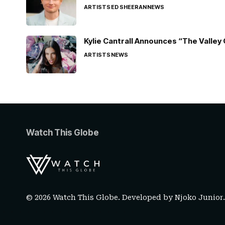
ARTISTS
ED SHEERAN
NEWS
Kylie Cantrall Announces “The Valley 
ARTISTS
NEWS
Watch This Globe
© 2026 Watch This Globe. Developed by
Njoko Junior