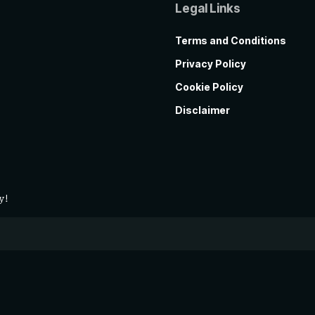
Legal Links
Terms and Conditions
Privacy Policy
Cookie Policy
Disclaimer
y!