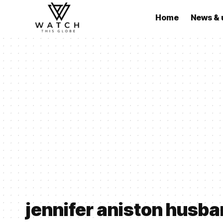
Home
News & 
jennifer aniston husb