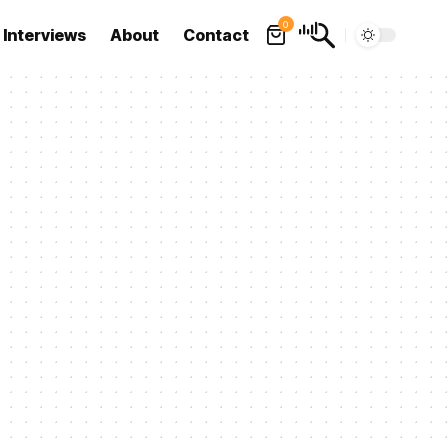
0
Interviews
About
Contact