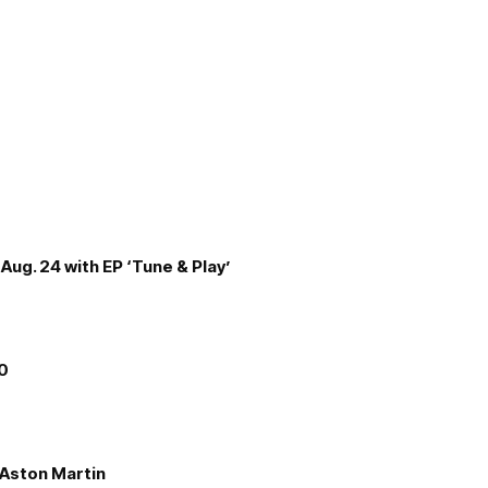
Aug. 24 with EP ‘Tune & Play’
00
e Aston Martin