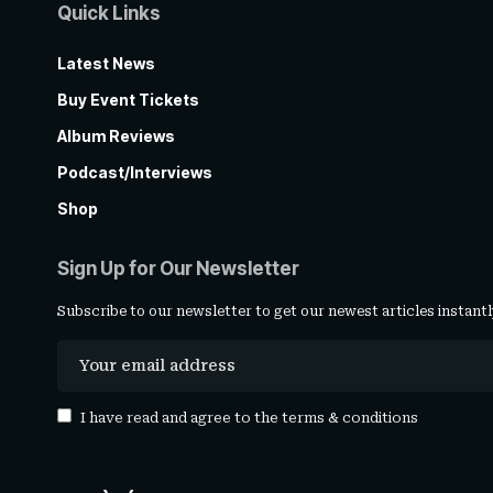
Quick Links
Latest News
Buy Event Tickets
Album Reviews
Podcast/Interviews
Shop
Sign Up for Our Newsletter
Subscribe to our newsletter to get our newest articles instantl
I have read and agree to the
terms & conditions