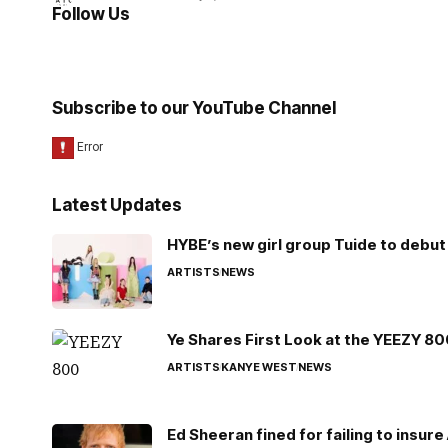
Follow Us
Subscribe to our YouTube Channel
Latest Updates
HYBE’s new girl group Tuide to debut 
ARTISTS
NEWS
Ye Shares First Look at the YEEZY 8
ARTISTS
KANYE WEST
NEWS
Ed Sheeran fined for failing to insur