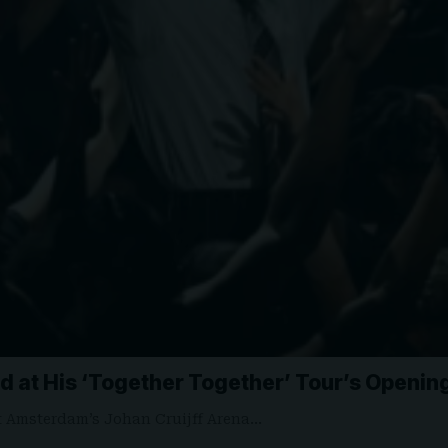
yed at His ‘Together Together’ Tour’s Openi
at Amsterdam’s Johan Cruijff Arena…