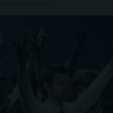
at Wembley Stadium on June…