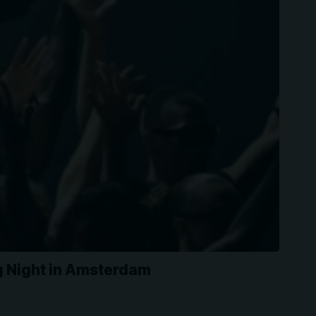
ng Night in Amsterdam