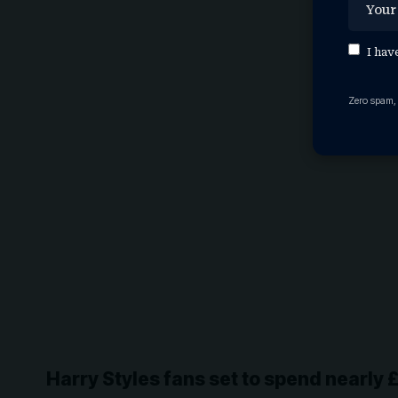
I hav
Zero spam,
Harry Styles fans set to spend nearly 