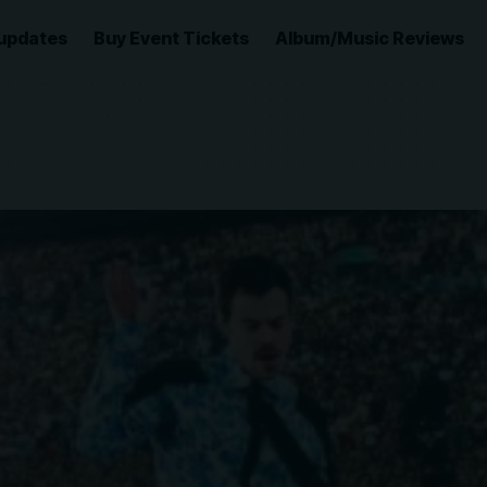
updates
Buy Event Tickets
Album/Music Reviews