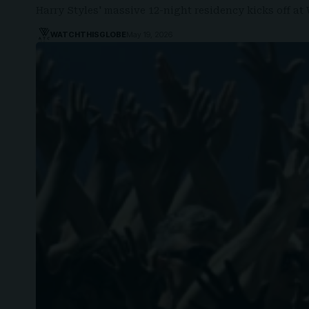
Harry Styles' massive 12-night residency kicks off 
WATCHTHISGLOBE
May 19, 2026