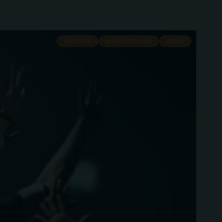
ARTISTS
HARRY STYLES
NEWS