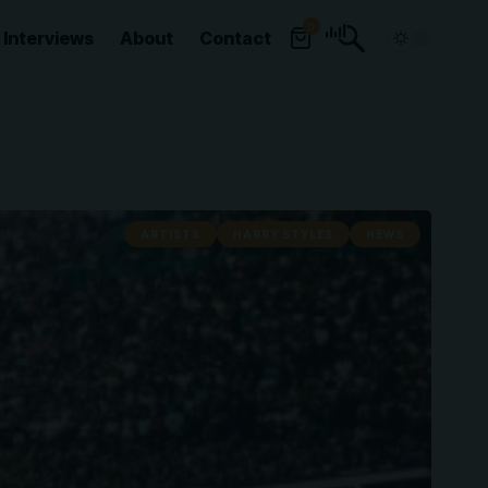
0
Interviews
About
Contact
ARTISTS
HARRY STYLES
NEWS