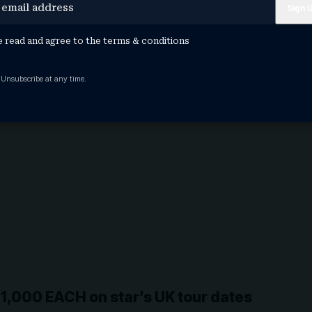
e read and agree to the
terms & conditions
 Unsubscribe at any time.
£1,000 EACH on star’s UK tour dates