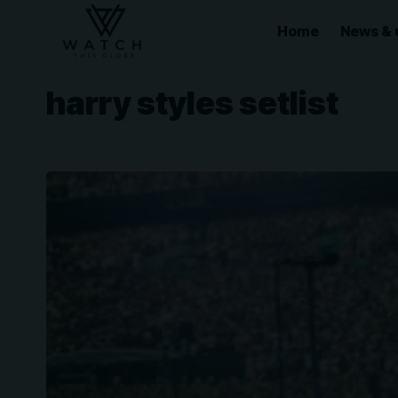
Home
News & 
harry styles setlist