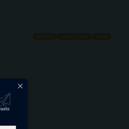
ARTISTS
HARRY STYLES
NEWS
casts