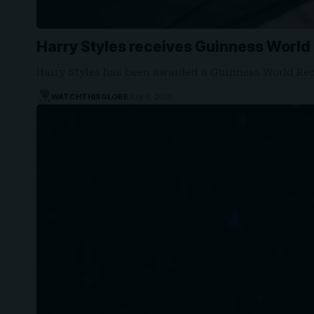
Harry Styles receives Guinness World
Harry Styles has been awarded a Guinness World Rec
WATCHTHISGLOBE
July 6, 2026