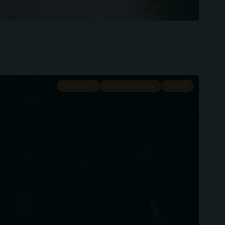
ARTISTS
HARRY STYLES
NEWS