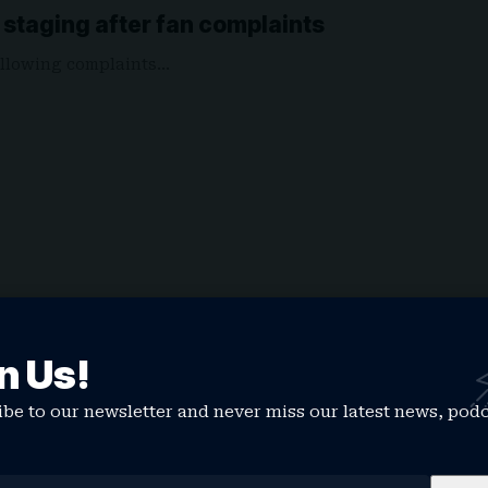
n staging after fan complaints
 following complaints…
n Us!
be to our newsletter and never miss our latest news, pod