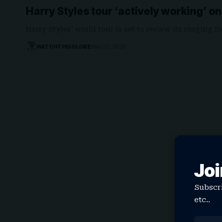
Harry Styles tour ‘actively working’ o
Harry Styles' world tour is set to review its staging
WATCHTHISGLOBE
May 20, 2026
Joi
Subscri
etc..