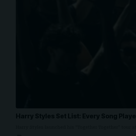
Harry Styles Set List: Every Song Pla
Harry Styles launched his “Together Together” tour 