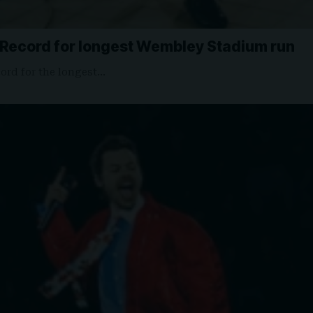
 Record for longest Wembley Stadium run
ord for the longest…