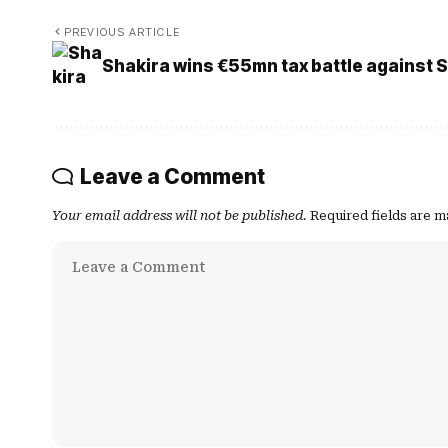
PREVIOUS ARTICLE
Shakira wins €55mn tax battle against 
Leave a Comment
Your email address will not be published.
Required fields are 