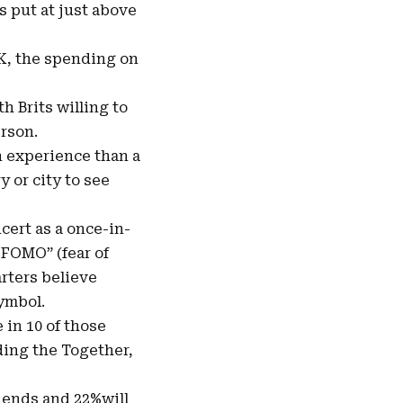
s put at just above
UK, the spending on
 Brits willing to
erson.
n experience than a
 or city to see
cert as a once-in-
“FOMO” (fear of
rters believe
symbol.
 in 10 of those
ding the Together,
riends and 22%will