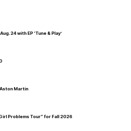
Aug. 24 with EP ‘Tune & Play’
00
e Aston Martin
Girl Problems Tour” for Fall 2026