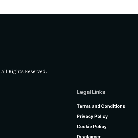
. All Rights Reserved.
Legal Links
Terms and Conditions
Privacy Policy
Cookie Policy
Disclaimer