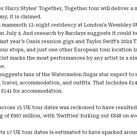
r Harry Styles’ Together, Together tour will deliver a 
y, it is claimed.
f a mammoth 12-night residency at London’s Wembley S
 on July 4. And research by Barclays suggests it could 
last year’s Oasis reunion gigs and
Taylor Swift’s 2024
T
our stops, and just one other European tour location 
int marks the most performances by any artist in a sin
e.
 suggests fans of the Watermelon Sugar star expect to
, travel, accommodation, and outfits. That includes £14
d
£141
for accommodation.
 across 15 UK tour dates was reckoned to have resulted
of £997 million, with ‘Swifties’ forking out £848 on a
its 17 UK tour dates is estimated to have sparked aroun