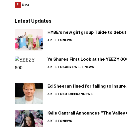
Latest Updates
HYBE’s new girl group Tuide to debut 
ARTISTS
NEWS
Ye Shares First Look at the YEEZY 8
ARTISTS
KANYE WEST
NEWS
Ed Sheeran fined for failing to insur
ARTISTS
ED SHEERAN
NEWS
Kylie Cantrall Announces “The Valley 
ARTISTS
NEWS