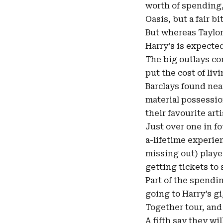
worth of spending, 
Oasis, but a fair b
But whereas Taylor
Harry’s is expecte
The big outlays co
put the cost of liv
Barclays found nea
material possession
their favourite art
Just over one in f
a-lifetime experie
missing out) playe
getting tickets to
Part of the spendin
going to Harry’s g
Together tour, and
A fifth say they wi