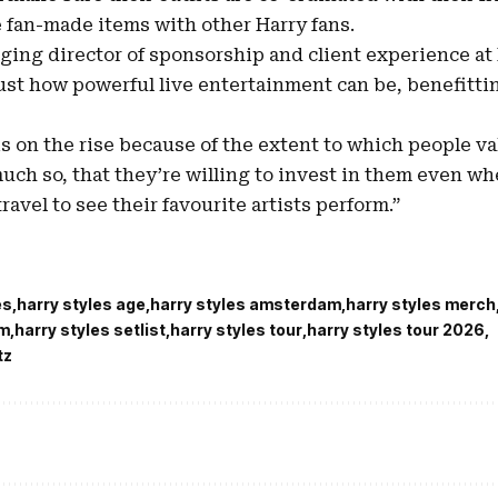
 fan-made items with other Harry fans.
ing director of sponsorship and client experience at B
ust how powerful live entertainment can be, benefitt
is on the rise because of the extent to which people v
uch so, that they’re willing to invest in them even w
ravel to see their favourite artists perform.”
es
harry styles age
harry styles amsterdam
harry styles merch
um
harry styles setlist
harry styles tour
harry styles tour 2026
tz