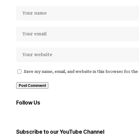
Save my name, email, and website in this browser for th
Follow Us
Subscribe to our YouTube Channel