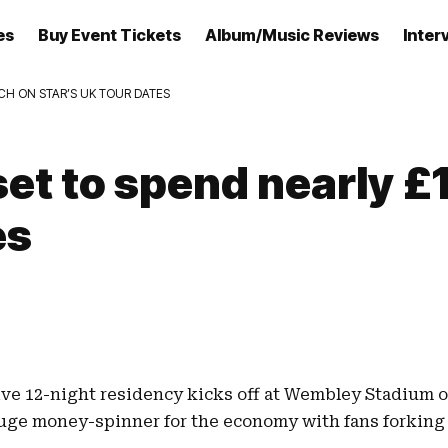
es
Buy Event Tickets
Album/Music Reviews
Inter
ACH ON STAR’S UK TOUR DATES
 set to spend nearly 
es
ive 12-night residency kicks off at
Wembley Stadium
o
uge money-spinner for the economy with fans forking