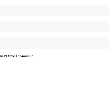
e next time I comment.