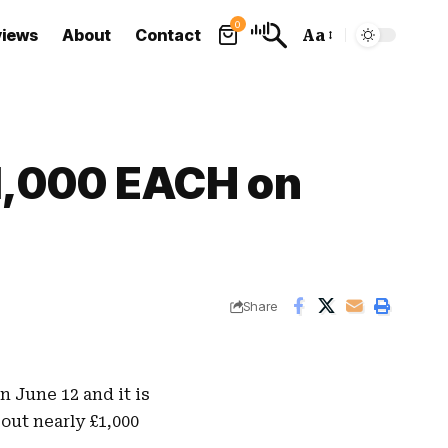
0
views
About
Contact
Aa
Font
Resizer
£1,000 EACH on
Share
n June 12 and it is
 out nearly
£1,000