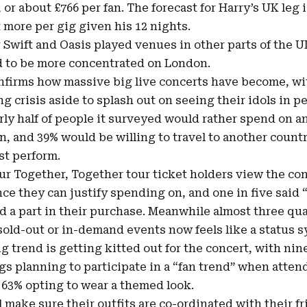
or about £766 per fan. The forecast for Harry’s UK leg i
it more per gig given his 12 nights.
 Swift and Oasis played venues in other parts of the 
d to be more concentrated on London.
nfirms how massive big live concerts have become, with
ing crisis aside to splash out on seeing their idols in p
rly half of people it surveyed would rather spend on a
, and 39% would be willing to travel to another country
ist perform.
our Together, Together tour ticket holders view the con
nce they can justify spending on, and one in five said 
d a part in their purchase. Meanwhile almost three qua
 sold-out or in-demand events now feels like a status 
g trend is getting kitted out for the concert, with nine
igs planning to participate in a “fan trend” when atten
 63% opting to wear a themed look.
ll make sure their outfits are co-ordinated with their f