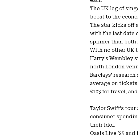
each
The UK leg of singe
boost
to the econom
The star kicks of
with the last date
spinner than both 
With no other UK t
Harry’s Wembley st
north London venu
Barclays’ research
average on tickets
£103 for travel, an
Taylor Swift’s tour
consumer spending 
their idol.
Oasis Live ’25 and 