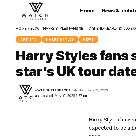
Home
News & updat
HOME
»
BLOG
»
HARRY STYLES FANS SET TO SPEND NEARLY £1,000 E
ARTISTS
HARRY STYLES
NEWS
Harry Styles fans
star’s UK tour dat
By
WATCHTHISGLOBE
Published: May 19, 2026
Last updated: May 19, 2026 7:57 pm
Harry Styles
‘ mass
expected to be a h