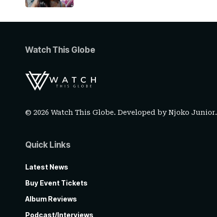
Watch This Globe
© 2026 Watch This Globe. Developed by
Njoko Junior
Quick Links
Latest News
Buy Event Tickets
Album Reviews
Podcast/Interviews