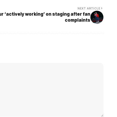
NEXT ARTICLE
ur ‘actively working’ on staging after fan
complaints