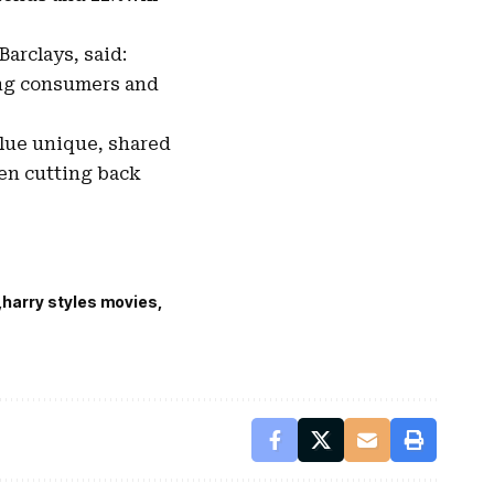
arclays, said:
ing consumers and
alue unique, shared
hen cutting back
harry styles movies