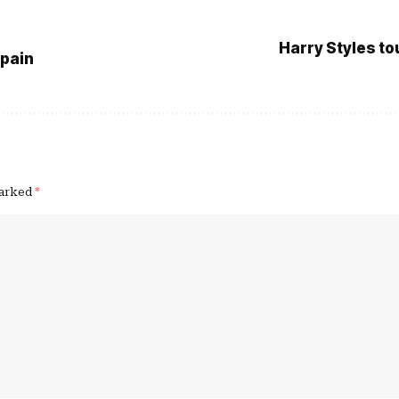
Harry Styles to
Spain
marked
*