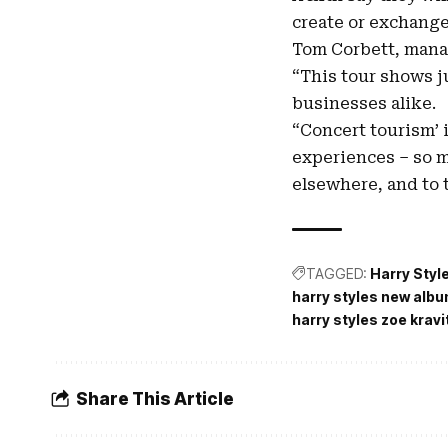
create or exchange
Tom Corbett, manag
“This tour shows j
businesses alike.
“Concert tourism’ 
experiences – so m
elsewhere, and to t
TAGGED:
Harry Styl
harry styles new alb
harry styles zoe kravi
Share This Article