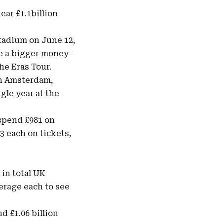
near
£1.1billion
tadium on June 12,
be a bigger money-
he Eras Tour.
in Amsterdam,
gle year at the
 spend £981 on
3 each on tickets,
 in total UK
verage each to see
d £1.06 billion