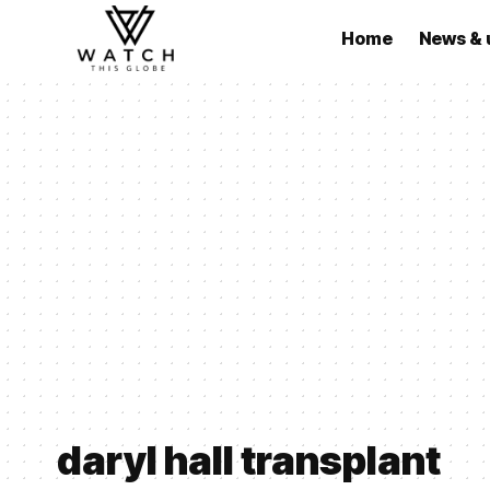
Home
News & 
daryl hall transplant