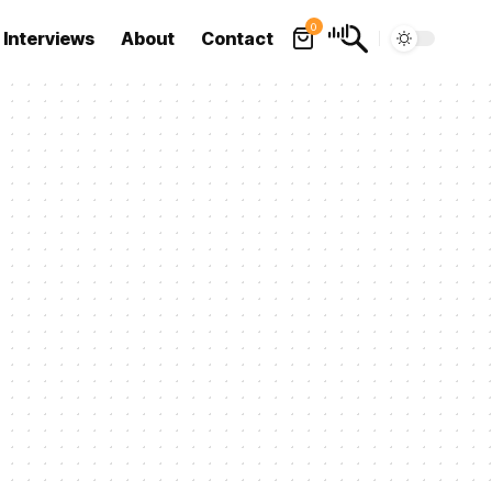
0
Interviews
About
Contact