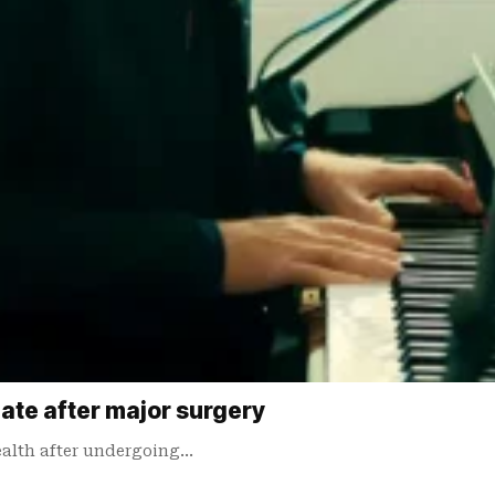
date after major surgery
ealth after undergoing…