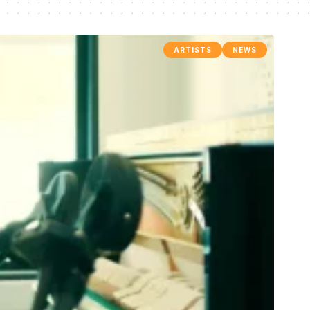
ARTISTS
NEWS