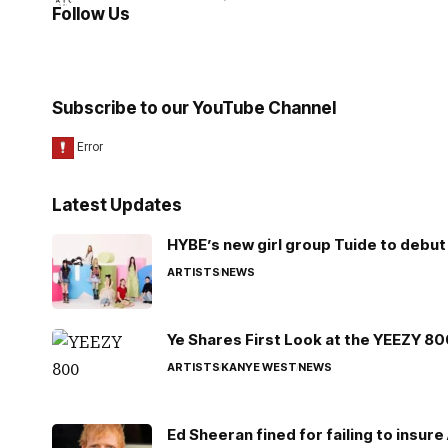
Follow Us
Subscribe to our YouTube Channel
Latest Updates
HYBE’s new girl group Tuide to debut 
ARTISTS
NEWS
Ye Shares First Look at the YEEZY 8
ARTISTS
KANYE WEST
NEWS
Ed Sheeran fined for failing to insur