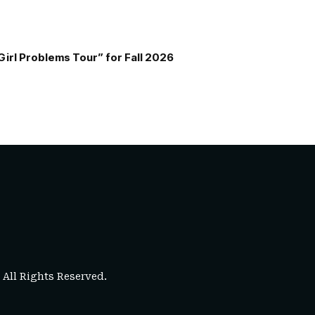
Girl Problems Tour” for Fall 2026
. All Rights Reserved.