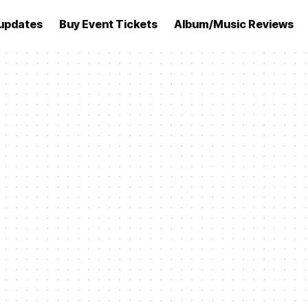
updates
Buy Event Tickets
Album/Music Reviews