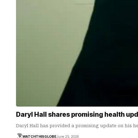
Daryl Hall shares promising health up
Daryl Hall has provided a promising update on his h
WATCHTHISGLOBE
June 25, 2026