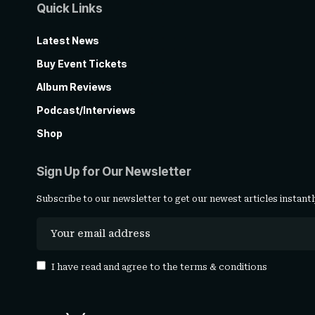
Quick Links
Latest News
Buy Event Tickets
Album Reviews
Podcast/Interviews
Shop
Sign Up for Our Newsletter
Subscribe to our newsletter to get our newest articles instantl
I have read and agree to the
terms & conditions