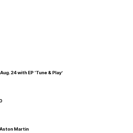
Aug. 24 with EP ‘Tune & Play’
00
e Aston Martin