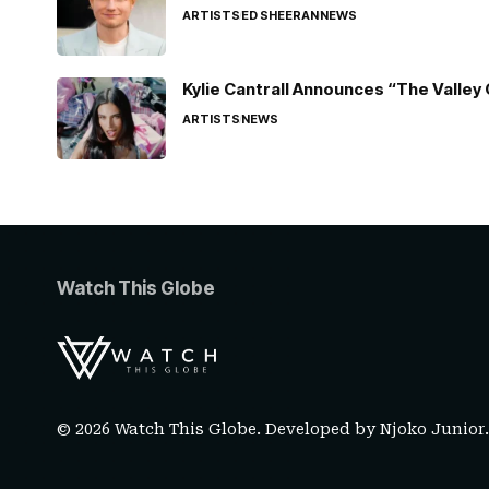
ARTISTS
ED SHEERAN
NEWS
Kylie Cantrall Announces “The Valley 
ARTISTS
NEWS
Watch This Globe
© 2026 Watch This Globe. Developed by
Njoko Junior