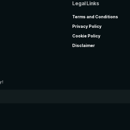
Legal Links
Terms and Conditions
Privacy Policy
Cookie Policy
Disclaimer
y!