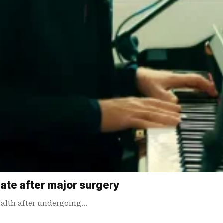
date after major surgery
ealth after undergoing…