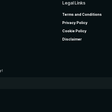
Legal Links
Terms and Conditions
Privacy Policy
Cookie Policy
Disclaimer
y!