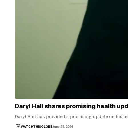
Daryl Hall shares promising health up
Daryl Hall has provided a promising update on his h
WATCHTHISGLOBE
June 25, 2026