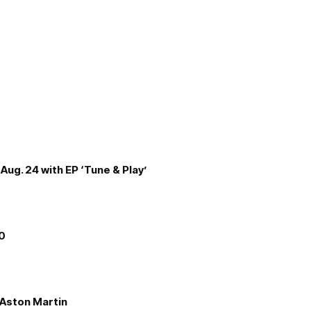
Aug. 24 with EP ‘Tune & Play’
00
e Aston Martin