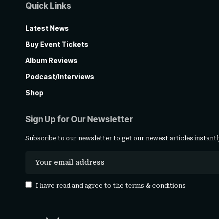
Quick Links
Latest News
Buy Event Tickets
Album Reviews
Podcast/Interviews
Shop
Sign Up for Our Newsletter
Subscribe to our newsletter to get our newest articles instantl
I have read and agree to the
terms & conditions