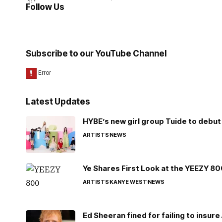
Follow Us
Subscribe to our YouTube Channel
Latest Updates
HYBE’s new girl group Tuide to debut 
ARTISTS
NEWS
Ye Shares First Look at the YEEZY 8
ARTISTS
KANYE WEST
NEWS
Ed Sheeran fined for failing to insur