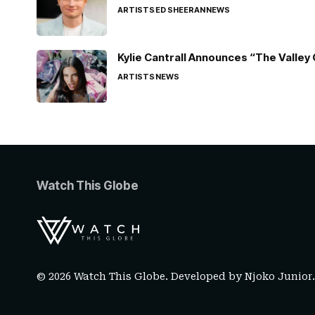
ARTISTS
ED SHEERAN
NEWS
Kylie Cantrall Announces “The Valley 
ARTISTS
NEWS
Watch This Globe
© 2026 Watch This Globe. Developed by
Njoko Junior