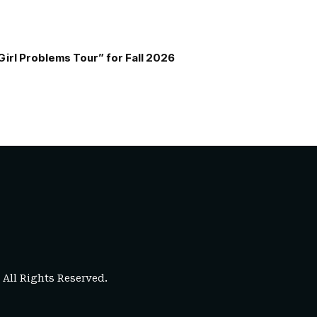
Girl Problems Tour” for Fall 2026
. All Rights Reserved.