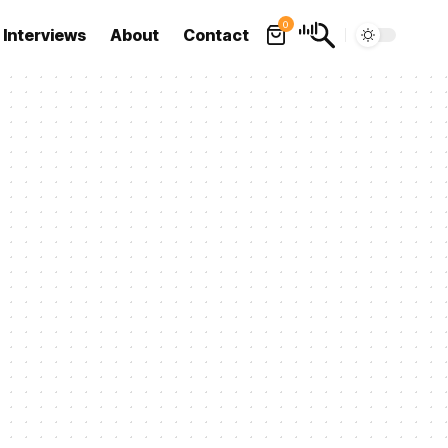
0
Interviews
About
Contact