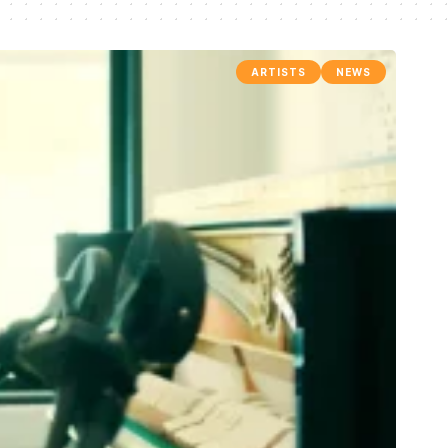
ARTISTS
NEWS