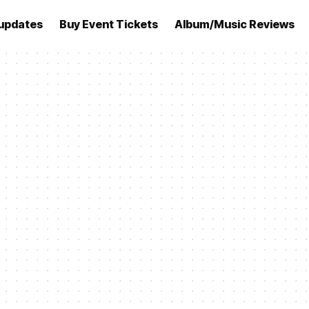
updates
Buy Event Tickets
Album/Music Reviews