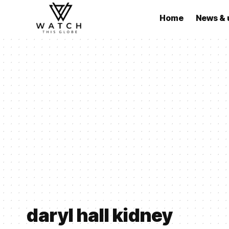
Home
News & 
daryl hall kidney