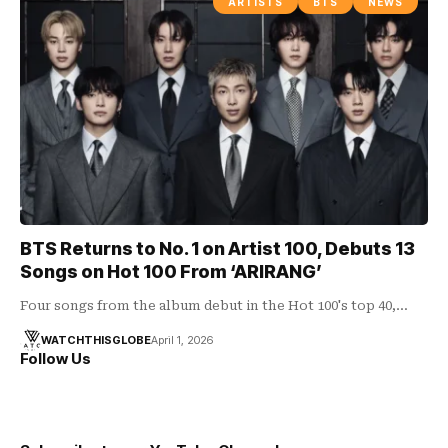
ARTISTS
BTS
NEWS
BTS Returns to No. 1 on Artist 100, Debuts 13
Songs on Hot 100 From ‘ARIRANG’
Four songs from the album debut in the Hot 100's top 40,…
WATCHTHISGLOBE
April 1, 2026
Follow Us