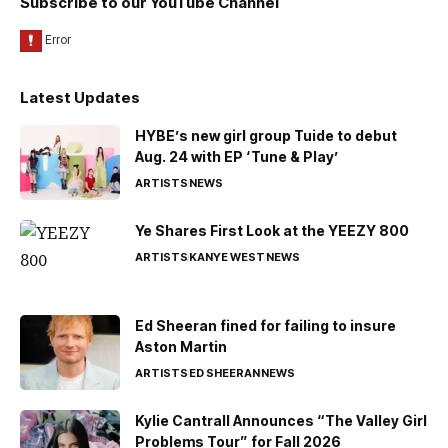
Subscribe to our YouTube Channel
Latest Updates
HYBE’s new girl group Tuide to debut
Aug. 24 with EP ‘Tune & Play’
ARTISTS
NEWS
Ye Shares First Look at the YEEZY 800
ARTISTS
KANYE WEST
NEWS
Ed Sheeran fined for failing to insure
Aston Martin
ARTISTS
ED SHEERAN
NEWS
Kylie Cantrall Announces “The Valley Girl
Problems Tour” for Fall 2026