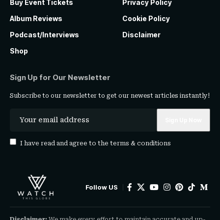
Buy Event Tickets
Privacy Policy
Album Reviews
Cookie Policy
Podcast/Interviews
Disclaimer
Shop
Sign Up for Our Newsletter
Subscribe to our newsletter to get our newest articles instantly!
I have read and agree to the
terms & conditions
Follow US
Disclaimer:
We make every effort to maintain accurate and up-