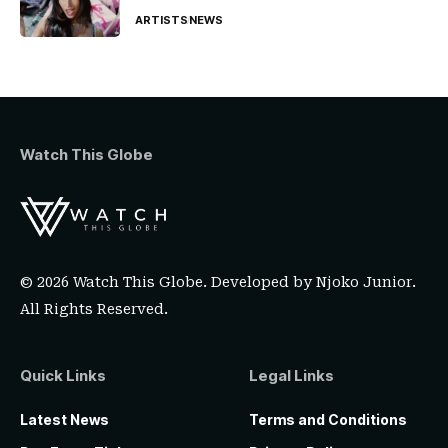
ARTISTS
NEWS
Watch This Globe
© 2026 Watch This Globe. Developed by
Njoko Junior
.
All Rights Reserved.
Quick Links
Legal Links
Latest News
Terms and Conditions