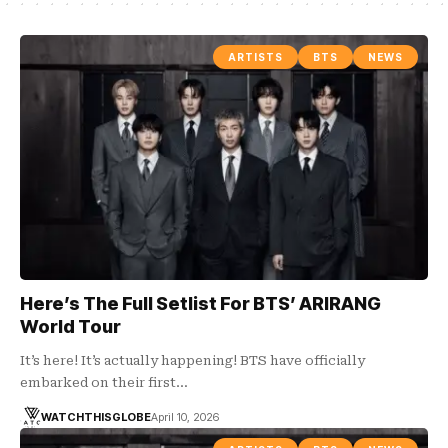
ARTISTS
BTS
NEWS
Here’s The Full Setlist For BTS’ ARIRANG
World Tour
It’s here! It’s actually happening! BTS have officially
embarked on their first…
WATCHTHISGLOBE
April 10, 2026