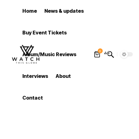
Home
News & updates
Buy Event Tickets
0
Album/Music Reviews
Interviews
About
Contact