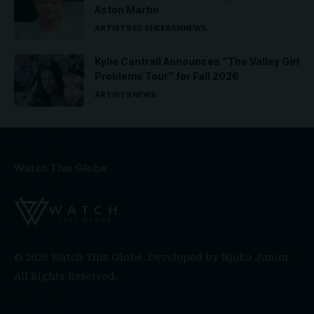
Aston Martin
ARTISTS
ED SHEERAN
NEWS
Kylie Cantrall Announces “The Valley Girl
Problems Tour” for Fall 2026
ARTISTS
NEWS
Watch This Globe
© 2026 Watch This Globe. Developed by
Njoko Junior
.
All Rights Reserved.