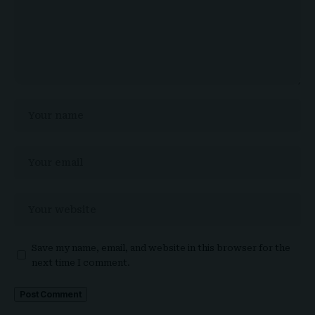
Save my name, email, and website in this browser for the
next time I comment.