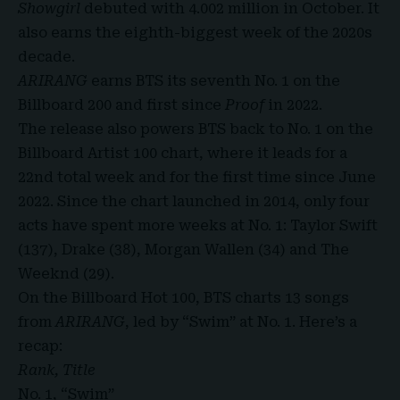
Showgirl
debuted with 4.002 million in October. It
also earns the eighth-biggest week of the 2020s
decade.
ARIRANG
earns BTS its seventh No. 1 on the
Billboard 200 and first since
Proof
in 2022.
The release also powers BTS back to No. 1 on the
Billboard Artist 100 chart, where it leads for a
22nd total week and for the first time since June
2022. Since the chart launched in 2014, only four
acts have spent more weeks at No. 1: Taylor Swift
(137), Drake (38), Morgan Wallen (34) and The
Weeknd (29).
On the Billboard Hot 100,
BTS charts 13
songs
from
ARIRANG
, led by “Swim” at No. 1. Here’s a
recap:
Rank, Title
No. 1, “Swim”