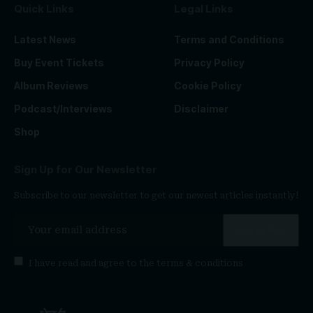
Quick Links
Legal Links
Latest News
Terms and Conditions
Buy Event Tickets
Privacy Policy
Album Reviews
Cookie Policy
Podcast/Interviews
Disclaimer
Shop
Sign Up for Our Newsletter
Subscribe to our newsletter to get our newest articles instantly!
I have read and agree to the
terms & conditions