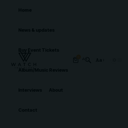
Home
News & updates
Buy Event Tickets
0
Aa
Font
Album/Music Reviews
Resizer
Interviews
About
Contact