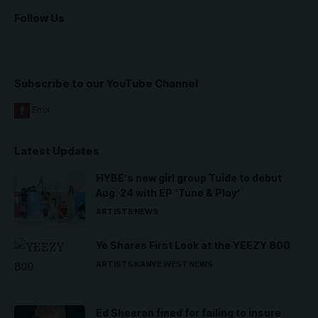
Follow Us
Subscribe to our YouTube Channel
Latest Updates
HYBE’s new girl group Tuide to debut
Aug. 24 with EP ‘Tune & Play’
ARTISTS
NEWS
Ye Shares First Look at the YEEZY 800
ARTISTS
KANYE WEST
NEWS
Ed Sheeran fined for failing to insure