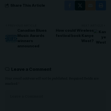
Share This Article
PREVIOUS ARTICLE
NEXT ARTICLE
Canadian Blues
How could Wireless
Music Awards
festival book Kanye
winners
West?
announced
Leave a Comment
Your email address will not be published.
Required fields are
marked
*