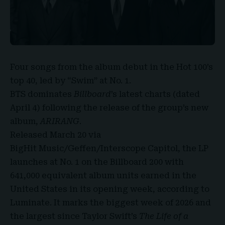
Four songs from the album debut in the Hot 100’s
top 40, led by “Swim” at No. 1.
BTS dominates
Billboard
’s
latest charts (dated
April 4) following the release of the group’s new
album,
ARIRANG
.
Released March 20 via
BigHit Music/Geffen/Interscope Capitol, the LP
launches at No. 1 on the Billboard 200 with
641,000 equivalent album units earned in the
United States in its opening week, according to
Luminate. It marks the biggest week of 2026 and
the largest since
Taylor Swift’s
The Life of a