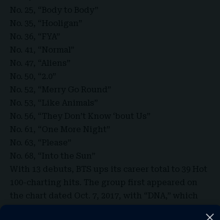
No. 25, “Body to Body”
No. 35, “Hooligan”
No. 36, “FYA”
No. 41, “Normal”
No. 47, “Aliens”
No. 50, “2.0”
No. 52, “Merry Go Round”
No. 53, “Like Animals”
No. 56, “They Don’t Know ‘bout Us”
No. 61, “One More Night”
No. 63, “Please”
No. 68, “Into the Sun”
With 13 debuts, BTS ups its career total to 39 Hot
100-charting hits. The group first appeared on
the chart dated Oct. 7, 2017, with “DNA,” which
peaked at No. 67. To date, 18 of the act’s entries