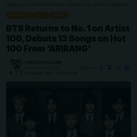
HOME
»
BLOG
»
BTS RETURNS TO NO. 1 ON ARTIST 100, DEBUTS 13 SONGS ON HOT 100 FROM ‘ARIRANG’
ARTISTS
BTS
NEWS
BTS Returns to No. 1 on Artist
100, Debuts 13 Songs on Hot
100 From ‘ARIRANG’
By
WATCHTHISGLOBE
Share
Published: April 1, 2026
Last updated: April 1, 2026 5:52 pm