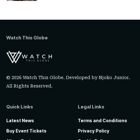
Watch This Globe
© 2026 Watch This Globe. Developed by
Njoko Junior
.
All Rights Reserved.
Quick Links
Legal Links
Latest News
Terms and Conditions
Buy Event Tickets
Privacy Policy