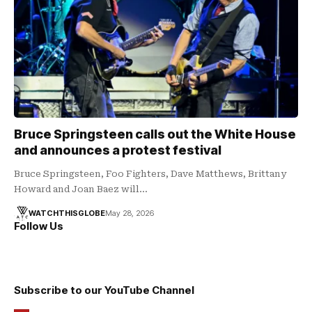
Bruce Springsteen calls out the White House
and announces a protest festival
Bruce Springsteen, Foo Fighters, Dave Matthews, Brittany
Howard and Joan Baez will…
WATCHTHISGLOBE
May 28, 2026
Follow Us
Subscribe to our YouTube Channel