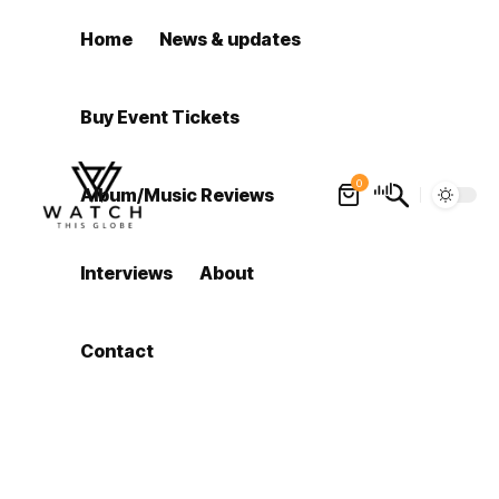
Home
News & updates
Buy Event Tickets
0
Album/Music Reviews
Interviews
About
Contact