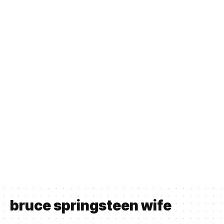
bruce springsteen wife