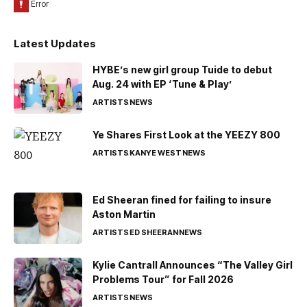
Latest Updates
HYBE’s new girl group Tuide to debut
Aug. 24 with EP ‘Tune & Play’
ARTISTS
NEWS
Ye Shares First Look at the YEEZY 800
ARTISTS
KANYE WEST
NEWS
Ed Sheeran fined for failing to insure
Aston Martin
ARTISTS
ED SHEERAN
NEWS
Kylie Cantrall Announces “The Valley Girl
Problems Tour” for Fall 2026
ARTISTS
NEWS