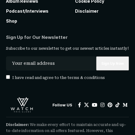
Album Reviews
Cookie Policy
Podcast/Interviews
Disclaimer
Shop
Sign Up for Our Newsletter
Subscribe to our newsletter to get our newest articles instantly!
I have read and agree to the
terms & conditions
Follow US
Disclaimer:
We make every effort to maintain accurate and up-
to-date information on all offers featured. However, this