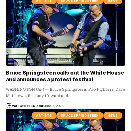
ARTISTS
BRUCE SPRINGSTEEN
NEWS
Bruce Springsteen calls out the White House
and announces a protest festival
WASHINGTON (AP) — Bruce Springsteen, Foo Fighters, Dave
Matthews, Brittany Howard and…
WATCHTHISGLOBE
June 3, 2026
ARTISTS
BRUCE SPRINGSTEEN
NEWS