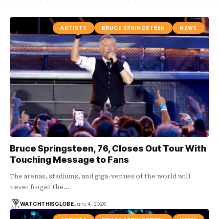
ARTISTS
BRUCE SPRINGSTEEN
NEWS
Bruce Springsteen, 76, Closes Out Tour With
Touching Message to Fans
The arenas, stadiums, and giga-venues of the world will
never forget the…
WATCHTHISGLOBE
June 4, 2026