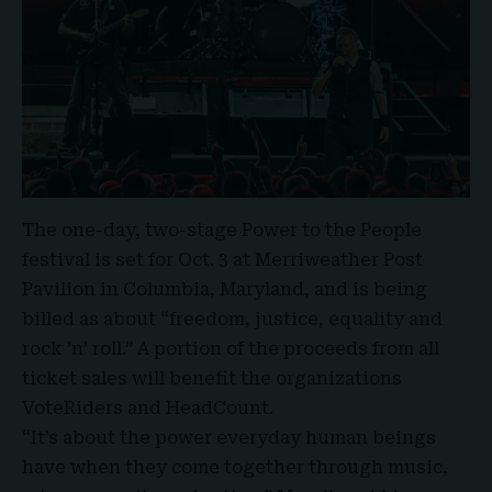
The one-day, two-stage Power to the People
festival is set for Oct. 3 at Merriweather Post
Pavilion in Columbia, Maryland, and is being
billed as about “freedom, justice, equality and
rock ’n’ roll.” A portion of the proceeds from all
ticket sales will benefit the organizations
VoteRiders and HeadCount.
“It’s about the power everyday human beings
have when they come together through music,