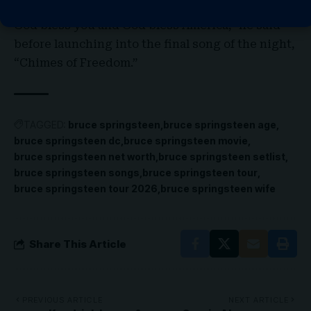
“God bless Alex Pretti, God bless Renée Good,
God bless you and
God bless America
,” he said
before launching into the final song of the night,
“Chimes of Freedom.”
TAGGED:
bruce springsteen
bruce springsteen age
bruce springsteen dc
bruce springsteen movie
bruce springsteen net worth
bruce springsteen setlist
bruce springsteen songs
bruce springsteen tour
bruce springsteen tour 2026
bruce springsteen wife
Share This Article
PREVIOUS ARTICLE
NEXT ARTICLE