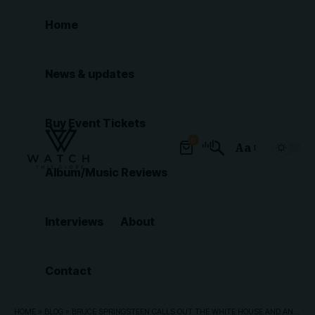
Home
News & updates
Buy Event Tickets
0
Aa
Font
Album/Music Reviews
Resizer
Interviews
About
Contact
HOME
»
BLOG
»
BRUCE SPRINGSTEEN CALLS OUT THE WHITE HOUSE AND ANNOUNCES A PROTEST FESTIVAL