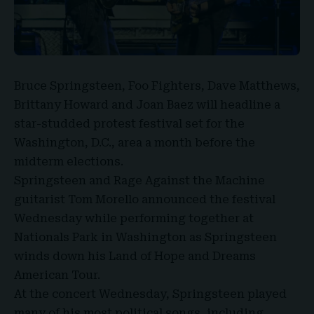
Bruce Springsteen
, Foo Fighters, Dave Matthews,
Brittany Howard and Joan Baez will headline a
star-studded protest festival set for the
Washington, D.C.
, area a month before the
midterm elections.
Springsteen and Rage Against the Machine
guitarist Tom Morello announced the festival
Wednesday while performing together at
Nationals Park in Washington as Springsteen
winds down his Land of Hope and
Dreams
American Tour
.
At the concert Wednesday, Springsteen played
many of his most political songs, including