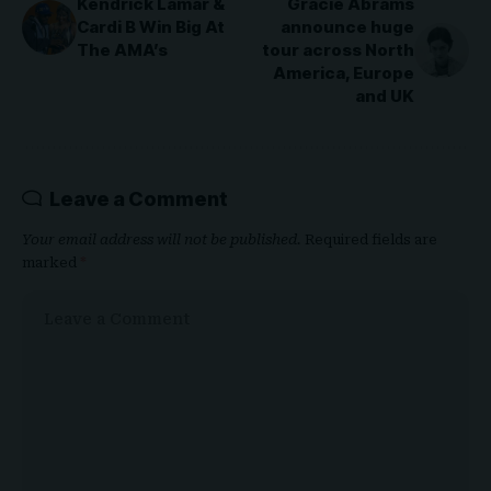
Kendrick Lamar &
Gracie Abrams
Cardi B Win Big At
announce huge
The AMA’s
tour across North
America, Europe
and UK
Leave a Comment
Your email address will not be published.
Required fields are
marked
*