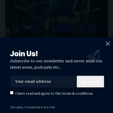
Join Us!
On Wednesday, Springsteen led the crowd in an
“
ICE out
!” chant, encouraging the audience to
Subscribe to our newsletter and never miss our
latest news, podcasts etc..
make their voices heard all the way to the White
House.
“Our democracy, our constitution, our rule of law
are being challenged right now as never before
I have read and agree to the
terms & conditions
by a reckless, racist, incompetent, treasonous
president and his ship of fools administration,”
Zero spam, Unsubscribe at any time.
said Springsteen.