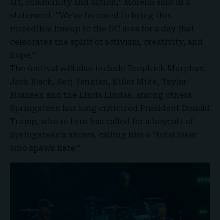
art, community and action,” Morello said in a
statement. “We’re honored to bring this
incredible lineup to the DC area for a day that
celebrates the spirit of activism, creativity, and
hope.”
The festival will also include Dropkick
Murphys
,
Jack Black, Serj Tankian, Killer Mike, Taylor
Momsen and the Linda Lindas, among others.
Springsteen has long criticized President Donald
Trump, who in turn has called for a boycott of
Springsteen’s shows, calling him a “total loser
who spews hate.”