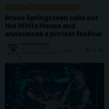
ARTISTS
BRUCE SPRINGSTEEN
NEWS
Bruce Springsteen calls out
the White House and
announces a protest festival
By
WATCHTHISGLOBE
Published: May 28, 2026
Share
Last updated: May 28, 2026 10:36
pm