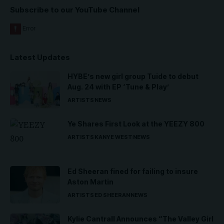
Subscribe to our YouTube Channel
Latest Updates
HYBE’s new girl group Tuide to debut
Aug. 24 with EP ‘Tune & Play’
ARTISTS
NEWS
Ye Shares First Look at the YEEZY 800
ARTISTS
KANYE WEST
NEWS
Ed Sheeran fined for failing to insure
Aston Martin
ARTISTS
ED SHEERAN
NEWS
Kylie Cantrall Announces “The Valley Girl