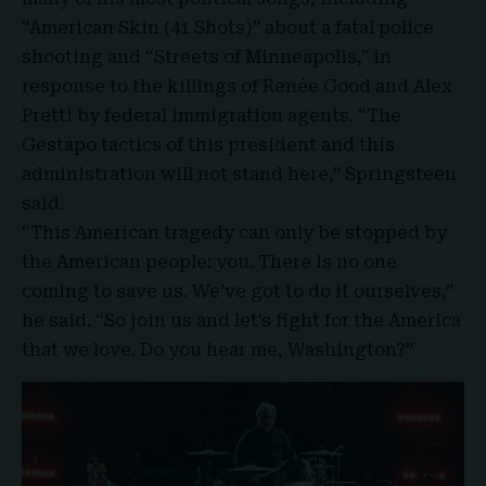
“American Skin (41 Shots)” about a fatal police
shooting and “Streets of Minneapolis,” in
response to the killings of Renée Good and Alex
Pretti by federal immigration agents. “The
Gestapo tactics of this president and this
administration will not stand here,” Springsteen
said.
“This American tragedy can only be stopped by
the American people: you. There is no one
coming to save us. We’ve got to do it ourselves,”
he said. “So join us and let’s fight for the America
that we love. Do you hear me, Washington?”