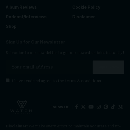
Album Reviews
Cookie Policy
Podcast/Interviews
Disclaimer
Shop
Sign Up for Our Newsletter
Subscribe to our newsletter to get our newest articles instantly!
I have read and agree to the
terms & conditions
Follow US
Disclaimer:
We make every effort to maintain accurate and up-