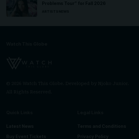
Problems Tour” for Fall 2026
ARTISTS
NEWS
Watch This Globe
© 2026 Watch This Globe. Developed by
Njoko Junior
.
All Rights Reserved.
Quick Links
Legal Links
Latest News
Terms and Conditions
Buy Event Tickets
Privacy Policy