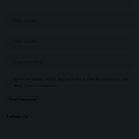
Save my name, email, and website in this browser for the
next time I comment.
Follow Us