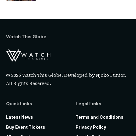
Watch This Globe
© 2026 Watch This Globe. Developed by
Njoko Junior
.
All Rights Reserved.
Quick Links
Legal Links
Latest News
Terms and Conditions
Buy Event Tickets
Privacy Policy