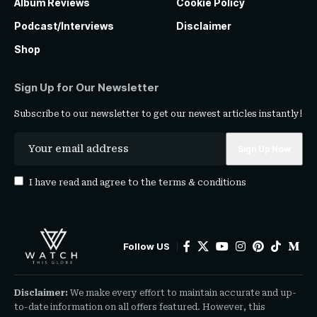
Album Reviews
Cookie Policy
Podcast/Interviews
Disclaimer
Shop
Sign Up for Our Newsletter
Subscribe to our newsletter to get our newest articles instantly!
I have read and agree to the
terms & conditions
Follow US
Disclaimer:
We make every effort to maintain accurate and up-
to-date information on all offers featured. However, this