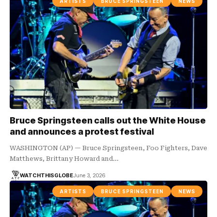
ARTISTS
BRUCE SPRINGSTEEN
NEWS
Bruce Springsteen calls out the White House
and announces a protest festival
WASHINGTON (AP) — Bruce Springsteen, Foo Fighters, Dave
Matthews, Brittany Howard and…
WATCHTHISGLOBE
June 3, 2026
ARTISTS
BRUCE SPRINGSTEEN
NEWS