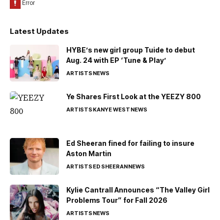
Latest Updates
HYBE’s new girl group Tuide to debut
Aug. 24 with EP ‘Tune & Play’
ARTISTS
NEWS
Ye Shares First Look at the YEEZY 800
ARTISTS
KANYE WEST
NEWS
Ed Sheeran fined for failing to insure
Aston Martin
ARTISTS
ED SHEERAN
NEWS
Kylie Cantrall Announces “The Valley Girl
Problems Tour” for Fall 2026
ARTISTS
NEWS