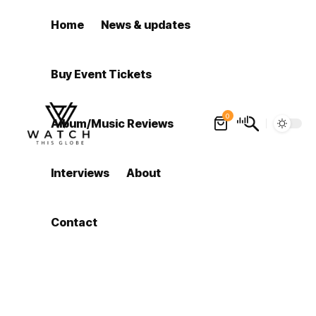
Home
News & updates
Buy Event Tickets
0
Album/Music Reviews
Interviews
About
Contact