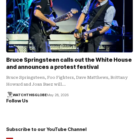
Bruce Springsteen calls out the White House
and announces a protest festival
Bruce Springsteen, Foo Fighters, Dave Matthews, Brittany
Howard and Joan Baez will…
WATCHTHISGLOBE
May 28, 2026
Follow Us
Subscribe to our YouTube Channel