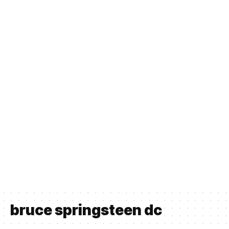
bruce springsteen dc