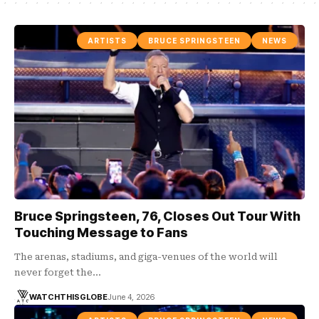
ARTISTS
BRUCE SPRINGSTEEN
NEWS
Bruce Springsteen, 76, Closes Out Tour With
Touching Message to Fans
The arenas, stadiums, and giga-venues of the world will
never forget the…
WATCHTHISGLOBE
June 4, 2026