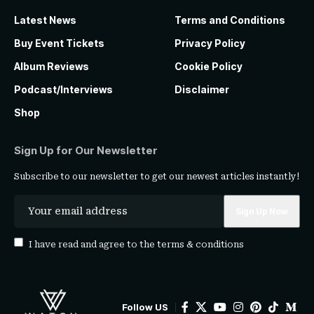
Latest News
Terms and Conditions
Buy Event Tickets
Privacy Policy
Album Reviews
Cookie Policy
Podcast/Interviews
Disclaimer
Shop
Sign Up for Our Newsletter
Subscribe to our newsletter to get our newest articles instantly!
I have read and agree to the
terms & conditions
Follow US