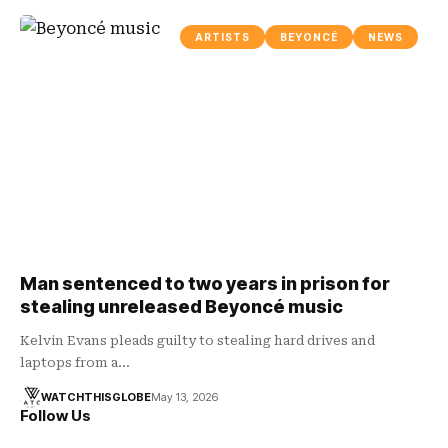
ARTISTS
BEYONCÉ
NEWS
Man sentenced to two years in prison for
stealing unreleased Beyoncé music
Kelvin Evans pleads guilty to stealing hard drives and
laptops from a…
WATCHTHISGLOBE
May 13, 2026
Follow Us