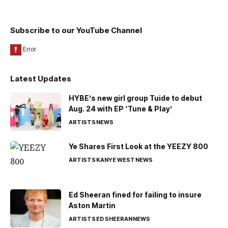
Subscribe to our YouTube Channel
Latest Updates
HYBE’s new girl group Tuide to debut
Aug. 24 with EP ‘Tune & Play’
ARTISTS
NEWS
Ye Shares First Look at the YEEZY 800
ARTISTS
KANYE WEST
NEWS
Ed Sheeran fined for failing to insure
Aston Martin
ARTISTS
ED SHEERAN
NEWS