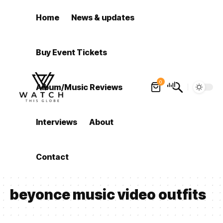
Home
News & updates
Buy Event Tickets
0
Album/Music Reviews
Interviews
About
Contact
beyonce music video outfits