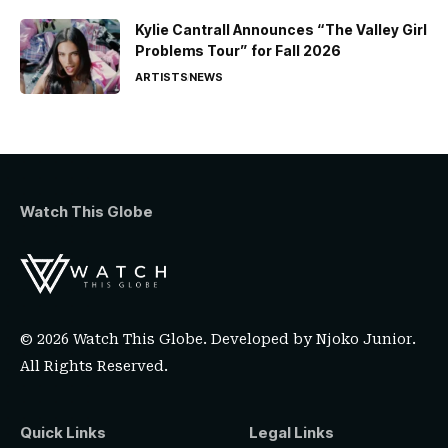
Kylie Cantrall Announces “The Valley Girl
Problems Tour” for Fall 2026
ARTISTS
NEWS
Watch This Globe
© 2026 Watch This Globe. Developed by
Njoko Junior
.
All Rights Reserved.
Quick Links
Legal Links