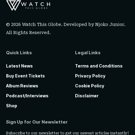
© 2026 Watch This Globe. Developed by
Njoko Junior
.
All Rights Reserved.
Quick Links
Legal Links
Latest News
Terms and Conditions
Buy Event Tickets
Privacy Policy
Album Reviews
Cookie Policy
Podcast/Interviews
Disclaimer
Shop
Sign Up for Our Newsletter
Subscribe to our newsletter to get our newest articles instantly!