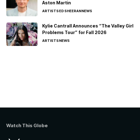
Aston Martin
ARTISTS
ED SHEERAN
NEWS
Kylie Cantrall Announces “The Valley Girl
Problems Tour” for Fall 2026
ARTISTS
NEWS
Watch This Globe