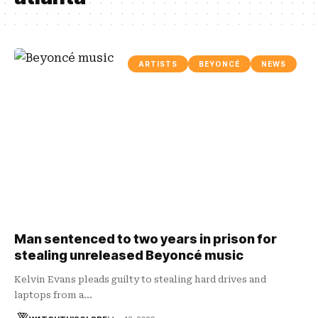
ARTISTS
BEYONCÉ
NEWS
Man sentenced to two years in prison for
stealing unreleased Beyoncé music
Kelvin Evans pleads guilty to stealing hard drives and
laptops from a…