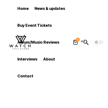
Home
News & updates
Buy Event Tickets
0
Album/Music Reviews
Interviews
About
Contact