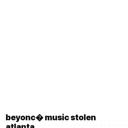
beyonc� music stolen
atlanta