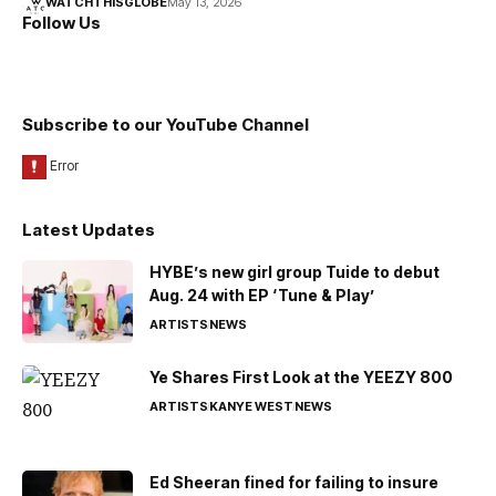
WATCHTHISGLOBE
May 13, 2026
Follow Us
Subscribe to our YouTube Channel
Latest Updates
HYBE’s new girl group Tuide to debut
Aug. 24 with EP ‘Tune & Play’
ARTISTS
NEWS
Ye Shares First Look at the YEEZY 800
ARTISTS
KANYE WEST
NEWS
Ed Sheeran fined for failing to insure