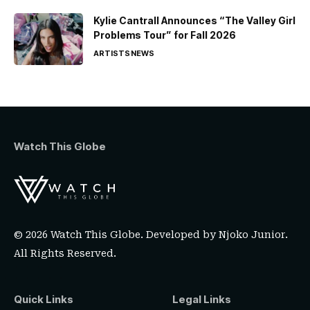
Kylie Cantrall Announces “The Valley Girl
Problems Tour” for Fall 2026
ARTISTS
NEWS
Watch This Globe
© 2026 Watch This Globe. Developed by
Njoko Junior
.
All Rights Reserved.
Quick Links
Legal Links