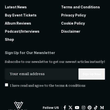
Latest News
Terms and Conditions
Buy Event Tickets
Privacy Policy
Album Reviews
Cookie Policy
Podcast/Interviews
Disclaimer
Shop
Sign Up for Our Newsletter
Subscribe to our newsletter to get our newest articles instantly!
I have read and agree to the
terms & conditions
Follow US