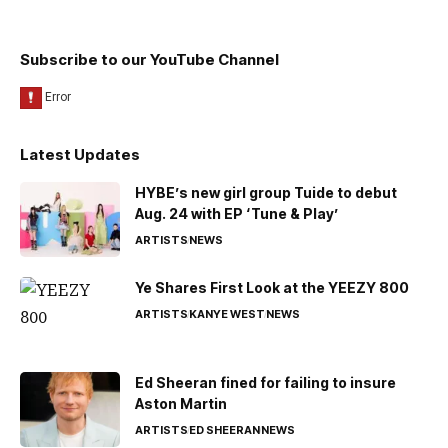
Subscribe to our YouTube Channel
Latest Updates
HYBE’s new girl group Tuide to debut
Aug. 24 with EP ‘Tune & Play’
ARTISTS
NEWS
Ye Shares First Look at the YEEZY 800
ARTISTS
KANYE WEST
NEWS
Ed Sheeran fined for failing to insure
Aston Martin
ARTISTS
ED SHEERAN
NEWS