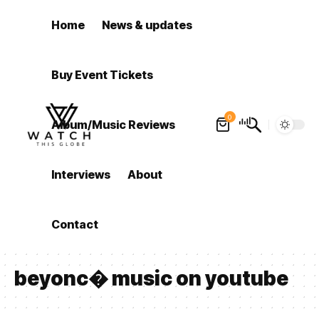
Home
News & updates
Buy Event Tickets
0
Album/Music Reviews
Interviews
About
Contact
beyonc� music on youtube