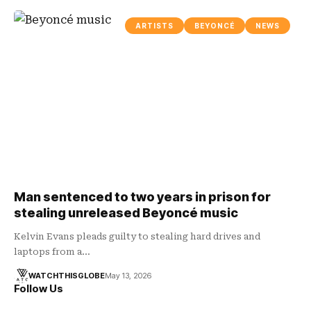
ARTISTS
BEYONCÉ
NEWS
Man sentenced to two years in prison for
stealing unreleased Beyoncé music
Kelvin Evans pleads guilty to stealing hard drives and
laptops from a…
WATCHTHISGLOBE
May 13, 2026
Follow Us