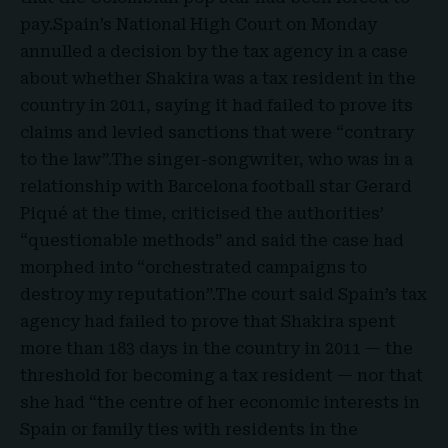
pay.
Spain’s National High Court
on Monday
annulled a decision by the tax agency in a case
about whether Shakira was a tax resident in the
country in 2011, saying it had failed to prove its
claims and levied sanctions that were “contrary
to the law”.The singer-songwriter, who was in a
relationship with
Barcelona football star Gerard
Piqué
at the time, criticised the authorities’
“questionable methods” and said the case had
morphed into “orchestrated campaigns to
destroy my reputation”.The court said Spain’s tax
agency had failed to prove that Shakira spent
more than 183 days in the country in 2011 — the
threshold for becoming a tax resident — nor that
she had “the centre of her economic interests in
Spain or family ties with residents in the