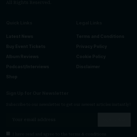
All Rights Reserved.
Quick Links
Legal Links
Latest News
Terms and Conditions
Buy Event Tickets
Privacy Policy
Album Reviews
Cookie Policy
Podcast/Interviews
Disclaimer
Shop
Sign Up for Our Newsletter
Subscribe to our newsletter to get our newest articles instantly!
I have read and agree to the
terms & conditions