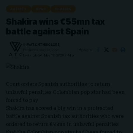
ARTISTS
NEWS
SHAKIRA
Shakira wins €55mn tax
battle against Spain
By
WATCHTHISGLOBE
Share
Published: May 19, 2026
Last updated: May 19, 2026 7:44 pm
Court orders
Spanish authorities
to return
unlawful penalties Colombian pop star had been
forced to pay
Shakira
has scored a big win in a protracted
battle against
Spanish tax authorities
who were
ordered to return
€55mn
in unlawful penalties
that the Colombian pop star had been forced to