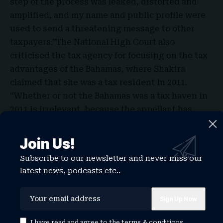
step of the process was leaked, distorted and
amplified, and my name and public profile were
used to send a threatening message to other
taxpayers.”The National High Court also
criticised the tax agency for focusing on the tax
advantages of the Bahamas, where Shakira
claimed that she was a tax resident in 2011.
“Whether or not the Bahamas was a tax haven in
2011 is irrelevant, because the appellant has
proved that she remained outside Spain for at
least 183 days,” the court said.
Join Us!
Subscribe to our newsletter and never miss our
latest news, podcasts etc..
TAGGED:
shakira age
shakira austin
shakira austin stats
shakira caine
shakira husband
shakira net worth
shakira songs
shakira taxes
shakira world cup 2026
shakira zoo
I have read and agree to the
terms & conditions