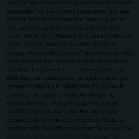
country”.Shakira’s team argued it was “materially
impossible” for her to have spent more than half
the year in Spain because she “was on a world
tour, performing 120 concerts in 37 different
countries” in 2011.“She had no home in Spain, no
children there, and never had her business
headquarters in the country,” the statement said.
Shakira and Piqué had two children born in 2013
and 2015. They announced their separation in
2022.The court said Spain’s tax agency must pay
interest to Shakira in addition to the €55mn in
penalties.The agency said it would appeal
against the court ruling in Spain’s supreme
court.The agency also noted that Monday’s
judgment did not affect a settlement Shakira
reached with the authorities over the 2012-14 tax
years, when she also claimed she was not a