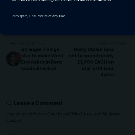
Zero spam, Unsubscribe at any time.
Share This Article
PREVIOUS ARTICLE
NEXT ARTICLE
Stranger Things
Harry Styles fans
star to make West
set to spend nearly
End debut in Rent
£1,000 EACH on
musical revival
star’s UK tour
dates
Leave a Comment
Your email address will not be published.
Required fields are
marked
*