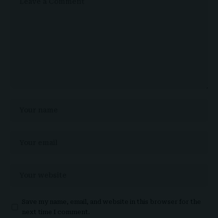
Save my name, email, and website in this browser for the
next time I comment.