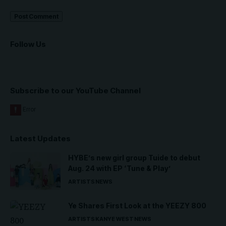
Follow Us
Subscribe to our YouTube Channel
Latest Updates
HYBE’s new girl group Tuide to debut
Aug. 24 with EP ‘Tune & Play’
ARTISTS
NEWS
Ye Shares First Look at the YEEZY 800
ARTISTS
KANYE WEST
NEWS