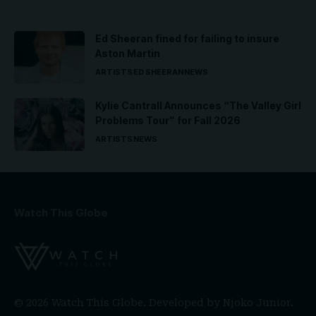
Ed Sheeran fined for failing to insure
Aston Martin
ARTISTS
ED SHEERAN
NEWS
Kylie Cantrall Announces “The Valley Girl
Problems Tour” for Fall 2026
ARTISTS
NEWS
Watch This Globe
© 2026 Watch This Globe. Developed by
Njoko Junior
.