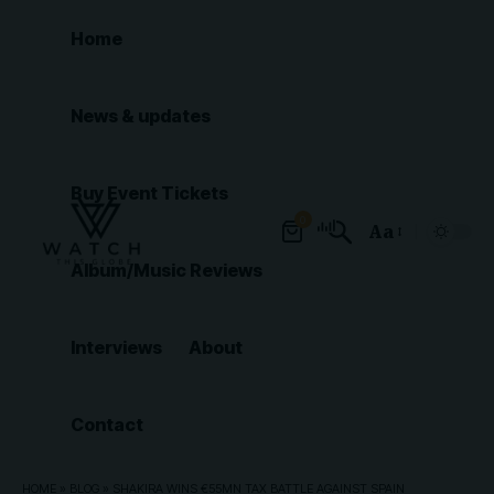
Home
News & updates
Buy Event Tickets
0
Aa
Font
Album/Music Reviews
Resizer
Interviews
About
Contact
HOME
»
BLOG
»
SHAKIRA WINS €55MN TAX BATTLE AGAINST SPAIN