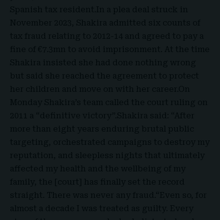
Spanish tax resident.In a plea deal struck in
November 2023, Shakira admitted six counts of
tax fraud relating to 2012-14 and agreed to pay a
fine of €7.3mn to avoid imprisonment. At the time
Shakira insisted she had done nothing wrong
but said she reached the agreement to protect
her children and move on with her career.On
Monday Shakira’s team called the court ruling on
2011 a “definitive victory”.Shakira said: “After
more than eight years enduring brutal public
targeting, orchestrated campaigns to destroy my
reputation, and sleepless nights that ultimately
affected my health and the wellbeing of my
family, the [court] has finally set the record
straight. There was never any fraud.“Even so, for
almost a decade I was treated as guilty. Every