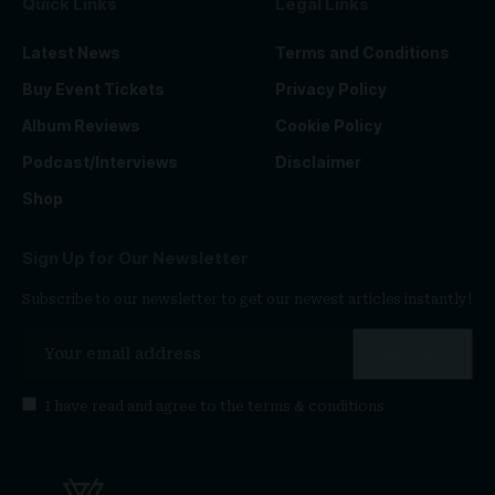
Quick Links
Legal Links
Latest News
Terms and Conditions
Buy Event Tickets
Privacy Policy
Album Reviews
Cookie Policy
Podcast/Interviews
Disclaimer
Shop
Sign Up for Our Newsletter
Subscribe to our newsletter to get our newest articles instantly!
I have read and agree to the
terms & conditions