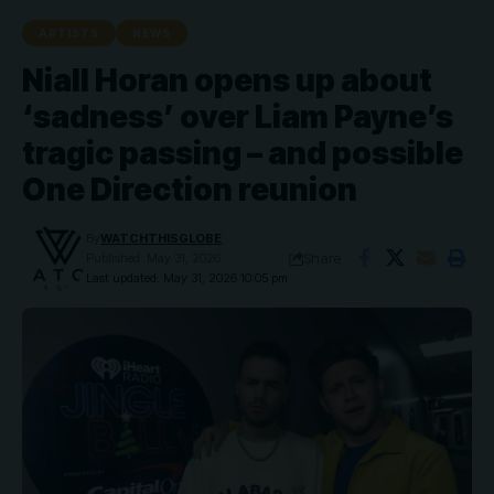
ARTISTS
NEWS
Niall Horan opens up about
‘sadness’ over Liam Payne’s
tragic passing – and possible
One Direction reunion
By
WATCHTHISGLOBE
Share
Published: May 31, 2026
Last updated: May 31, 2026 10:05 pm