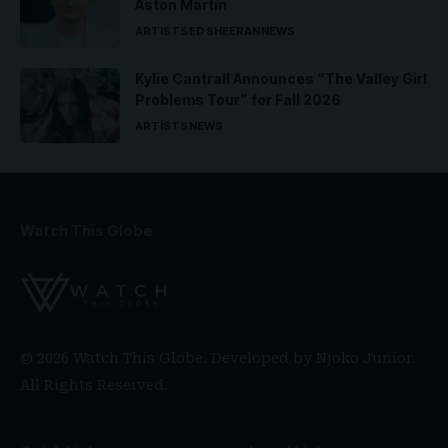
Aston Martin
ARTISTS
ED SHEERAN
NEWS
Kylie Cantrall Announces “The Valley Girl
Problems Tour” for Fall 2026
ARTISTS
NEWS
Watch This Globe
© 2026 Watch This Globe. Developed by
Njoko Junior
.
All Rights Reserved.