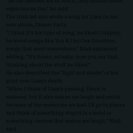
“All our families are in touch, they shared those
experiences too,” he said.
The Irish lad also wrote a song for
Liam
on his
new album, Dinner Party.
“I think it’s his type of song, he liked Coldplay,
he loved songs like You & I by One Direction,
songs that went somewhere,” Niall explained
adding, “It’s funny, actually, now you say that,
thinking about the stuff he liked.”
He also described the “light and shade” of his
grief over Liam’s death.
“When I think of Liam’s passing, there is
sadness, but it also makes me laugh and smirk
because of the memories we had. I’ll go to places
and think of something stupid in a hotel or
something random that makes me laugh,” Niall
said.