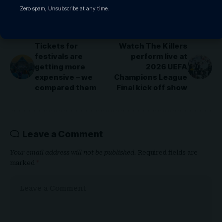
Zero spam, Unsubscribe at any time.
PREVIOUS ARTICLE
NEXT ARTICLE
Tickets for
Watch The Killers
festivals are
perform live at
getting more
2026 UEFA
expensive – we
Champions League
compared them
Final kick off show
Leave a Comment
Your email address will not be published.
Required fields are
marked
*