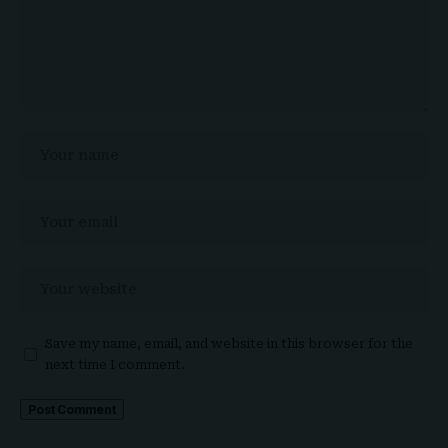
Save my name, email, and website in this browser for the
next time I comment.