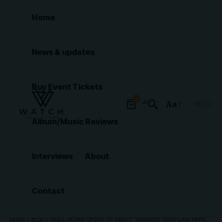
Home
News & updates
Buy Event Tickets
0
Aa
Font
Album/Music Reviews
Resizer
Interviews
About
Contact
HOME
»
BLOG
»
NIALL HORAN OPENS UP ABOUT ‘SADNESS’ OVER LIAM PAYNE’S TRAGIC PASSING – AND POSSIBLE ONE DIRECTION REUNION