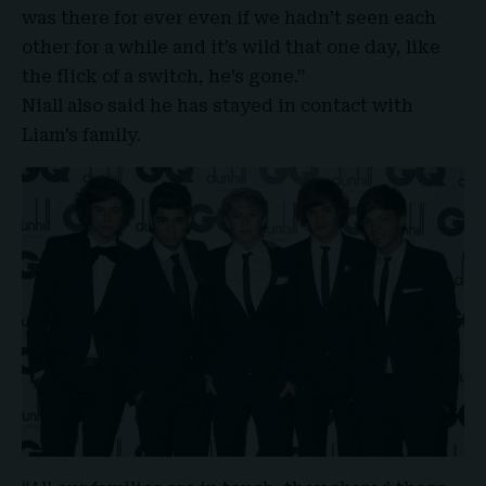
was there for ever even if we hadn’t seen each
other for a while and it’s wild that one day, like
the flick of a switch, he’s gone.”
Niall
also said he has stayed in contact with
Liam’s family.