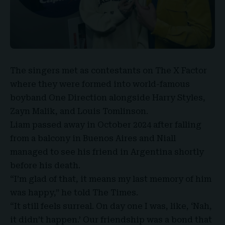
The singers met as contestants on
The X Factor
where they were formed into world-famous
boyband
One Direction
alongside Harry Styles,
Zayn Malik, and Louis Tomlinson.
Liam passed away in October 2024 after falling
from a balcony in Buenos Aires and Niall
managed to see his friend in Argentina shortly
before his death.
“I’m glad of that, it means my last memory of him
was happy,”
he told The Times
.
“It still feels surreal. On day one I was, like, ‘Nah,
it didn’t happen.’ Our friendship was a bond that