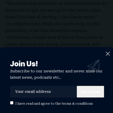
“We always had good fun in Australia because we
were able to get out and go to the beach. Liam
wasn’t too bad at surfing. I can barely swim.”
On a lighter note, Niall also opened up on the
possibility of an
One Direction reunion
.
“God knows. I mean look at Harry there, look at
Louis, the boys are flying, so God knows, but
everyone still asks about it, it’s exciting.”
Join Us!
Subscribe to our newsletter and never miss our
TAGGED:
niall horan
niall horan dinner party
latest news, podcasts etc..
niall horan girlfriend
niall horan height
niall horan new album
niall horan songs
niall horan store
niall horan this town
niall horan tour
niall horan wife
I have read and agree to the
terms & conditions
Share This Article