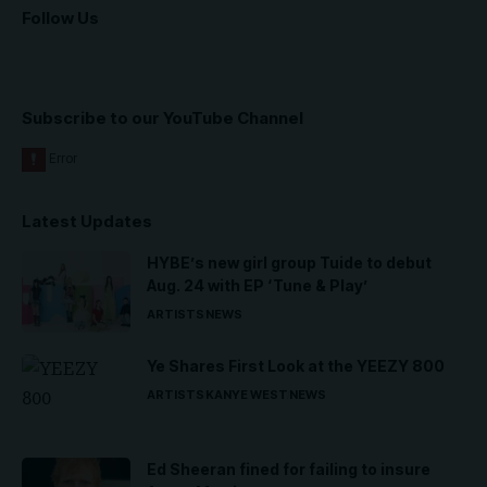
Follow Us
Subscribe to our YouTube Channel
Latest Updates
HYBE’s new girl group Tuide to debut
Aug. 24 with EP ‘Tune & Play’
ARTISTS
NEWS
Ye Shares First Look at the YEEZY 800
ARTISTS
KANYE WEST
NEWS
Ed Sheeran fined for failing to insure