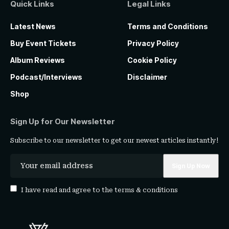
Quick Links
Legal Links
Latest News
Terms and Conditions
Buy Event Tickets
Privacy Policy
Album Reviews
Cookie Policy
Podcast/Interviews
Disclaimer
Shop
Sign Up for Our Newsletter
Subscribe to our newsletter to get our newest articles instantly!
I have read and agree to the
terms & conditions