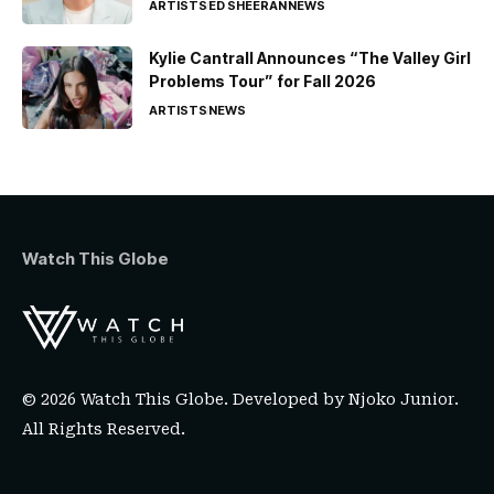
ARTISTS
ED SHEERAN
NEWS
Kylie Cantrall Announces “The Valley Girl
Problems Tour” for Fall 2026
ARTISTS
NEWS
Watch This Globe
© 2026 Watch This Globe. Developed by
Njoko Junior
.
All Rights Reserved.