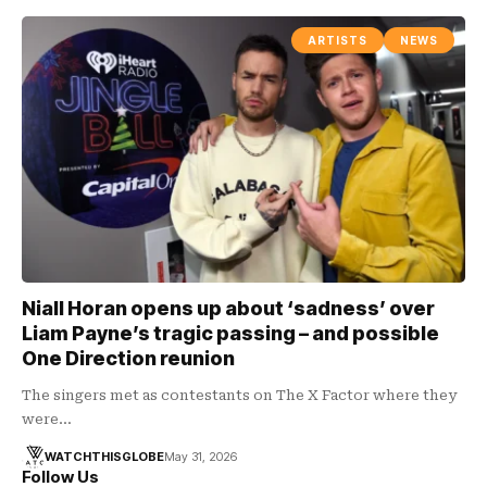
ARTISTS
NEWS
Niall Horan opens up about ‘sadness’ over
Liam Payne’s tragic passing – and possible
One Direction reunion
The singers met as contestants on The X Factor where they
were…
WATCHTHISGLOBE
May 31, 2026
Follow Us