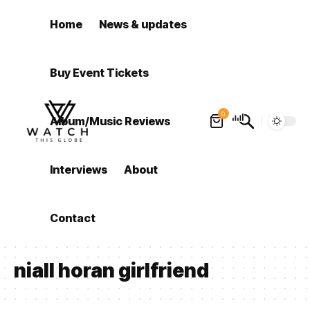
Home
News & updates
Buy Event Tickets
0
Album/Music Reviews
Interviews
About
Contact
niall horan girlfriend