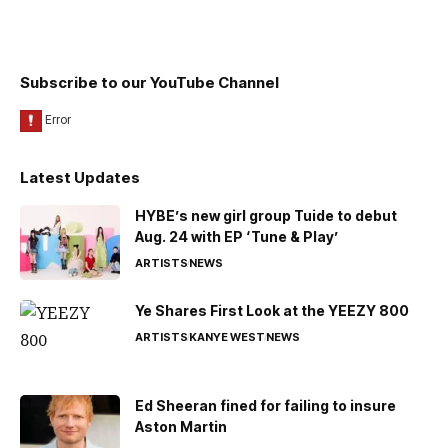
Subscribe to our YouTube Channel
Latest Updates
HYBE’s new girl group Tuide to debut
Aug. 24 with EP ‘Tune & Play’
ARTISTS
NEWS
Ye Shares First Look at the YEEZY 800
ARTISTS
KANYE WEST
NEWS
Ed Sheeran fined for failing to insure
Aston Martin