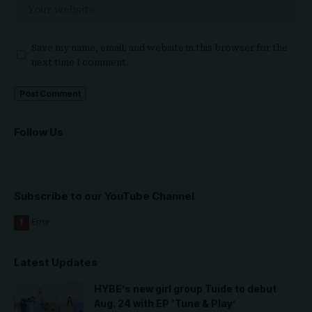
Save my name, email, and website in this browser for the
next time I comment.
Follow Us
Subscribe to our YouTube Channel
Latest Updates
HYBE’s new girl group Tuide to debut
Aug. 24 with EP ‘Tune & Play’