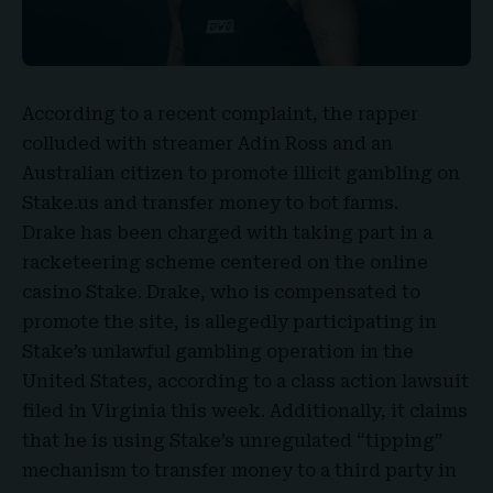
According to a recent complaint, the rapper
colluded with streamer
Adin Ross and an
Australian citizen
to promote illicit gambling on
Stake.us and transfer money to bot farms.
Drake has been charged with taking part in a
racketeering scheme centered on the online
casino Stake. Drake, who is compensated to
promote the site, is allegedly participating in
Stake’s unlawful gambling operation in the
United States, according to a class action lawsuit
filed in Virginia this week. Additionally, it claims
that he is using Stake’s unregulated “tipping”
mechanism to transfer money to a third party in