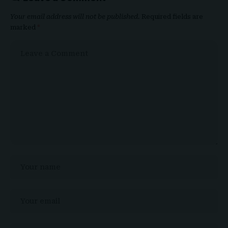
Your email address will not be published.
Required fields are
marked
*