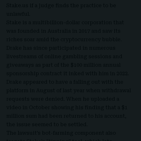
Stake.us if a judge finds the practice to be
unlawful.
Stake is a multibillion-dollar corporation that
was founded in Australia in 2017 and saw its
riches soar amid the cryptocurrency bubble.
Drake has since participated in numerous
livestreams of online gambling sessions and
giveaways as part of the $100 million annual
sponsorship contract it inked with him in 2022.
Drake
appeared to have a falling out with the
platform in August of last year when withdrawal
requests were denied. When he uploaded a
video in October showing his finding that a $1
million sum had been returned to his account,
the issue seemed to be settled.
The lawsuit’s bot-farming component also