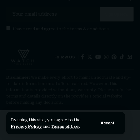
I have read and agree to the
terms & conditions
Follow US
Disclaimer:
We make every effort to maintain accurate and up-
to-date information on all offers featured. However, this
information is provided without any warranty. Please verify the
terms and details directly on the provider’s official website
before making any decisions.
By using this site, you agree to the
Accept
Privacy Policy
and
Terms of Use
.