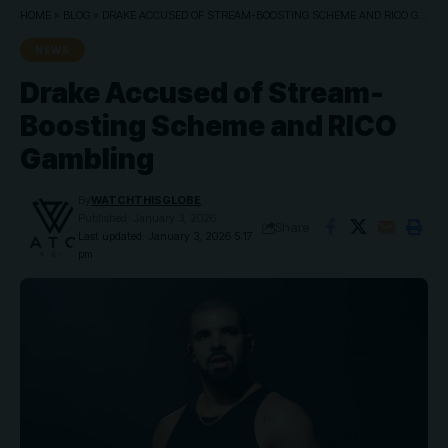
HOME
»
BLOG
»
DRAKE ACCUSED OF STREAM-BOOSTING SCHEME AND RICO GAMBLING
NEWS
Drake Accused of Stream-
Boosting Scheme and RICO
Gambling
By
WATCHTHISGLOBE
Published: January 3, 2026
Share
Last updated: January 3, 2026 5:17
pm