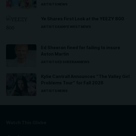
ARTISTS
NEWS
Ye Shares First Look at the YEEZY 800
ARTISTS
KANYE WEST
NEWS
Ed Sheeran fined for failing to insure
Aston Martin
ARTISTS
ED SHEERAN
NEWS
Kylie Cantrall Announces “The Valley Girl
Problems Tour” for Fall 2026
ARTISTS
NEWS
Watch This Globe