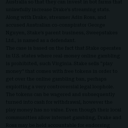
Australia so that they can invest in bot farms that
unlawfully increase Drake’s streaming stats.
Along with Drake, streamer Adin Ross, and
accused Australian co-conspirator George
Nguyen, Stake’s parent business, Sweepstakes
Ltd., is named as a defendant.
The case is based on the fact that Stake operates
in U.S. states where real-money online gambling
is prohibited, such Virginia. Stake sells “play
money” that comes with free tokens in order to
get over the online gambling ban, perhaps
exploiting a very controversial legal loophole.
The tokens can be wagered and subsequently
turned into cash for withdrawal, however the
play money has no value. Even though their local
communities allow internet gambling, Drake and
Ross may be held accountable for endorsing