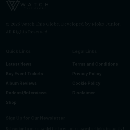
© 2026 Watch This Globe. Developed by
Njoko Junior
.
All Rights Reserved.
Quick Links
Legal Links
Latest News
Terms and Conditions
Buy Event Tickets
Privacy Policy
Album Reviews
Cookie Policy
Podcast/Interviews
Disclaimer
Shop
Sign Up for Our Newsletter
Subscribe to our newsletter to get our newest articles instantly!