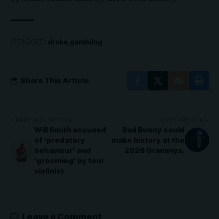
TAGGED:
drake
gambilng
Share This Article
PREVIOUS ARTICLE
NEXT ARTICLE
Will Smith accused
Bad Bunny could
of ‘predatory
make history at the
behaviour’ and
2026 Grammys.
‘grooming’ by tour
violinist
Leave a Comment