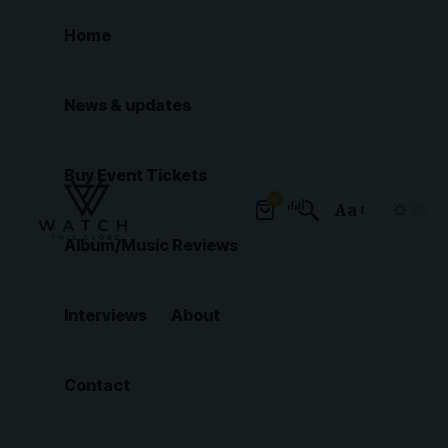
Home
News & updates
Buy Event Tickets
0
Aa
Font
Album/Music Reviews
Resizer
Interviews
About
Contact