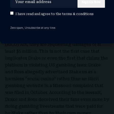
two plaintiffs, LaShawnna Ridley and Tiffany
Hines, filed the class-action lawsuit, alleging
I have read and agree to the
terms & conditions
that Drake’s advertising enticed them to join
Stake. Based on two infractions of the Virginia
Zero spam, Unsubscribe at any time.
Consumer Protection Act and one of the
Racketeer Influenced and Corrupt Organizations
(RICO) Act, they are requesting damages of at
least $5 million. This is not the first case that
implicates Drake or even the first that claims the
platform is violating US gambling laws: Drake
and Ross allegedly advertised Stake.us as a
harmless “social casino” rather than an illicit
gambling website in a
Missouri
complaint that
was filed in October. According to the lawsuit,
Drake and Ross deceived their fans even more by
doing gambling livestreams that were paid for
by Stake rather than by their own money.