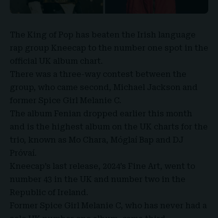
The
King of Pop
has beaten the Irish language
rap group Kneecap to the number one spot in the
official UK album chart
.
There was a three-way contest between the
group, who came second,
Michael Jackson
and
former Spice Girl Melanie C.
The album Fenian dropped earlier this month
and is the highest album on the UK charts for the
trio, known as Mo Chara, Móglaí Bap and DJ
Próvaí.
Kneecap’s
last release, 2024’s Fine Art, went to
number 43 in the UK and number two in the
Republic of Ireland.
Former Spice
Girl Melanie C
, who has never had a