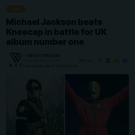
NEWS
Michael Jackson beats
Kneecap in battle for UK
album number one
By
WATCHTHISGLOBE
Share
Published: May 8, 2026
Last updated: May 8, 2026 10:47 pm