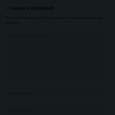
Leave a Comment
Your email address will not be published.
Required fields are
marked
*