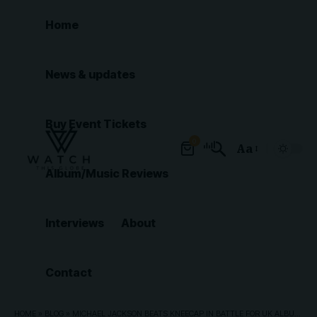
Home
News & updates
Buy Event Tickets
0
Aa
Font
Album/Music Reviews
Resizer
Interviews
About
Contact
HOME
»
BLOG
»
MICHAEL JACKSON BEATS KNEECAP IN BATTLE FOR UK ALBUM NUMBER ONE