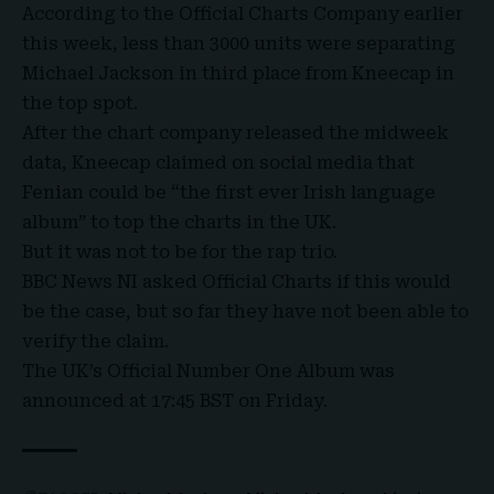
According to the Official Charts Company earlier
this week, less than 3000 units were separating
Michael Jackson in third place from Kneecap in
the top spot.
After the chart company released the midweek
data, Kneecap claimed on social media that
Fenian could be “the first ever Irish language
album” to top the charts in the UK.
But it was not to be for the rap trio.
BBC News NI asked Official Charts if this would
be the case, but so far they have not been able to
verify the claim.
The UK’s Official Number One Album was
announced at 17:45 BST on Friday.