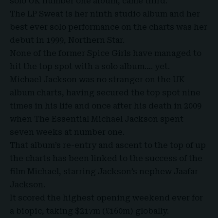
solo UK number one album, came third.
The LP Sweat is her ninth studio album and her
best ever solo performance on the charts was her
debut in 1999, Northern Star.
None of the former Spice Girls have managed to
hit the top spot with a solo album…. yet.
Michael Jackson was no stranger on the UK
album charts, having secured the top spot nine
times in his life and once after his death in 2009
when The Essential Michael Jackson spent
seven weeks at number one.
That album’s re-entry and ascent to the top of up
the charts has been linked to the success of the
film Michael, starring Jackson’s nephew Jaafar
Jackson.
It scored the highest opening weekend ever for
a biopic, taking $217m (£160m) globally.