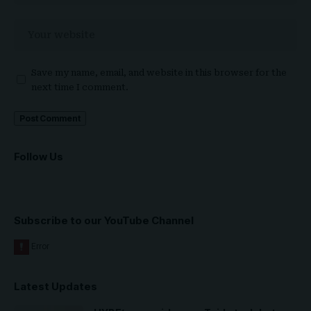
Save my name, email, and website in this browser for the
next time I comment.
Follow Us
Subscribe to our YouTube Channel
Latest Updates