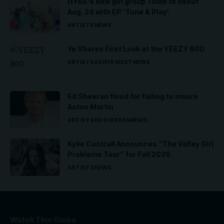
HYBE’s new girl group Tuide to debut
Aug. 24 with EP ‘Tune & Play’
ARTISTS
NEWS
Ye Shares First Look at the YEEZY 800
ARTISTS
KANYE WEST
NEWS
Ed Sheeran fined for failing to insure
Aston Martin
ARTISTS
ED SHEERAN
NEWS
Kylie Cantrall Announces “The Valley Girl
Problems Tour” for Fall 2026
ARTISTS
NEWS
Watch This Globe