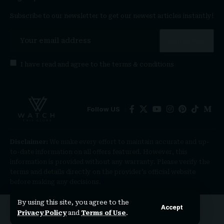
Subscribe to our newsletter to get our newest articles instantly!
I have read and agree to the
terms & conditions
Follow US
Disclaimer:
We make every effort to maintain accurate and up-
to-date information on all offers featured. However, this
information is provided without any warranty. Please verify the
terms and details directly on the provider’s official website
before making any decisions.
By using this site, you agree to the
Accept
Privacy Policy
and
Terms of Use
.