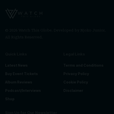
© 2026 Watch This Globe. Developed by
Njoko Junior
.
All Rights Reserved.
Quick Links
Legal Links
Latest News
Terms and Conditions
Buy Event Tickets
Privacy Policy
Album Reviews
Cookie Policy
Podcast/Interviews
Disclaimer
Shop
Sign Up for Our Newsletter