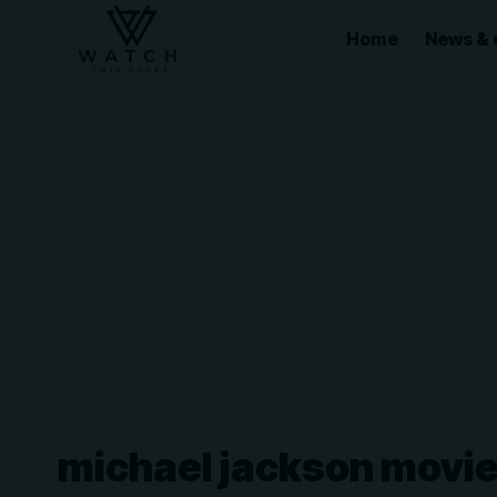
Home
News & 
michael jackson movi