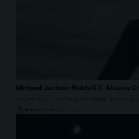
Michael Jackson Holds U.K. Albums Ch
Michael Jackson continues his renewed dominance on
WATCHTHISGLOBE
May 16, 2026