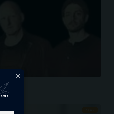
casts
NEWS