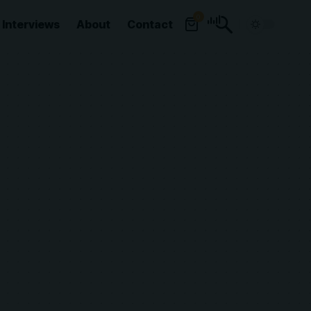
0
Interviews
About
Contact