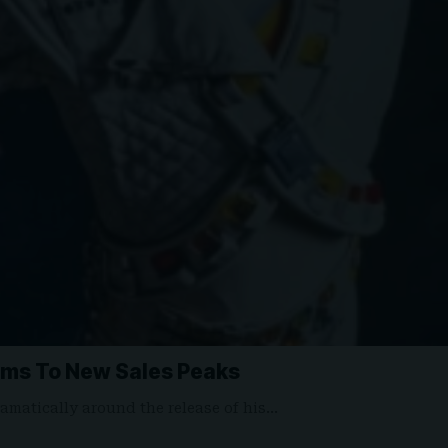
ums To New Sales Peaks
amatically around the release of his…