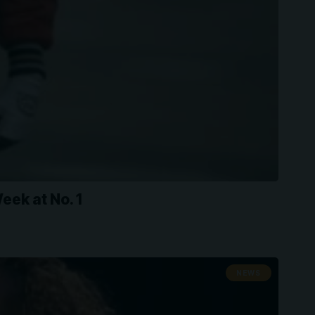
ek at No. 1
NEWS