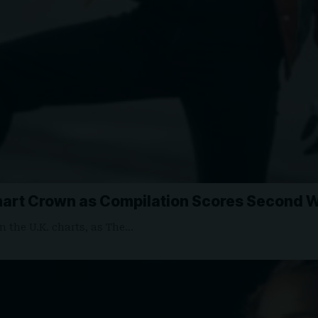
art Crown as Compilation Scores Second We
 the U.K. charts, as The…