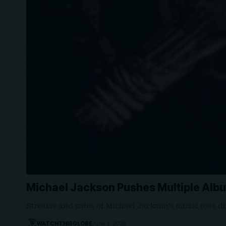
Michael Jackson Pushes Multiple Alb
Streams and sales of Michael Jackson's music rose dr
WATCHTHISGLOBE
June 4, 2026