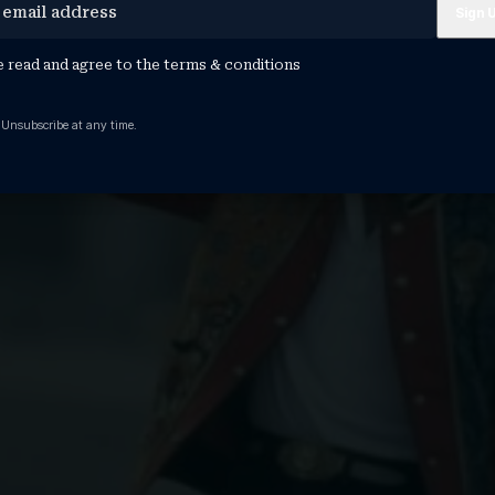
e read and agree to the
terms & conditions
 Unsubscribe at any time.