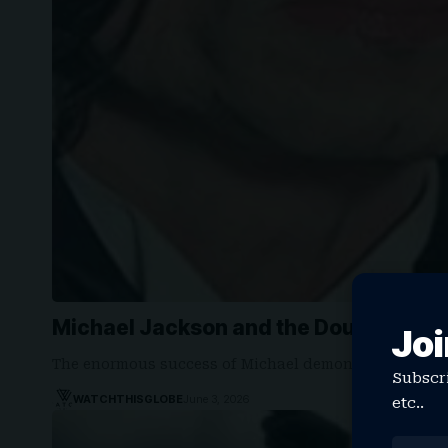
Michael Jackson and the Doubt That N
Joi
The enormous success of Michael demonstrated some
Subscri
WATCHTHISGLOBE
June 3, 2026
etc..