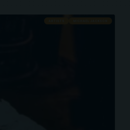
ARTISTS
MICHAEL JACKSON