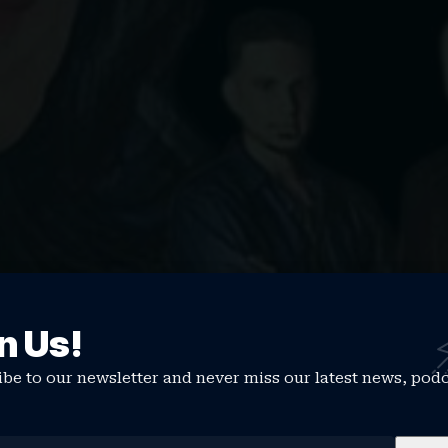
ever Died
n Us!
thing that may never have stopped…
be to our newsletter and never miss our latest news, pod