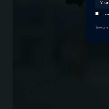
I hav
Zero spam,