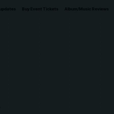
updates
Buy Event Tickets
Album/Music Reviews
e