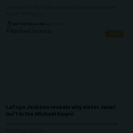
Just ahead of the Friday release of the Michael Jackson
biopic “Michael,”…
WATCHTHISGLOBE
April 23, 2026
NEWS
LaToya Jackson reveals why sister Janet
isn’t in the Michael biopic
Janet Jackson and Paris Jackson were both absent from
Monday night’s film…