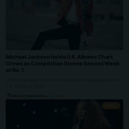
Michael Jackson Holds U.K. Albums Chart
Crown as Compilation Scores Second Week
at No. 1
Michael Jackson continues his renewed dominance on the
U.K. charts, as The…
WATCHTHISGLOBE
May 16, 2026
NEWS