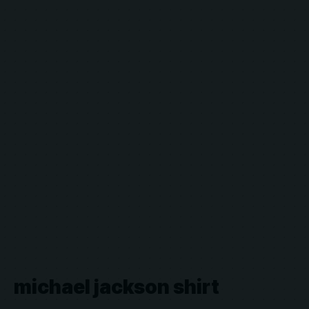
michael jackson shirt