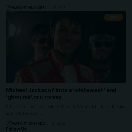
WATCHTHISGLOBE
April 23, 2026
NEWS
Michael Jackson film is a ‘whitewash’ and
‘ghoulish’, critics say
Film critics have described the new Michael Jackson biopic
as a "whitewash",…
WATCHTHISGLOBE
April 21, 2026
Follow Us