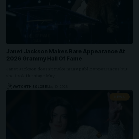
Janet Jackson Makes Rare Appearance At
2026 Grammy Hall Of Fame
Janet Jackson doesn’t make many public appearances but
she took the stage May…
WATCHTHISGLOBE
May 10, 2026
NEWS