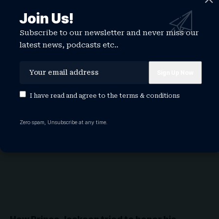
Join Us!
Michael Jackson beats Kneecap in battle for
Subscribe to our newsletter and never miss our
UK album number one
latest news, podcasts etc..
The King of Pop has beaten the Irish language rap group
Kneecap…
WATCHTHISGLOBE
May 8, 2026
I have read and agree to the
terms & conditions
NEWS
Zero spam, Unsubscribe at any time.