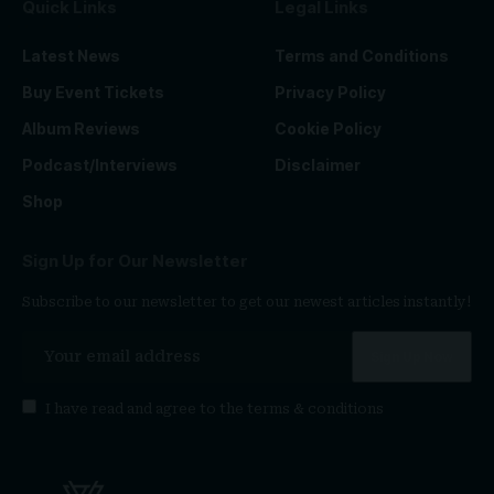
Quick Links
Legal Links
Latest News
Terms and Conditions
Buy Event Tickets
Privacy Policy
Album Reviews
Cookie Policy
Podcast/Interviews
Disclaimer
Shop
Sign Up for Our Newsletter
Subscribe to our newsletter to get our newest articles instantly!
I have read and agree to the
terms & conditions