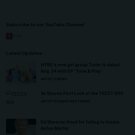
Subscribe to our YouTube Channel
Latest Updates
HYBE’s new girl group Tuide to debut
Aug. 24 with EP ‘Tune & Play’
ARTISTS
NEWS
Ye Shares First Look at the YEEZY 800
ARTISTS
KANYE WEST
NEWS
Ed Sheeran fined for failing to insure
Aston Martin