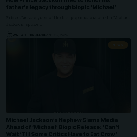
How Prince Jackson tried to honor his
father’s legacy through biopic ‘Michael’
Prince Jackson, son of the late pop music superstar Michael
Jackson, spoke…
WATCHTHISGLOBE
April 25, 2026
NEWS
Michael Jackson’s Nephew Slams Media
Ahead of ‘Michael’ Biopic Release: ‘Can’t
Wait ‘Till Some Critics Have to Eat Crow’