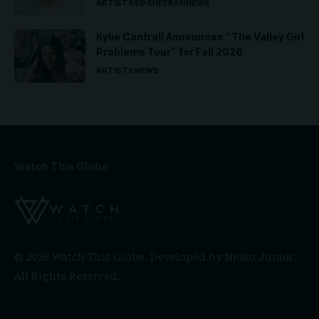
ARTISTS
ED SHEERAN
NEWS
Kylie Cantrall Announces “The Valley Girl
Problems Tour” for Fall 2026
ARTISTS
NEWS
Watch This Globe
© 2026 Watch This Globe. Developed by
Njoko Junior
.
All Rights Reserved.