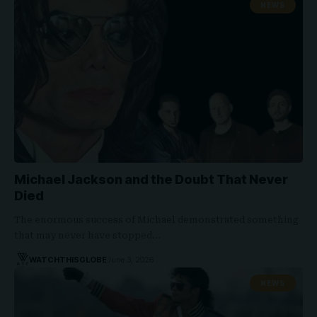
NEWS
Michael Jackson and the Doubt That Never
Died
The enormous success of Michael demonstrated something
that may never have stopped…
WATCHTHISGLOBE
June 3, 2026
NEWS