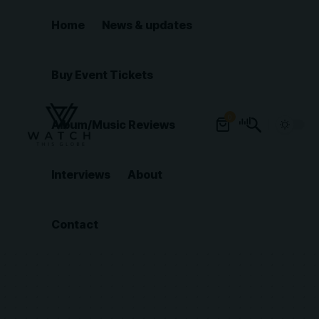
Home
News & updates
Buy Event Tickets
0
Album/Music Reviews
Interviews
About
Contact