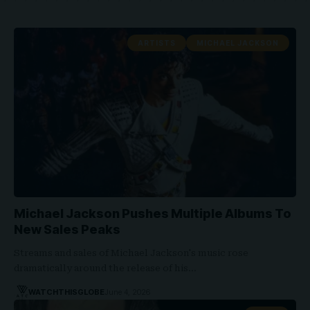
ARTISTS
MICHAEL JACKSON
Michael Jackson Pushes Multiple Albums To
New Sales Peaks
Streams and sales of Michael Jackson's music rose
dramatically around the release of his…
WATCHTHISGLOBE
June 4, 2026