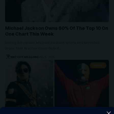
Michael Jackson Owns 60% Of The Top 10 On
One Chart This Week
During his career, Michael Jackson wrote and recorded
music that in some cases defied…
WATCHTHISGLOBE
May 8, 2026
NEWS