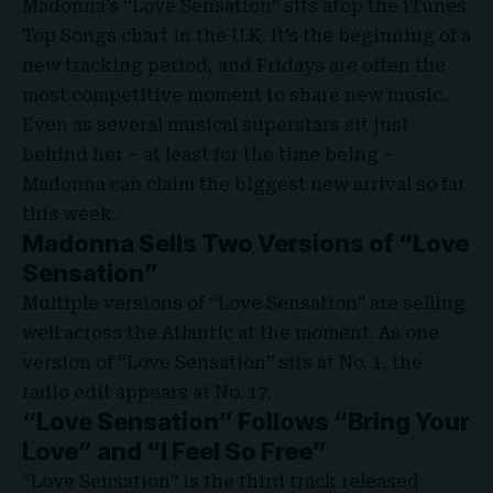
Madonna’s
“Love Sensation”
sits atop the
iTunes
Top Songs chart
in the U.K. It’s the beginning of a
new tracking period, and Fridays are often the
most competitive moment to share new music.
Even as several musical superstars sit just
behind her – at least for the time being –
Madonna can claim the biggest new arrival so far
this week.
Madonna Sells Two Versions of “Love
Sensation”
Multiple versions of “Love Sensation” are selling
well across the Atlantic at the moment. As one
version of “Love Sensation” sits at No. 1, the
radio edit appears at No. 17.
“Love Sensation” Follows “Bring Your
Love” and “I Feel So Free”
“Love Sensation” is the third track released