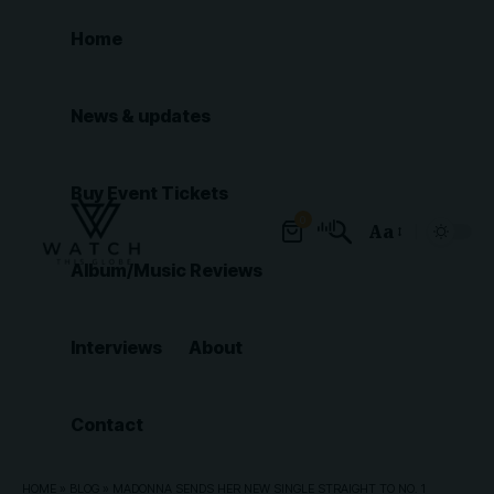
Home
News & updates
Buy Event Tickets
0
Aa
Font
Album/Music Reviews
Resizer
Interviews
About
Contact
HOME
»
BLOG
»
MADONNA SENDS HER NEW SINGLE STRAIGHT TO NO. 1