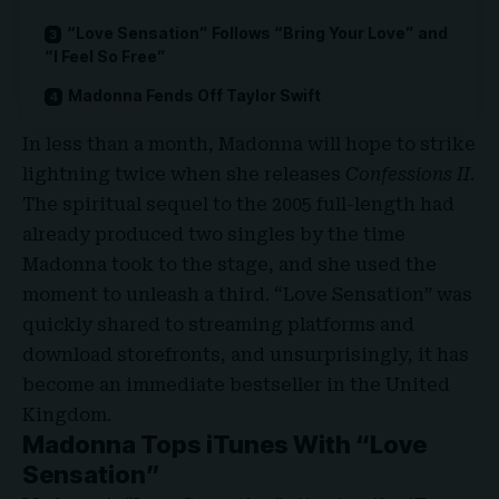
“Love Sensation” Follows “Bring Your Love” and
“I Feel So Free”
Madonna Fends Off Taylor Swift
In less than a month, Madonna will hope to strike
lightning twice when she releases
Confessions II
.
The spiritual sequel to the 2005 full-length had
already produced two singles by the time
Madonna took to the stage, and she used the
moment to unleash a third. “Love Sensation” was
quickly shared to streaming platforms and
download storefronts, and unsurprisingly, it has
become an immediate bestseller in the United
Kingdom.
Madonna Tops iTunes With “Love
Sensation”