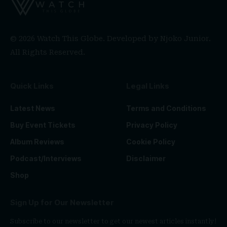
© 2026 Watch This Globe. Developed by
Njoko Junior
.
All Rights Reserved.
Quick Links
Legal Links
Latest News
Terms and Conditions
Buy Event Tickets
Privacy Policy
Album Reviews
Cookie Policy
Podcast/Interviews
Disclaimer
Shop
Sign Up for Our Newsletter
Subscribe to our newsletter to get our newest articles instantly!