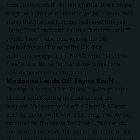
from
Confessions II
, though whether it is a proper
single or a promotional cut is yet to be seen. Both
tunes that the pop icon has delivered this year –
“Bring Your Love” with Sabrina Carpenter and “I
Feel So Free” – also rank among the 100
bestselling on iTunes in the U.K. The
collaboration appears at No. 57, while “I Feel So
Free” sits at No. 79. Both of those tunes have
already become chart hits in the U.K.
Madonna Fends Off Taylor Swift
The top 10 on the U.K.’s iTunes Top Songs list is
packed with exciting new releases at the
moment. Madonna fends off
“I Knew It, I Knew
You”
by Taylor Swift, which the singer wrote and
recorded for the movie
Toy Story 5
. In America,
the country cut leads the same roster, but in the