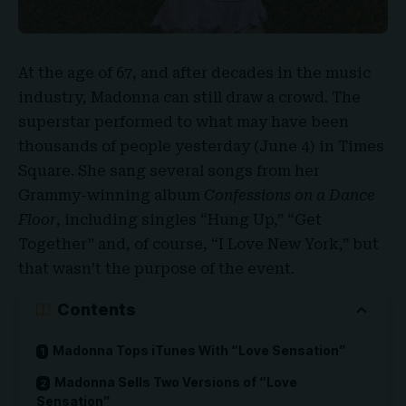
At the age of 67, and after decades in the music
industry,
Madonna
can still draw a crowd. The
superstar performed to what may have been
thousands of people yesterday (June 4) in
Times
Square
. She sang several songs from her
Grammy-winning album
Confessions
on a
Dance
Floor
, including singles “Hung Up,” “Get
Together” and, of course, “I Love New York,” but
that wasn’t the purpose of the event.
Contents
Madonna Tops iTunes With “Love Sensation”
Madonna Sells Two Versions of “Love
Sensation”