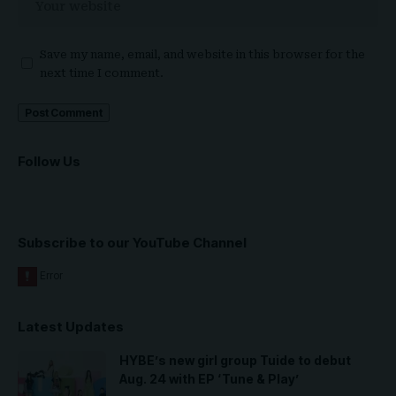
Save my name, email, and website in this browser for the
next time I comment.
Follow Us
Subscribe to our YouTube Channel
Latest Updates
HYBE’s new girl group Tuide to debut
Aug. 24 with EP ‘Tune & Play’