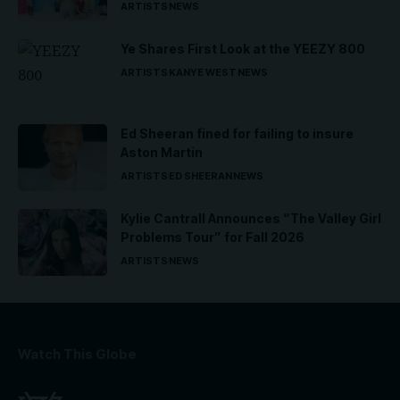
ARTISTS
NEWS
Ye Shares First Look at the YEEZY 800
ARTISTS
KANYE WEST
NEWS
Ed Sheeran fined for failing to insure
Aston Martin
ARTISTS
ED SHEERAN
NEWS
Kylie Cantrall Announces “The Valley Girl
Problems Tour” for Fall 2026
ARTISTS
NEWS
Watch This Globe