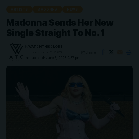
ARTISTS
MADONNA
NEWS
Madonna Sends Her New
Single Straight To No. 1
By
WATCHTHISGLOBE
Share
Published: June 6, 2026
Last updated: June 6, 2026 2:37 pm