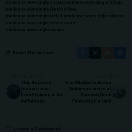
madonna new single charts
madonna new single friday
madonna new single i feel so free
madonna new single reddit
madonna new single release
madonna new single release date
madonna new single review
Share This Article
PREVIOUS ARTICLE
NEXT ARTICLE
This Boyzone
Iron Maiden’s Bruce
reunion was
Dickinson arrive at
breathtaking in its
Sweden Rock
awfulness
Festival on a tank
Leave a Comment