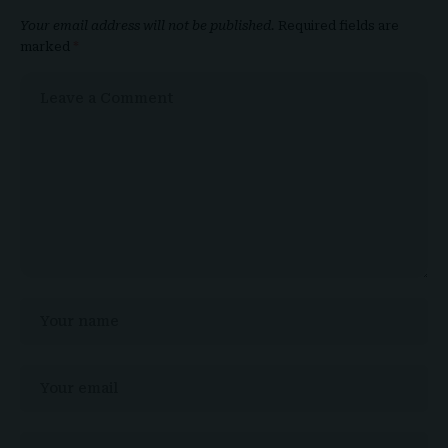
Your email address will not be published.
Required fields are
marked
*