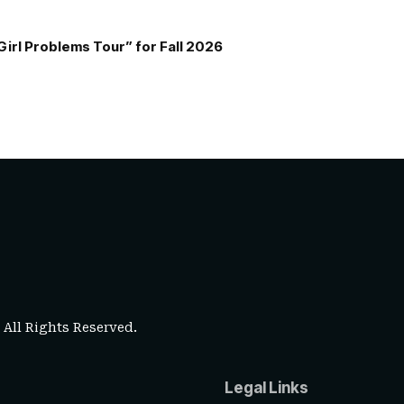
Girl Problems Tour” for Fall 2026
. All Rights Reserved.
Legal Links