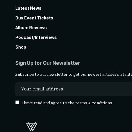
Latest News
Buy Event Tickets
Album Reviews
Podcast/Interviews
Shop
Sign Up for Our Newsletter
Subscribe to our newsletter to get our newest articles instantl
I have read and agree to the
terms & conditions