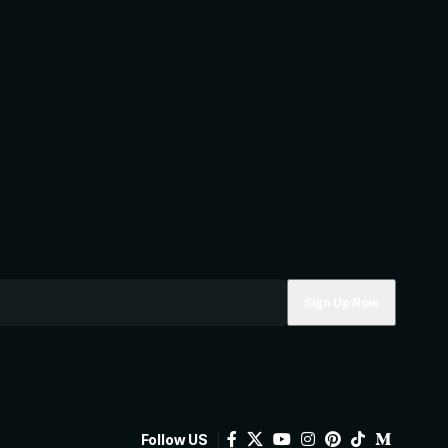
Follow US