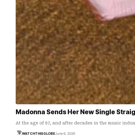
Madonna Sends Her New Single Straigh
At the age of 67, and after decades in the music ind
WATCHTHISGLOBE
June 6, 2026