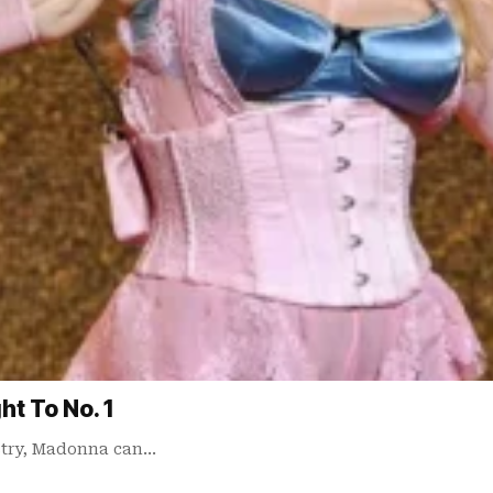
t To No. 1
ustry, Madonna can…