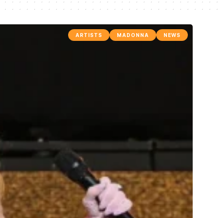
ARTISTS
MADONNA
NEWS