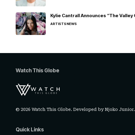
Kylie Cantrall Announces “The Valley 
ARTISTS
NEWS
Watch This Globe
© 2026 Watch This Globe. Developed by
Njoko Junior
Quick Links