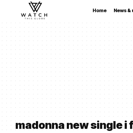
Home
News & 
madonna new single i f