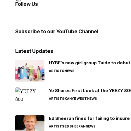
Follow Us
Subscribe to our YouTube Channel
Latest Updates
HYBE’s new girl group Tuide to debut 
ARTISTS
NEWS
Ye Shares First Look at the YEEZY 8
ARTISTS
KANYE WEST
NEWS
Ed Sheeran fined for failing to insur
ARTISTS
ED SHEERAN
NEWS