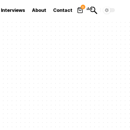
0
Interviews
About
Contact