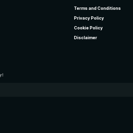
Terms and Conditions
Privacy Policy
Cookie Policy
Disclaimer
y!