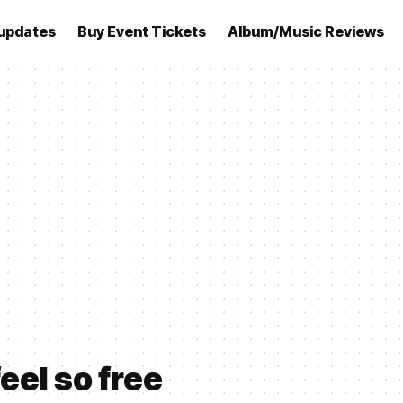
updates
Buy Event Tickets
Album/Music Reviews
eel so free