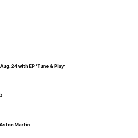
Aug. 24 with EP ‘Tune & Play’
00
e Aston Martin