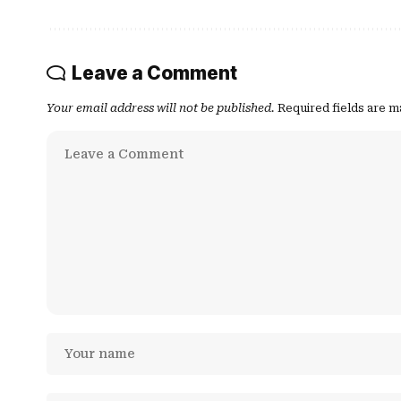
Leave a Comment
Your email address will not be published.
Required fields are 