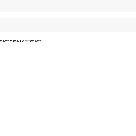
e next time I comment.