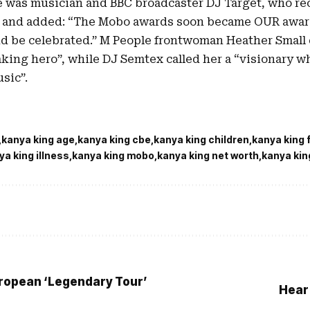
e was musician and BBC broadcaster DJ Target, who rec
 and added: “The Mobo awards soon became OUR awar
d be celebrated.” M People frontwoman Heather Small
king hero”, while DJ Semtex called her a “visionary w
sic”.
kanya king age
kanya king cbe
kanya king children
kanya king 
ya king illness
kanya king mobo
kanya king net worth
kanya kin
opean ‘Legendary Tour’
Hear 