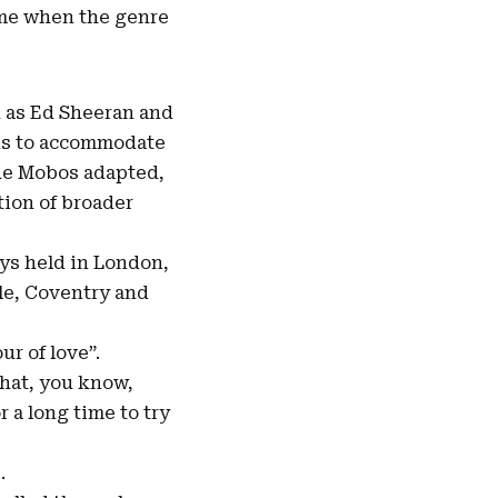
time when the genre
h as Ed Sheeran and
rds to accommodate
the Mobos adapted,
tion of broader
ays held in London,
le, Coventry and
ur of love”.
 that, you know,
r a long time to try
.