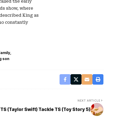
alled the early
ds show, where
 described King as
ho constantly
family
g son
NEXT ARTICLE
TS (Taylor Swift) Tackle TS (Toy Story 5)