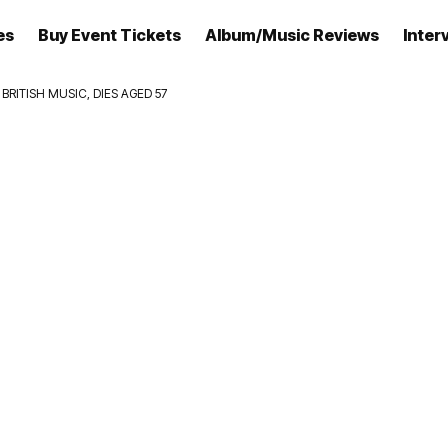
es
Buy Event Tickets
Album/Music Reviews
Inter
RITISH MUSIC, DIES AGED 57