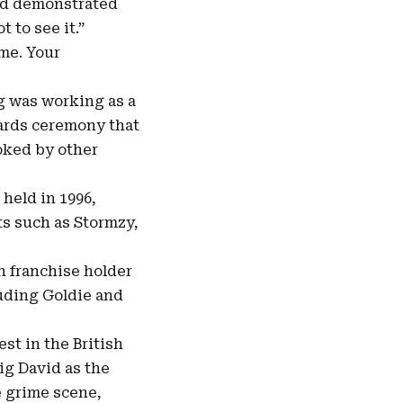
 and demonstrated
 to see it.”
 me. Your
g was working as a
wards ceremony that
oked by other
held in 1996,
sts such as Stormzy,
n franchise holder
luding Goldie and
st in the British
ig David as the
he grime scene,