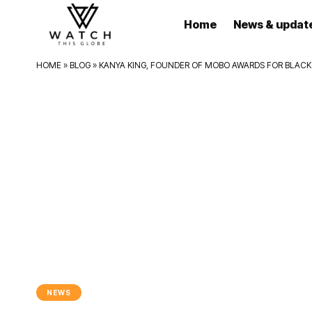
Home
News & updat
HOME
»
BLOG
»
KANYA KING, FOUNDER OF MOBO AWARDS FOR BLACK B
NEWS