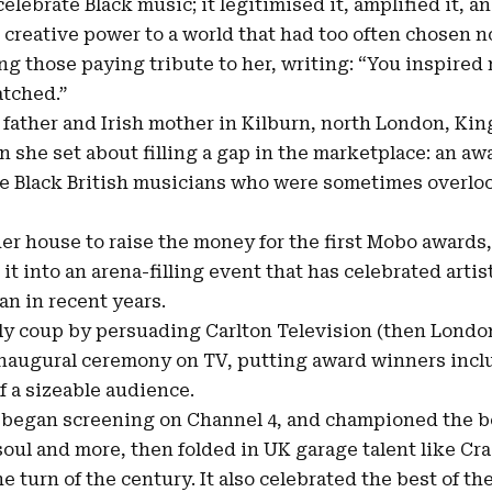
elebrate Black music; it legitimised it, amplified it,
creative power to a world that had too often chosen not
ng those paying tribute to her, writing: “You inspired
atched.”
 father and Irish mother in
Kilburn
, north London, Kin
 she set about filling a gap in the marketplace: an a
he Black British musicians who were sometimes overlo
r house to raise the money for the first Mobo awards, 
it into an arena-filling event that has celebrated arti
an in recent years.
ly coup by persuading Carlton Television (then Londo
e inaugural ceremony on TV, putting award winners inc
of a sizeable audience.
 began screening on Channel 4, and championed the be
soul and more, then folded in UK garage talent like Cra
he turn of the century. It also celebrated the best of t