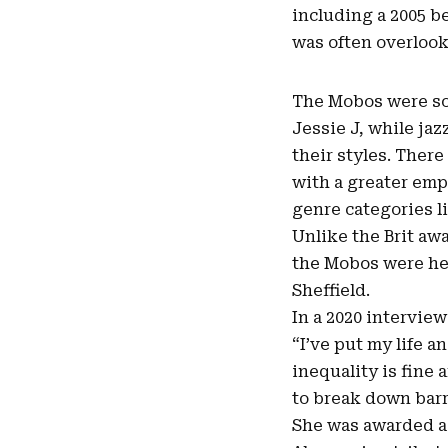
including a 2005 be
was often overloo
The Mobos were som
Jessie J, while ja
their styles. Ther
with a greater emp
genre categories li
Unlike the Brit aw
the Mobos were hel
Sheffield.
In a 2020 interview
“I’ve put my life a
inequality is fine 
to break down barri
She was awarded a 