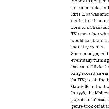
Mobo did not just c
its commercial and 
Idris Elba was amo
dedication is unm
Born to a Ghanaian
TV researcher when
would celebrate t
industry events.
She remortgaged he
eventually turning 
Dave and Olivia De
King scored an ear
for ITV) to air th
Gabrielle in front 
In 1998, the Mobos
pop, drum’n’bass, 
genre took off at t