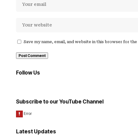
Save my name, email, and website in this browser for th
Follow Us
Subscribe to our YouTube Channel
Latest Updates