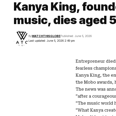
Kanya King, founde
music, dies aged 
By
WATCHTHISGLOBE
Published: June 5, 2026
Last updated: June 5, 2026 2:49 pm
Entrepreneur died 
fearless champions
Kanya King
, the e
the
Mobo awards
,
The news was anno
“after a courageous
“The music world h
“What Kanya create