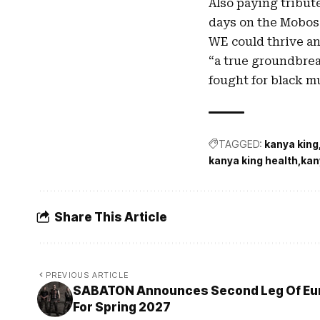
Also paying tribut
days on the Mobos
WE could thrive an
“a true groundbrea
fought for black mu
TAGGED:
kanya king
kanya king health
kan
Share This Article
PREVIOUS ARTICLE
SABATON Announces Second Leg Of Eur
For Spring 2027