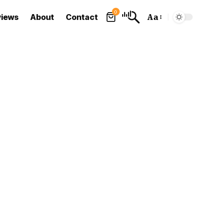
0
views
About
Contact
Aa
Font
Resizer