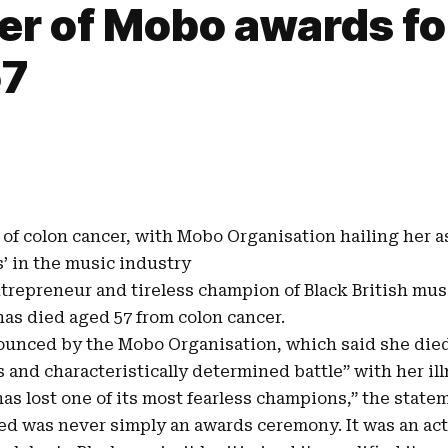
r of Mobo awards for
57
of colon cancer, with
Mobo Organisation
hailing her a
’ in the music industry
ntrepreneur and tireless champion of
Black British mus
 has died aged 57 from colon cancer.
unced by the Mobo Organisation, which said she di
 and characteristically determined battle” with her ill
as lost one of its most fearless champions,” the state
d was never simply an awards ceremony. It was an act o