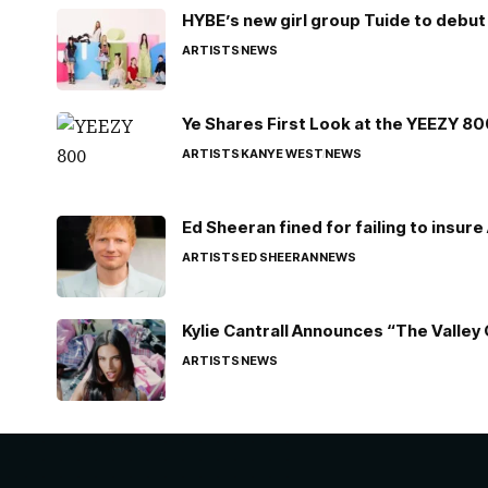
HYBE’s new girl group Tuide to debut 
ARTISTS
NEWS
Ye Shares First Look at the YEEZY 8
ARTISTS
KANYE WEST
NEWS
Ed Sheeran fined for failing to insur
ARTISTS
ED SHEERAN
NEWS
Kylie Cantrall Announces “The Valley 
ARTISTS
NEWS