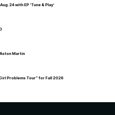
Aug. 24 with EP ‘Tune & Play’
00
e Aston Martin
Girl Problems Tour” for Fall 2026