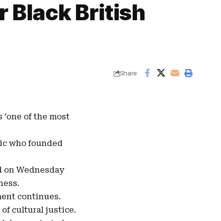
 Black British
Share
s ‘one of the most
ic
who founded
ed on Wednesday
ness.
ment continues.
f cultural justice.