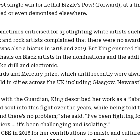
st single win for Lethal
Bizzle’s Pow
! (Forward), at a 
ked or even demonised elsewhere.
etimes criticised for spotlighting white artists suc
zz and rock artists complained that there were no awa
e was also a hiatus in 2018 and 2019. But King ensured 
hasis on Black artists in the nominations and the addi
ke drill and electronic.
ards and Mercury prize, which until recently were alw
d in cities across the UK including Glasgow, Newcast
 with the Guardian, King described her work as a “labo
nd soul into this fight over the years, while being told
and there’s no problem,” she said. “I’ve been fighting fo
ers … it’s been challenging and isolating.”
CBE in 2018 for her contributions to music and culture