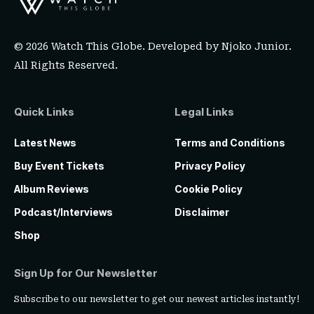
© 2026 Watch This Globe. Developed by
Njoko Junior
.
All Rights Reserved.
Quick Links
Legal Links
Latest News
Terms and Conditions
Buy Event Tickets
Privacy Policy
Album Reviews
Cookie Policy
Podcast/Interviews
Disclaimer
Shop
Sign Up for Our Newsletter
Subscribe to our newsletter to get our newest articles instantly!