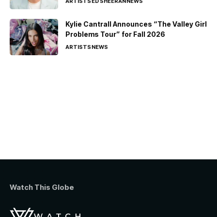
ARTISTS
ED SHEERAN
NEWS
Kylie Cantrall Announces “The Valley Girl
Problems Tour” for Fall 2026
ARTISTS
NEWS
Watch This Globe