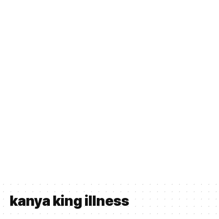
kanya king illness