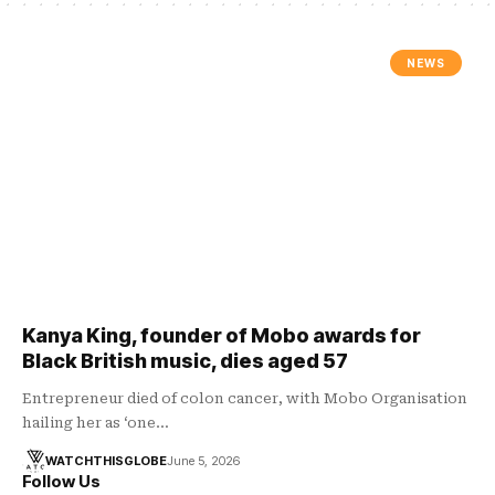
NEWS
Kanya King, founder of Mobo awards for
Black British music, dies aged 57
Entrepreneur died of colon cancer, with Mobo Organisation
hailing her as ‘one…
WATCHTHISGLOBE
June 5, 2026
Follow Us