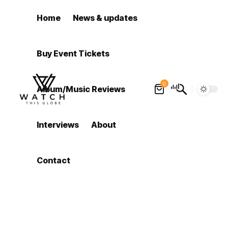
Home
News & updates
Buy Event Tickets
0
Album/Music Reviews
Interviews
About
Contact