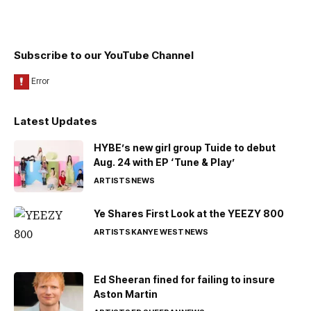
Subscribe to our YouTube Channel
Latest Updates
HYBE’s new girl group Tuide to debut
Aug. 24 with EP ‘Tune & Play’
ARTISTS
NEWS
Ye Shares First Look at the YEEZY 800
ARTISTS
KANYE WEST
NEWS
Ed Sheeran fined for failing to insure
Aston Martin