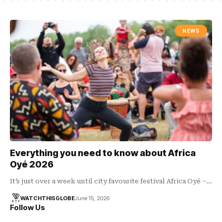
NEWS
Everything you need to know about Africa
Oyé 2026
It’s just over a week until city favourite festival Africa Oyé –…
WATCHTHISGLOBE
June 15, 2026
Follow Us