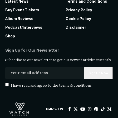
Latest News
Terms and Conditions
Buy Event Tickets
Privacy Policy
Album Reviews
Cookie Policy
Podcast/Interviews
Disclaimer
Shop
Sign Up for Our Newsletter
Subscribe to our newsletter to get our newest articles instantly!
I have read and agree to the
terms & conditions
Follow US