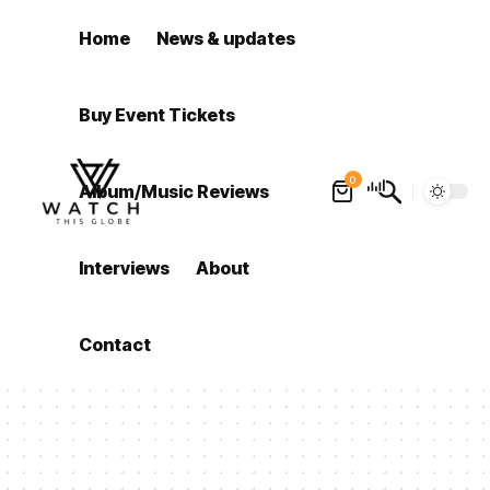
Home
News & updates
Buy Event Tickets
0
Album/Music Reviews
Interviews
About
Contact