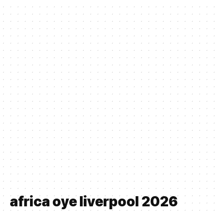
africa oye liverpool 2026