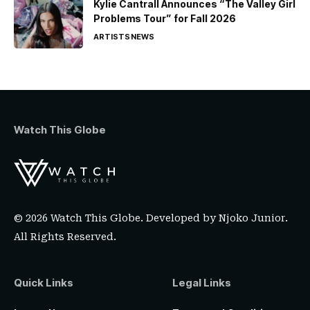
Kylie Cantrall Announces “The Valley Girl
Problems Tour” for Fall 2026
ARTISTS
NEWS
Watch This Globe
© 2026 Watch This Globe. Developed by
Njoko Junior
.
All Rights Reserved.
Quick Links
Legal Links