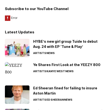
Subscribe to our YouTube Channel
Latest Updates
HYBE’s new girl group Tuide to debut
Aug. 24 with EP ‘Tune & Play’
ARTISTS
NEWS
Ye Shares First Look at the YEEZY 800
ARTISTS
KANYE WEST
NEWS
Ed Sheeran fined for failing to insure
Aston Martin
ARTISTS
ED SHEERAN
NEWS