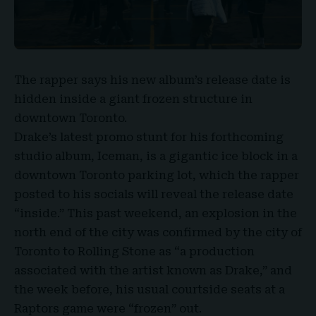
The rapper says his new album’s release date is
hidden inside a giant frozen structure in
downtown Toronto.
Drake’s
latest promo stunt for his forthcoming
studio album,
Iceman
, is a gigantic ice block in a
downtown Toronto parking lot, which the rapper
posted to his socials will reveal the release date
“inside.” This past weekend, an explosion in the
north end of the city was confirmed by the city of
Toronto to Rolling Stone as “a production
associated with the artist known as Drake,” and
the week before, his usual courtside seats at a
Raptors game were “frozen” out.