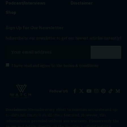
Podcast/Interviews
Disclaimer
Shop
Sign Up for Our Newsletter
Subscribe to our newsletter to get our newest articles instantly!
I have read and agree to the
terms & conditions
Follow US
Disclaimer:
We make every effort to maintain accurate and up-
to-date information on all offers featured. However, this
information is provided without any warranty. Please verify the
terms and details directly on the provider’s official website