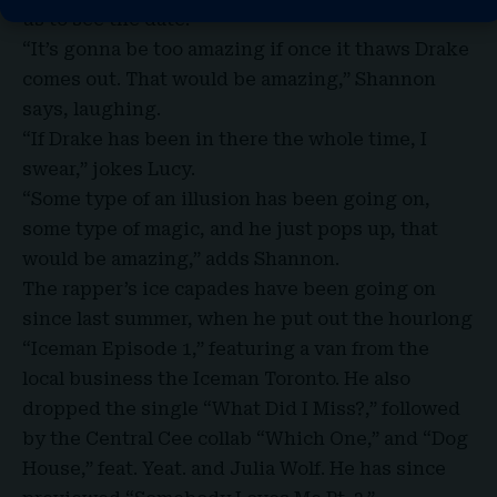
us to see the date.”
“It’s gonna be too amazing if once it thaws Drake
comes out. That would be amazing,” Shannon
says, laughing.
“If Drake has been in there the whole time, I
swear,”
jokes Lucy
.
“Some type of an illusion has been going on,
some type of magic, and he just pops up, that
would be amazing,” adds Shannon.
The rapper’s ice capades have been going on
since last summer, when he put out the hourlong
“Iceman Episode 1,” featuring a van from the
local business the Iceman Toronto. He also
dropped the single “What Did I Miss?,” followed
by the Central Cee collab “Which One,” and “Dog
House,” feat. Yeat. and Julia Wolf. He has since