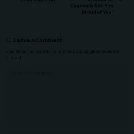
Coachella Set: ‘I’m
Proud of You’
Leave a Comment
Your email address will not be published.
Required fields are
marked
*