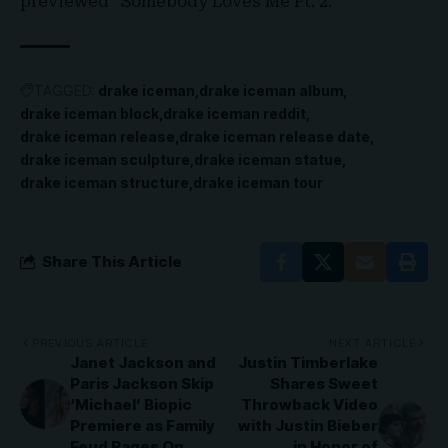
previewed “Somebody Loves Me Pt. 2.”
TAGGED:
drake iceman
drake iceman album
drake iceman block
drake iceman reddit
drake iceman release
drake iceman release date
drake iceman sculpture
drake iceman statue
drake iceman structure
drake iceman tour
Share This Article
PREVIOUS ARTICLE
NEXT ARTICLE
Janet Jackson and
Justin Timberlake
Paris Jackson Skip
Shares Sweet
‘Michael’ Biopic
Throwback Video
Premiere as Family
with Justin Bieber
Feud Rages On
in Honor of