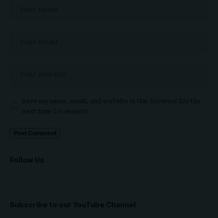
Save my name, email, and website in this browser for the
next time I comment.
Follow Us
Subscribe to our YouTube Channel