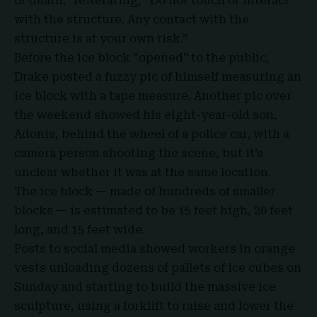
or death,” reiterating, “Do not touch or interact
with the structure. Any contact with the
structure is at your own risk.”
Before the ice block “opened” to the public,
Drake
posted a fuzzy pic of himself measuring an
ice block with a tape measure. Another pic over
the weekend showed his eight-year-old son,
Adonis, behind the wheel of a police car, with a
camera person shooting the scene, but it’s
unclear whether it was at the same location.
The ice block — made of hundreds of smaller
blocks — is estimated to be 15 feet high, 20 feet
long, and 15 feet wide.
Posts to social media showed workers in orange
vests unloading dozens of pallets of ice cubes on
Sunday and starting to build the massive ice
sculpture, using a forklift to raise and lower the