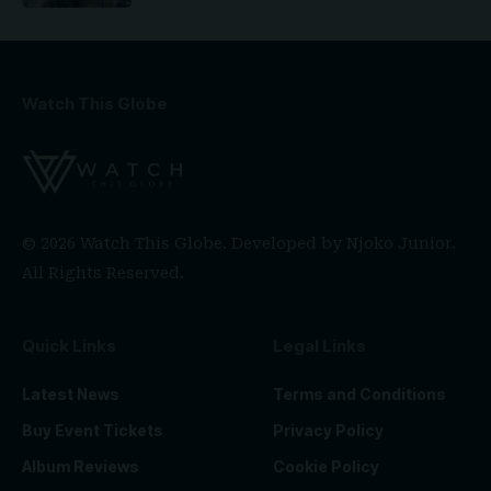
Watch This Globe
© 2026 Watch This Globe. Developed by
Njoko Junior
.
All Rights Reserved.
Quick Links
Legal Links
Latest News
Terms and Conditions
Buy Event Tickets
Privacy Policy
Album Reviews
Cookie Policy