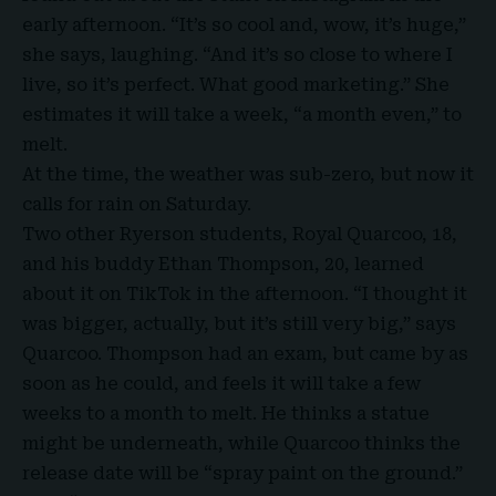
early afternoon. “It’s so cool and, wow, it’s huge,”
she says, laughing. “And it’s so close to where I
live, so it’s perfect. What good marketing.” She
estimates it will take a week, “a month even,” to
melt.
At the time, the weather was sub-zero, but now it
calls for rain on Saturday.
Two other Ryerson students, Royal Quarcoo, 18,
and his buddy Ethan Thompson, 20, learned
about it on TikTok in the afternoon. “I thought it
was bigger, actually, but it’s still very big,” says
Quarcoo. Thompson had an exam, but came by as
soon as he could, and feels it will take a few
weeks to a month to melt. He thinks a statue
might be underneath, while Quarcoo thinks the
release date will be “spray paint on the ground.”