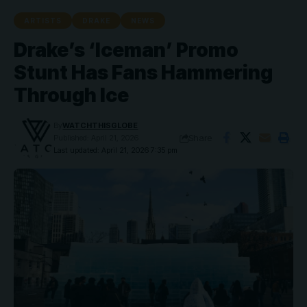
ARTISTS
DRAKE
NEWS
Drake’s ‘Iceman’ Promo
Stunt Has Fans Hammering
Through Ice
By
WATCHTHISGLOBE
Share
Published: April 21, 2026
Last updated: April 21, 2026 7:35 pm