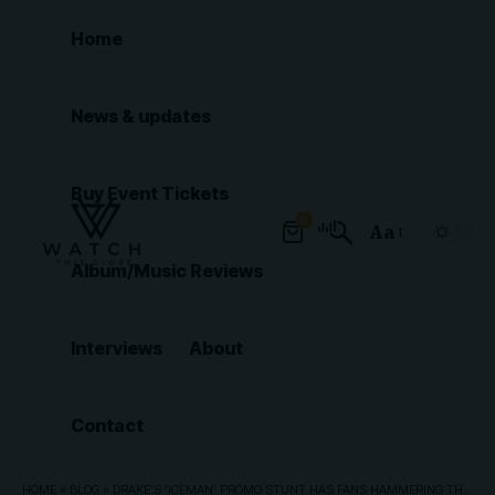
Home
News & updates
Buy Event Tickets
0
Aa
Font
Album/Music Reviews
Resizer
Interviews
About
Contact
HOME
»
BLOG
»
DRAKE’S ‘ICEMAN’ PROMO STUNT HAS FANS HAMMERING THROUGH ICE