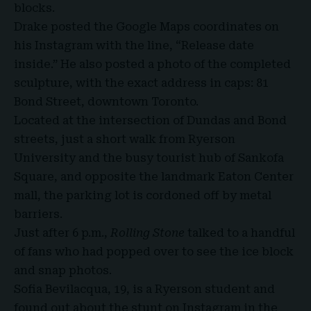
blocks.
Drake posted the Google Maps coordinates on
his Instagram with the line, “Release date
inside.” He also posted a photo of the completed
sculpture, with the exact address in caps: 81
Bond Street, downtown Toronto.
Located at the intersection of Dundas and Bond
streets, just a short walk from Ryerson
University and the busy tourist hub of Sankofa
Square, and opposite the landmark Eaton Center
mall, the parking lot is cordoned off by metal
barriers.
Just after 6 p.m.,
Rolling Stone
talked to a handful
of fans who had popped over to see the ice block
and snap photos.
Sofia Bevilacqua, 19, is a Ryerson student and
found out about the stunt on Instagram in the