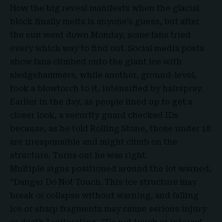
How the big reveal manifests when the
glacial
block
finally melts is anyone’s guess, but after
the sun went down Monday, some fans tried
every which way to find out. Social media posts
show fans climbed onto the giant ice with
sledgehammers, while another, ground-level,
took a blowtorch to it, intensified by hairspray.
Earlier in the day, as people lined up to get a
closer look, a
security guard checked IDs
because, as he told Rolling Stone, those under 18
are irresponsible and might climb on the
structure. Turns out he was right.
Multiple signs positioned around the lot warned,
“Danger Do Not Touch. This ice structure may
break or collapse without warning, and falling
ice or sharp fragments may cause serious injury