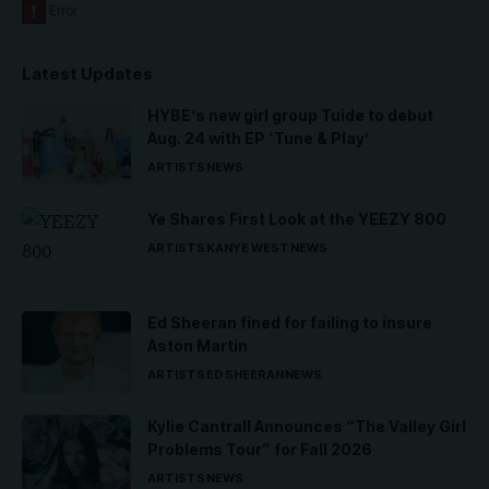
Latest Updates
HYBE’s new girl group Tuide to debut
Aug. 24 with EP ‘Tune & Play’
ARTISTS
NEWS
Ye Shares First Look at the YEEZY 800
ARTISTS
KANYE WEST
NEWS
Ed Sheeran fined for failing to insure
Aston Martin
ARTISTS
ED SHEERAN
NEWS
Kylie Cantrall Announces “The Valley Girl
Problems Tour” for Fall 2026
ARTISTS
NEWS