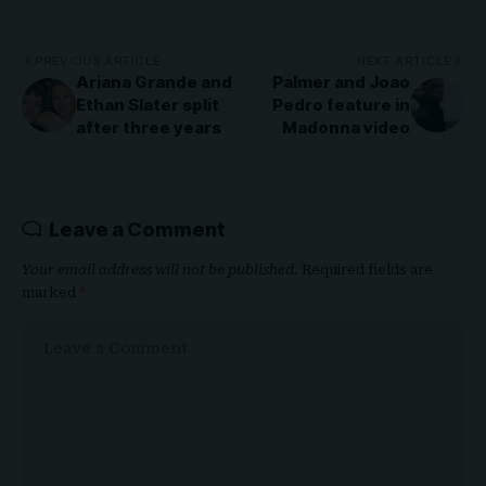
PREVIOUS ARTICLE
NEXT ARTICLE
Ariana Grande and
Palmer and Joao
Ethan Slater split
Pedro feature in
after three years
Madonna video
Leave a Comment
Your email address will not be published.
Required fields are
marked
*