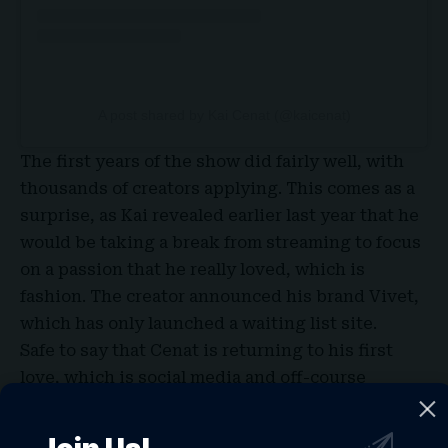
A post shared by Kai Cenat (@kaicenat)
The first years of the show did fairly well, with
thousands of
creators
applying. This comes as a
surprise, as Kai revealed earlier last year that he
would be taking a break from
streaming
to focus
on a passion that he really loved, which is
fashion. The creator announced his brand Vivet,
which has only launched a waiting list site.
Safe to say that
Cenat
is returning to his first
love, which is social media and off-course
streaming, and with that recent announcement,
streamers and creators from all over the world