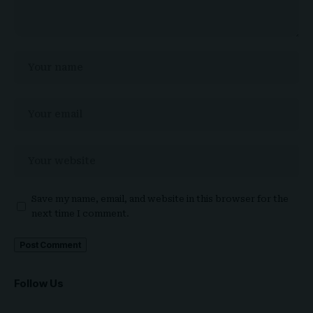
Save my name, email, and website in this browser for the
next time I comment.
Follow Us