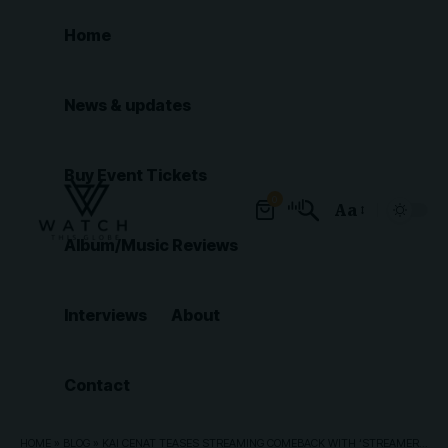
Home
News & updates
Buy Event Tickets
0
Aa
Font
Album/Music Reviews
Resizer
Interviews
About
Contact
HOME
»
BLOG
»
KAI CENAT TEASES STREAMING COMEBACK WITH ‘STREAMER UNIVERSITY’