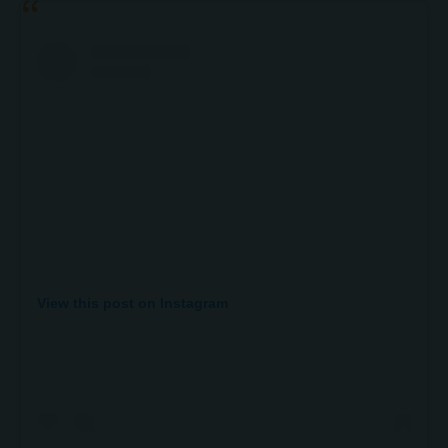
View this post on Instagram