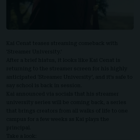
Kai Cenat
teases streaming comeback with
‘
Streamer University
.’
After a brief hiatus, it looks like Kai Cenat is
returning to the streamer screen for his highly
anticipated ‘Streamer University’, and it’s safe to
say school is back in session.
Kai announced via socials that his streamer
university series will be coming back, a series
that brings creators from all walks of life to one
campus for a few weeks as Kai plays the
principal.
Take a look: