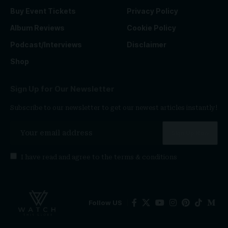
Buy Event Tickets
Privacy Policy
Album Reviews
Cookie Policy
Podcast/Interviews
Disclaimer
Shop
Sign Up for Our Newsletter
Subscribe to our newsletter to get our newest articles instantly!
I have read and agree to the
terms & conditions
Follow US