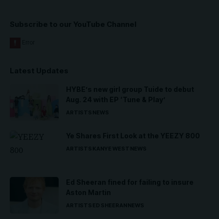
Subscribe to our YouTube Channel
Latest Updates
HYBE’s new girl group Tuide to debut
Aug. 24 with EP ‘Tune & Play’
ARTISTS
NEWS
Ye Shares First Look at the YEEZY 800
ARTISTS
KANYE WEST
NEWS
Ed Sheeran fined for failing to insure
Aston Martin
ARTISTS
ED SHEERAN
NEWS