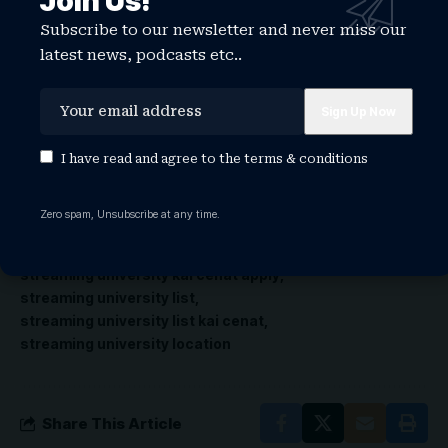
Join Us!
can apply for Streamer University 2026 at
Subscribe to our newsletter and never miss our
https://
streameruniversity.com
/.
latest news, podcasts etc..
Your thoughts?
I have read and agree to the
terms & conditions
TAGGED:
streaming university
streaming university 2026
streaming university application
Zero spam, Unsubscribe at any time.
streaming university kai
streaming university kai cenat
streaming university kai cenat application
streaming university kai cenat apply
streaming university list
streaming university list kai cenat
streaming university location
Share This Article