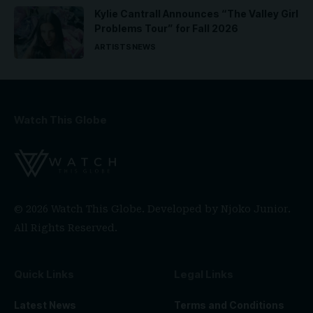
Kylie Cantrall Announces “The Valley Girl
Problems Tour” for Fall 2026
ARTISTS
NEWS
Watch This Globe
© 2026 Watch This Globe. Developed by
Njoko Junior
.
All Rights Reserved.
Quick Links
Legal Links
Latest News
Terms and Conditions