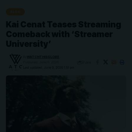
BLOG
Kai Cenat Teases Streaming
Comeback with ‘Streamer
University’
By
WATCHTHISGLOBE
Share
Published: June 9, 2026
Last updated: June 9, 2026 1:51 pm