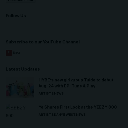
Follow Us
Subscribe to our YouTube Channel
Latest Updates
HYBE’s new girl group Tuide to debut
Aug. 24 with EP ‘Tune & Play’
ARTISTS
NEWS
Ye Shares First Look at the YEEZY 800
ARTISTS
KANYE WEST
NEWS