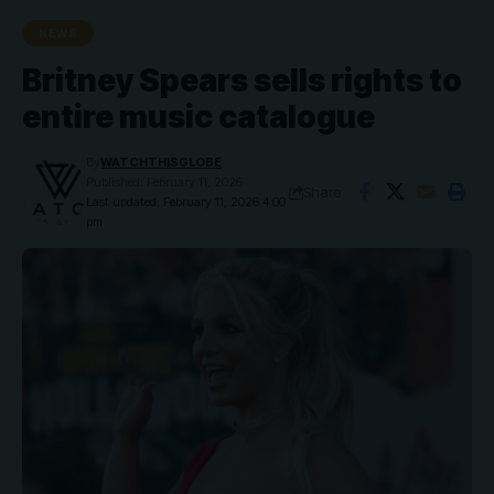
NEWS
Britney Spears sells rights to
entire music catalogue
By
WATCHTHISGLOBE
Published: February 11, 2026
Share
Last updated: February 11, 2026 4:00
pm