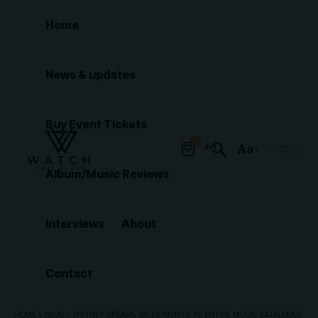
Home
News & updates
Buy Event Tickets
0
Aa
Font
Album/Music Reviews
Resizer
Interviews
About
Contact
HOME
»
BLOG
»
BRITNEY SPEARS SELLS RIGHTS TO ENTIRE MUSIC CATALOGUE