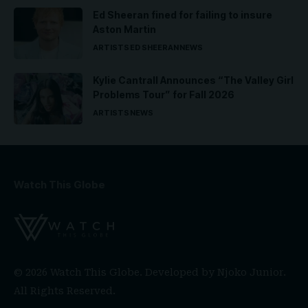
Ed Sheeran fined for failing to insure
Aston Martin
ARTISTS
ED SHEERAN
NEWS
Kylie Cantrall Announces “The Valley Girl
Problems Tour” for Fall 2026
ARTISTS
NEWS
Watch This Globe
© 2026 Watch This Globe. Developed by
Njoko Junior
.
All Rights Reserved.