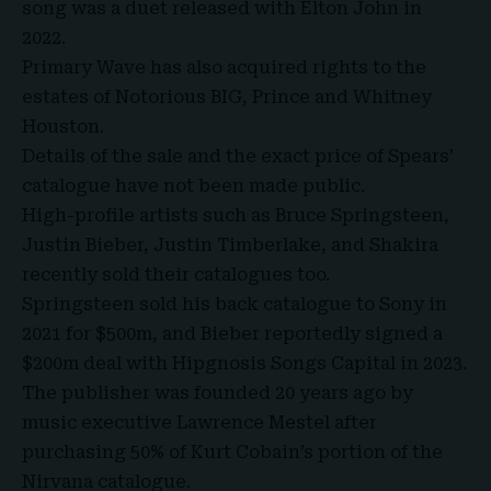
song was a duet released with Elton John in
2022.
Primary Wave has also acquired rights to the
estates of Notorious BIG, Prince and Whitney
Houston.
Details of the sale and the exact price of Spears’
catalogue have not been made public.
High-profile artists such as Bruce Springsteen,
Justin Bieber, Justin Timberlake, and Shakira
recently sold their catalogues too.
Springsteen sold his back catalogue to Sony in
2021 for $500m, and Bieber reportedly signed a
$200m deal with
Hipgnosis
Songs Capital in 2023.
The publisher was founded 20 years ago by
music executive
Lawrence Mestel
after
purchasing 50% of Kurt Cobain’s portion of the
Nirvana catalogue.