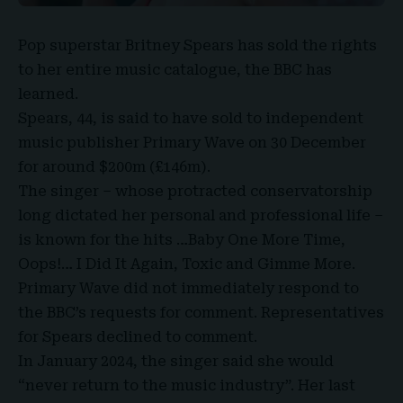
Pop superstar
Britney Spears
has sold the rights
to her entire music catalogue, the BBC has
learned.
Spears, 44, is said to have sold to independent
music publisher
Primary Wave
on 30 December
for around
$200m (£146m).
The singer – whose protracted conservatorship
long dictated her personal and professional life –
is known for the hits …Baby One More Time,
Oops!… I Did It Again, Toxic and Gimme More.
Primary Wave did not immediately respond to
the BBC’s requests for comment. Representatives
for Spears declined to comment.
In January 2024, the singer said she would
“never return to the music industry”. Her last