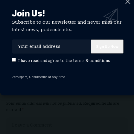
Share This Article
Join Us!
Subscribe to our newsletter and never miss our
latest news, podcasts etc..
PREVIOUS ARTICLE
NEXT ARTICLE
Taylor Swift’s
2026 D Awards:
‘secret shoot’ has
ENHYPEN, AHOF,
caused a stampede
Izna, Chuei Li Yu
to a Croydon
Lead Early Winners
I have read and agree to the
terms & conditions
shopping centre
Zero spam, Unsubscribe at any time.
Leave a Comment
Your email address will not be published.
Required fields are
marked
*