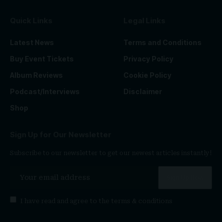
Quick Links
Legal Links
Latest News
Terms and Conditions
Buy Event Tickets
Privacy Policy
Album Reviews
Cookie Policy
Podcast/Interviews
Disclaimer
Shop
Sign Up for Our Newsletter
Subscribe to our newsletter to get our newest articles instantly!
I have read and agree to the
terms & conditions