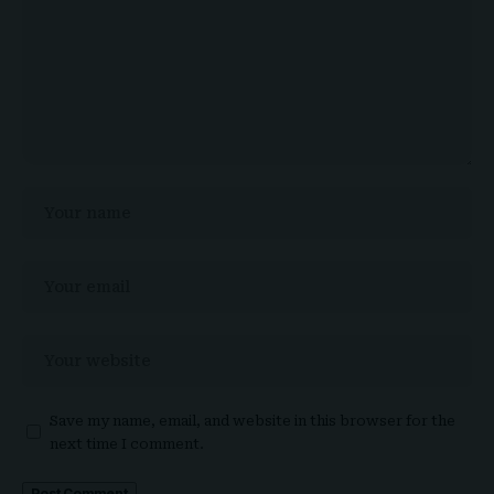
Save my name, email, and website in this browser for the
next time I comment.