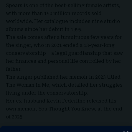
Spears is one of the best-selling female artists,
with more than 150 million records sold
worldwide. Her catalogue includes nine studio
albums since her debut in 1999.
The sale comes after a tumultuous few years for
the singer, who in 2021 ended a 13-year-long
conservatorship – a legal guardianship that saw
her finances and personal life controlled by her
father.
The singer published her memoir in 2023 titled
The Woman in Me, which detailed her struggles
living under the conservatorship.
Her ex-husband Kevin Federline released his
own memoir, You Thought You Knew, at the end
of 2025.