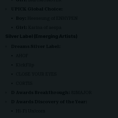
UPICK Global Choice:
Boy:
Heeseung of ENHYPEN
Girl:
Karina of aespa
Silver Label (Emerging Artists)
Dreams Silver Label:
AHOF
KickFlip
CLOSE YOUR EYES
CORTIS
D Awards Breakthrough:
82MAJOR
D Awards Discovery of the Year:
Hi-Fi Un!corn