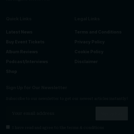
Quick Links
Legal Links
Latest News
Terms and Conditions
Buy Event Tickets
Privacy Policy
Album Reviews
Cookie Policy
Podcast/Interviews
Disclaimer
Shop
Sign Up for Our Newsletter
Subscribe to our newsletter to get our newest articles instantly!
I have read and agree to the
terms & conditions