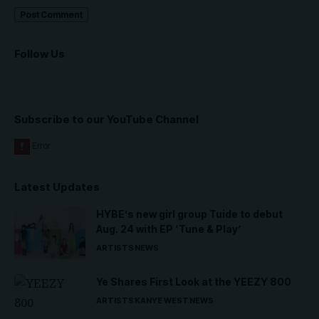
Follow Us
Subscribe to our YouTube Channel
Latest Updates
HYBE’s new girl group Tuide to debut
Aug. 24 with EP ‘Tune & Play’
ARTISTS
NEWS
Ye Shares First Look at the YEEZY 800
ARTISTS
KANYE WEST
NEWS