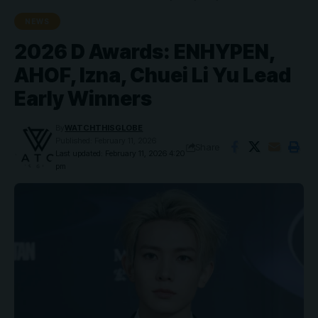
NEWS
2026 D Awards: ENHYPEN,
AHOF, Izna, Chuei Li Yu Lead
Early Winners
By
WATCHTHISGLOBE
Published: February 11, 2026
Share
Last updated: February 11, 2026 4:20
pm