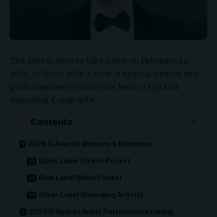
The
2026 D Awards
take place on February 11,
2026, in Seoul with a slew of special awards and
performances to honor the best of top and
emerging K-pop acts.
Contents
2026 D Awards Winners & Nominees
Black Label (Grand Prizes)
Blue Label (Main Prizes)
Silver Label (Emerging Artists)
2026 D Awards Artist Performance Lineup