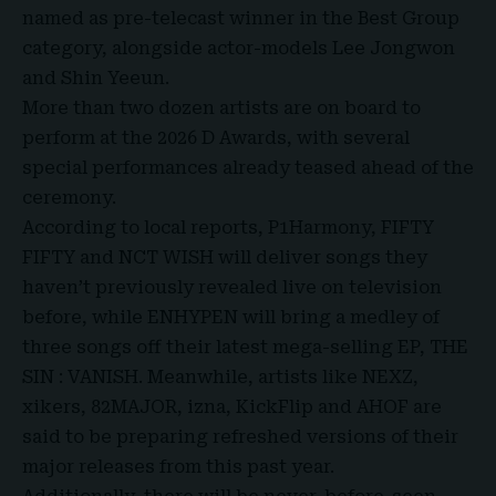
named as pre-telecast winner in the Best Group
category, alongside actor-models Lee Jongwon
and Shin Yeeun.
More than two dozen artists are on board to
perform at the 2026 D Awards, with several
special performances already teased ahead of the
ceremony.
According to local reports, P1Harmony, FIFTY
FIFTY and NCT WISH will deliver songs they
haven’t previously revealed live on television
before, while ENHYPEN will bring a medley of
three songs off their latest mega-selling EP, THE
SIN : VANISH. Meanwhile, artists like NEXZ,
xikers, 82MAJOR, izna, KickFlip and AHOF are
said to be preparing refreshed versions of their
major releases from this past year.