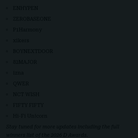
ENHYPEN
ZEROBASEONE
P1Harmony
xikers
BOYNEXTDOOR
82MAJOR
izna
QWER
NCT WISH
FIFTY FIFTY
Hi-Fi Un!corn
Stay tuned for more updates including the full
winners list of the 2026 D Awards.