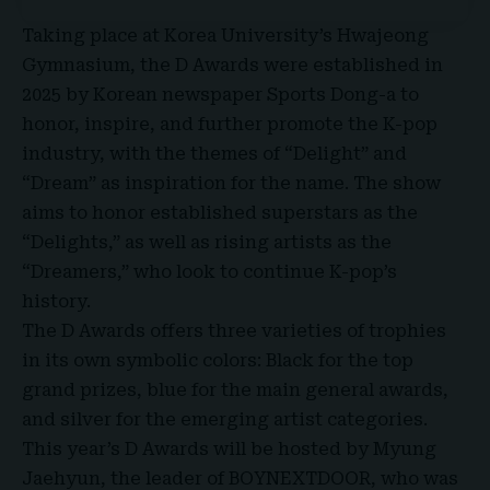
Taking place at
Korea University’s Hwajeong
Gymnasium
, the D Awards were established in
2025 by Korean newspaper Sports Dong-a to
honor, inspire, and further promote the K-pop
industry, with the themes of “Delight” and
“Dream” as inspiration for the name. The show
aims to honor established superstars as the
“Delights,” as well as rising artists as the
“Dreamers,” who look to continue K-pop’s
history.
The D Awards offers three varieties of trophies
in its own symbolic colors: Black for the top
grand prizes, blue for the main general awards,
and silver for the emerging artist categories.
This year’s D Awards will be hosted by Myung
Jaehyun, the leader of
BOYNEXTDOOR
, who was