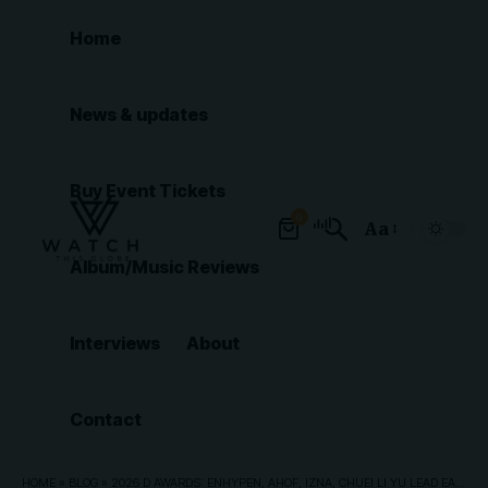
Home
News & updates
Buy Event Tickets
0
Aa
Font
Album/Music Reviews
Resizer
Interviews
About
Contact
HOME
»
BLOG
»
2026 D AWARDS: ENHYPEN, AHOF, IZNA, CHUEI LI YU LEAD EARLY WINNERS