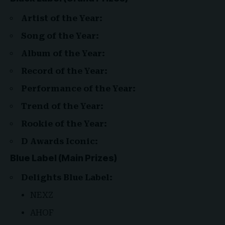
Artist of the Year:
Song of the Year:
Album of the Year:
Record of the Year:
Performance of the Year:
Trend of the Year:
Rookie of the Year:
D Awards Iconic:
Blue Label (Main Prizes)
Delights Blue Label:
NEXZ
AHOF