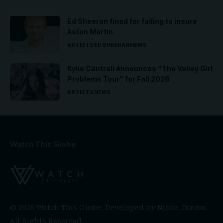
Ed Sheeran fined for failing to insure
Aston Martin
ARTISTS
ED SHEERAN
NEWS
Kylie Cantrall Announces “The Valley Girl
Problems Tour” for Fall 2026
ARTISTS
NEWS
Watch This Globe
© 2026 Watch This Globe. Developed by
Njoko Junior
.
All Rights Reserved.