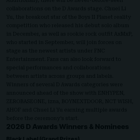
Additionally, there will be never-before-seen
collaborations on the D Awards stage. Chuei Li
Yu, the breakout star of the Boys II Planet reality
competition who released his debut solo album
in December, as well as rookie rock outfit AxMxP,
who started in September, will join forces on
stage as the newest artists under FNC
Entertainment. Fans can also look forward to
special performances and collaborations
between artists across groups and labels.
Winners of several D Awards categories were
announced ahead of the show with ENHYPEN,
ZEROBASEONE, izna, BOYNEXTDOOR, NCT WISH,
AHOF and Chuei Li Yu earning multiple awards
before the ceremony’s start.
2026 D Awards Winners & Nominees
Black Label (Grand Prizes)