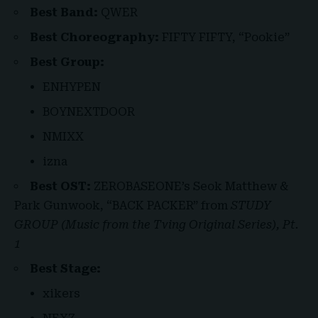
Best Band:
QWER
Best Choreography:
FIFTY FIFTY, “Pookie”
Best Group:
ENHYPEN
BOYNEXTDOOR
NMIXX
izna
Best OST:
ZEROBASEONE’s Seok Matthew &
Park Gunwook, “BACK PACKER” from
STUDY
GROUP (Music from the Tving Original Series), Pt.
1
Best Stage:
xikers