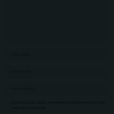
Save my name, email, and website in this browser for the
next time I comment.