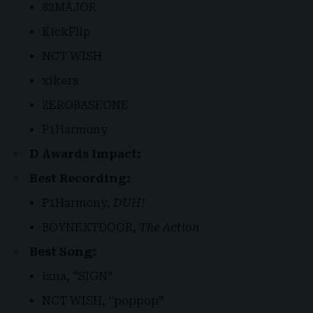
82MAJOR
KickFlip
NCT WISH
xikers
ZEROBASEONE
P1Harmony
D Awards Impact:
Best Recording:
P1Harmony,
DUH!
BOYNEXTDOOR,
The Action
Best Song:
izna, “SIGN”
NCT WISH, “poppop”