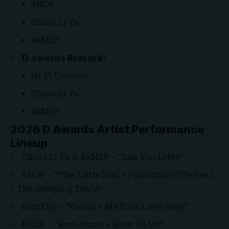
AHOF
Chuei Li Yu
AxMxP
D Awards Remark:
Hi-Fi Un!corn
Chuei Li Yu
AxMxP
2026 D Awards Artist Performance
Lineup
Chuei Li Yu & AxMxP – “See You Later”
AHOF – “The Little Star + Pinocchio (OT9 Ver.)
+ The Sleeping Diary”
KickFlip – “Crush + My First Love Song”
NEXZ – “Beat-Boxer + Next To Me”