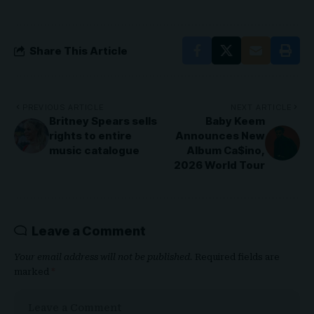
Share This Article
PREVIOUS ARTICLE
NEXT ARTICLE
Britney Spears sells
Baby Keem
rights to entire
Announces New
music catalogue
Album Ca$ino,
2026 World Tour
Leave a Comment
Your email address will not be published.
Required fields are
marked
*