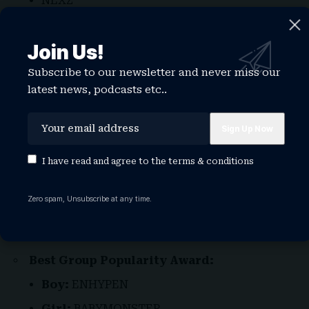
NEXZ
Best Tour:
ENHYPEN, ‘Walk the Line’ World
Tour
Join Us!
Best Video:
ZEROBASEONE, “ICONIK”
Subscribe to our newsletter and never miss our
latest news, podcasts etc..
Best Social Contents:
NCT WISH
Best Rising Star:
AHOF
I have read and agree to the
terms & conditions
izna
Best Solo Popularity Award:
Zero spam, Unsubscribe at any time.
Boy:
Chuei Li Yu
Girl:
Jennie
Best Group Popularity Award:
Boy:
ENHYPEN
Girl:
BABYMONSTER