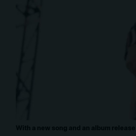
With a new song and an album release 