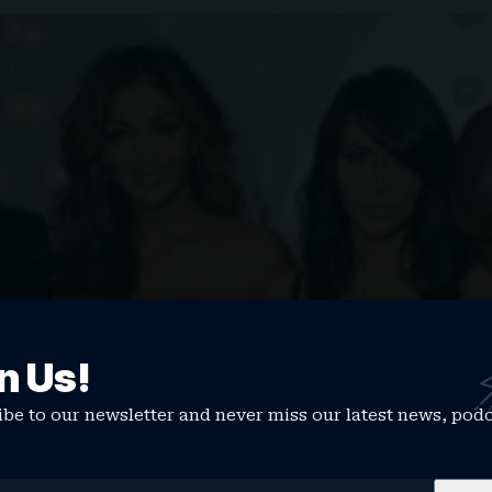
n Us!
be to our newsletter and never miss our latest news, pod