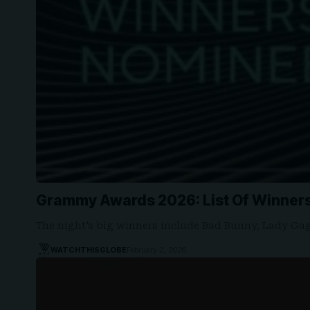
Grammy Awards 2026: List Of Winner
The night’s big winners include Bad Bunny, Lady Ga
WATCHTHISGLOBE
February 2, 2026