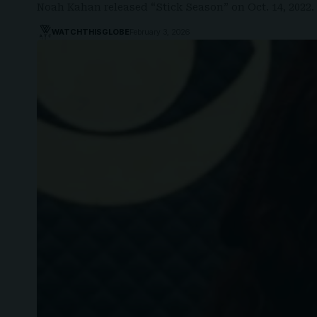
Noah Kahan released “Stick Season” on Oct. 14, 2022
WATCHTHISGLOBE
February 3, 2026