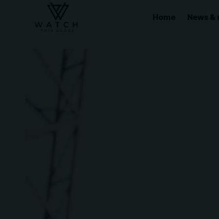
Home
News & 