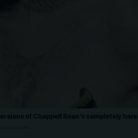
versions of Chappell Roan’s completely bar
est musicians…