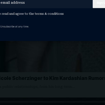
e read and agree to the
terms & conditions
 Unsubscribe at any time.
Nicole Scherzinger to Kim Kardashian Rumor
s public relationships, from his long-term…