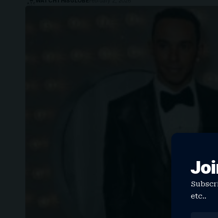
WATCHTHISGLOBE
February 2, 2026
Joi
Subscri
etc..