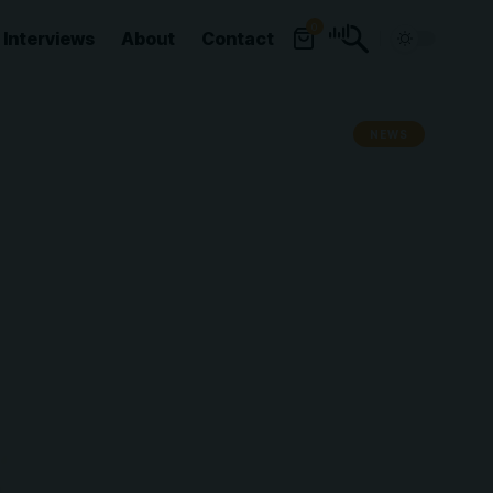
0
Interviews
About
Contact
NEWS