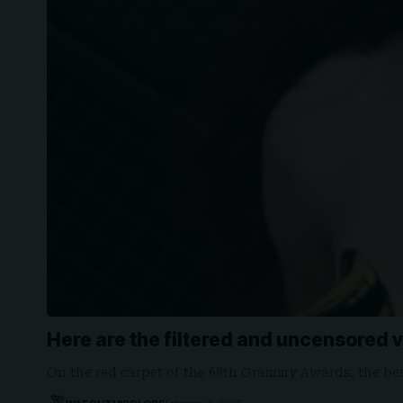
Here are the filtered and uncensored 
On the red carpet of the 68th Grammy Awards, the b