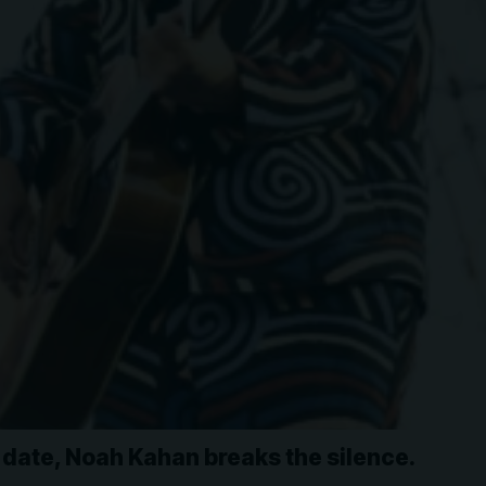
date, Noah Kahan breaks the silence.