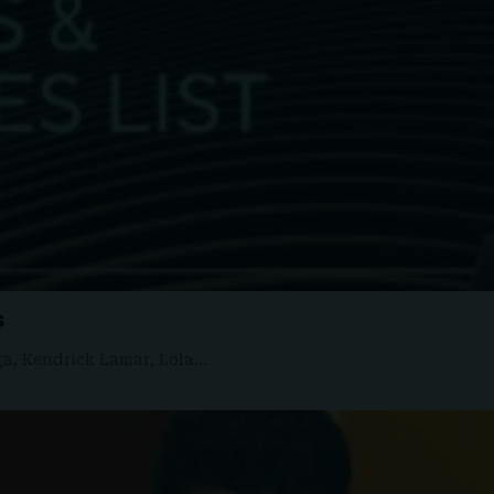
s
ga, Kendrick Lamar, Lola…