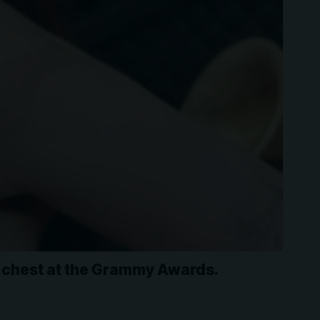
e chest at the Grammy Awards.