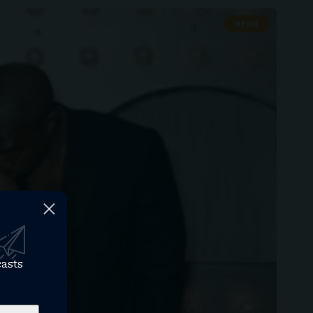
NEWS
casts