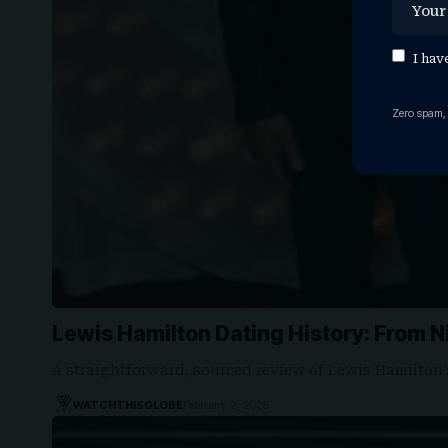
I hav
Zero spam,
Lewis Hamilton Dating History: From 
A straightforward, sourced review of Lewis Hamilton’
WATCHTHISGLOBE
February 2, 2026