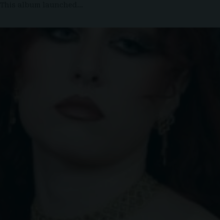
. This album launched…