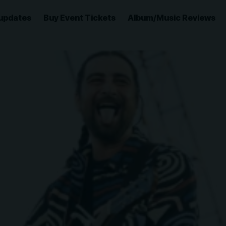
updates
Buy Event Tickets
Album/Music Reviews