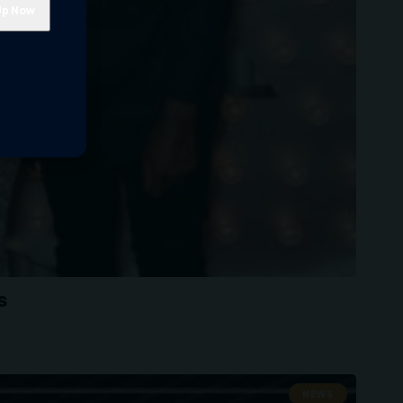
s
NEWS