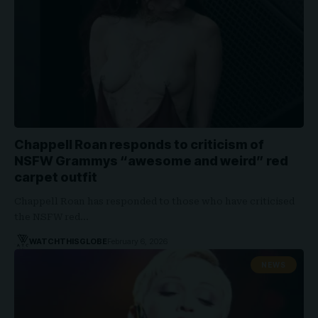
Chappell Roan responds to criticism of
NSFW Grammys “awesome and weird” red
carpet outfit
Chappell Roan has responded to those who have criticised
the NSFW red…
WATCHTHISGLOBE
February 6, 2026
NEWS