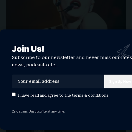
Join Us!
33 year-old Madonna song suddenly a viral
TikTok hit
Subscribe to our newsletter and never miss our lates
news, podcasts etc..
One thing has always been true in Madonna‘s 43-year-long
music career: And that’s…
WATCHTHISGLOBE
February 6, 2026
NEWS
I have read and agree to the
terms & conditions
Zero spam, Unsubscribe at any time.