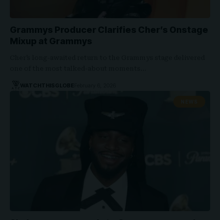
Grammys Producer Clarifies Cher’s Onstage
Mixup at Grammys
Cher’s long-awaited return to the Grammys stage delivered
one of the most talked-about moments…
WATCHTHISGLOBE
February 6, 2026
NEWS