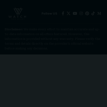
Follow US
Disclaimer:
We make every effort to maintain accurate and up-
to-date information on all offers featured. However, this
information is provided without any warranty. Please verify the
terms and details directly on the provider’s official website
before making any decisions.