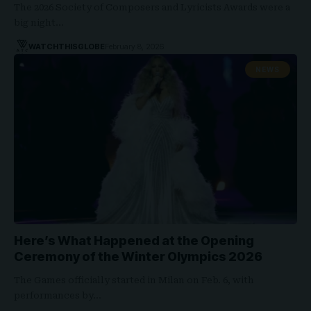
The 2026 Society of Composers and Lyricists Awards were a
big night…
WATCHTHISGLOBE
February 8, 2026
NEWS
Here’s What Happened at the Opening
Ceremony of the Winter Olympics 2026
The Games officially started in Milan on Feb. 6, with
performances by…