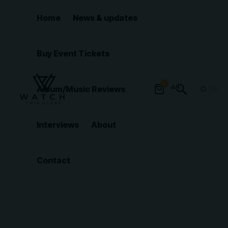
Home
News & updates
Buy Event Tickets
0
Album/Music Reviews
Interviews
About
Contact