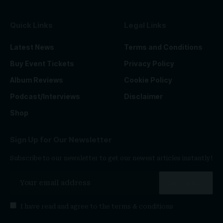
Quick Links
Legal Links
Latest News
Terms and Conditions
Buy Event Tickets
Privacy Policy
Album Reviews
Cookie Policy
Podcast/Interviews
Disclaimer
Shop
Sign Up for Our Newsletter
Subscribe to our newsletter to get our newest articles instantly!
I have read and agree to the
terms & conditions