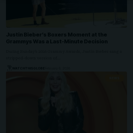
Justin Bieber’s Boxers Moment at the
Grammys Was a Last-Minute Decision
During Sunday’s 2026 Grammy Awards, Justin Bieber sang a
stripped-down version of…
WATCHTHISGLOBE
February 6, 2026
NEWS