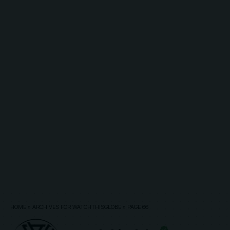
HOME
»
ARCHIVES FOR WATCHTHISGLOBE
»
PAGE 66