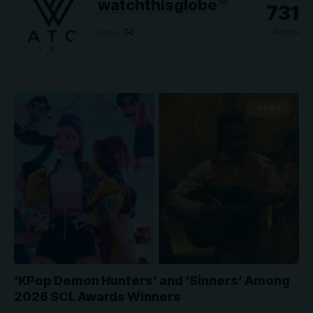
watchthisglobe
731
Articles
Follow:
NEWS
‘KPop Demon Hunters’ and ‘Sinners’ Among
2026 SCL Awards Winners