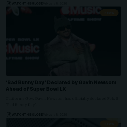
WATCHTHISGLOBE
February 8, 2026
NEWS
‘Bad Bunny Day’ Declared by Gavin Newsom
Ahead of Super Bowl LX
California Gov. Gavin Newsom has officially declared Feb. 8
"Bad Bunny Day"…
WATCHTHISGLOBE
February 8, 2026
NEWS