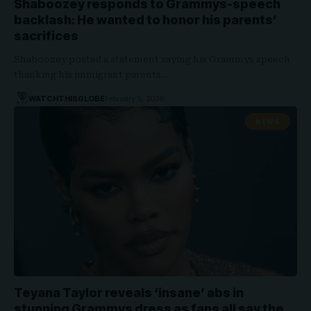
Shaboozey responds to Grammys-speech
backlash: He wanted to honor his parents’
sacrifices
Shaboozey posted a statement saying his Grammys speech
thanking his immigrant parents…
WATCHTHISGLOBE
February 5, 2026
NEWS
Teyana Taylor reveals ‘insane’ abs in
stunning Grammys dress as fans all say the