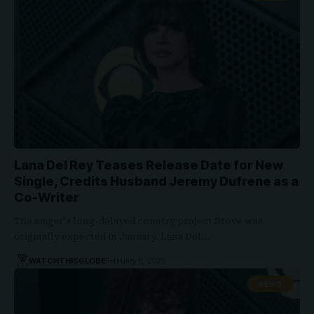
Lana Del Rey Teases Release Date for New
Single, Credits Husband Jeremy Dufrene as a
Co-Writer
The singer's long-delayed country project Stove was
originally expected in January. Lana Del…
WATCHTHISGLOBE
February 8, 2026
NEWS