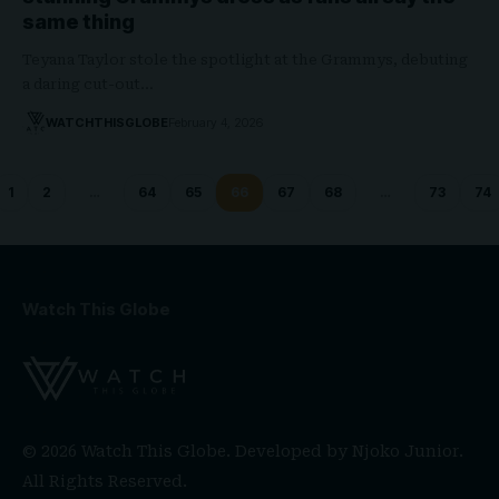
same thing
Teyana Taylor stole the spotlight at the Grammys, debuting
a daring cut-out…
WATCHTHISGLOBE
February 4, 2026
1
2
…
64
65
66
67
68
…
73
74
Watch This Globe
© 2026 Watch This Globe. Developed by
Njoko Junior
.
All Rights Reserved.